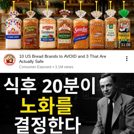
31:08
10 US Bread Brands to AVOID and 3 That Are
Actually Safe
Consumer Exposed
•
3.1M views