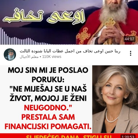
44:07
ربنا حنين اوعى تخاف من اجمل عظات البابا شنودة الثالث
معلم الأجيال
•
110K views
1:20:53