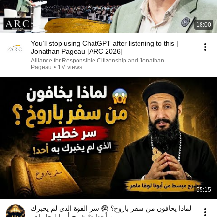
18:00
You’ll stop using ChatGPT after listening to this |
Jonathan Pageau [ARC 2026]
Alliance for Responsible Citizenship and Jonathan
Pageau
•
1M views
55:15
لماذا يخافون من سفر باروخ؟ 😱 سر القوة الذي لم يخبرك
به أحد! ✨ شرح أبونا لوقا ماهر