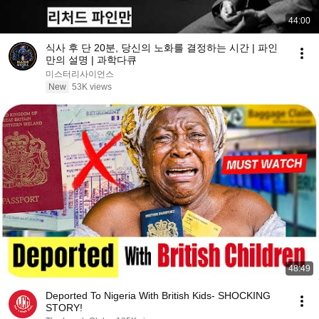
44:00
식사 후 단 20분, 당신의 노화를 결정하는 시간 | 파인
만의 설명 | 과학다큐
미스터리사이언스
New
53K views
48:49
Deported To Nigeria With British Kids- SHOCKING
STORY!