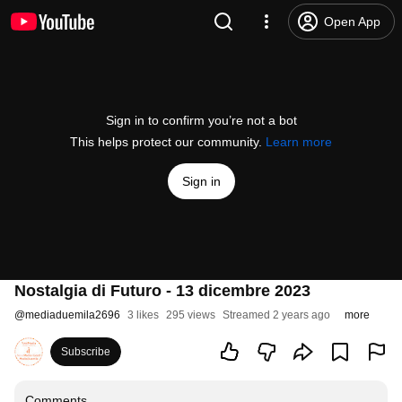
Open App
Sign in to confirm you’re not a bot
This helps protect our community.
Learn more
Sign in
Nostalgia di Futuro - 13 dicembre 2023
@
mediaduemila2696
3 likes
295 views
Streamed 2 years ago
more
Subscribe
Comments