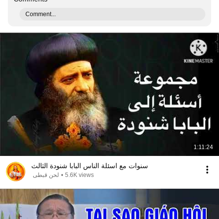
Comment...
1:11:24
سنوات مع اسئلة الناس البابا شنودة الثالث
لحن قبطى
•
5.6K views