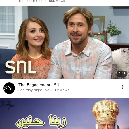
The Lunch Club
•
185K views
5:43
The Engagement - SNL
Saturday Night Live
•
11M views