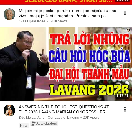
Moj sin mi je poslao poruku: nemoj se miješati u naš
život, mojoj je ženi neugodno. Prestala sam po…
Glas Bijele Kose
•
141K views
1:17:21
ANSWERING THE TOUGHEST QUESTIONS AT
THE 2026 LAVANG MARIAN CONGRESS | FR.
MATTHEW NGUYEN KHAC HY
Đức Mẹ La Vang - Our Lady of Lavang
•
20K views
Auto-dubbed
New