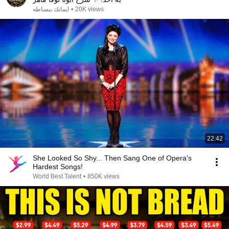
ايمانك ببساطه
•
20K views
22:42
She Looked So Shy... Then Sang One of Opera's
Hardest Songs!
World Best Talent
•
850K views