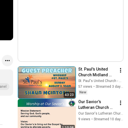
St. Paul's United 
Church Midland 
Ontario - Live 
St. Paul's United Church - Midland Ontario
Stream, July 26 , 
57 views
•
Streamed 3 days ago
anel
2026
New
43:23
Our Savior's 
Lutheran Church 
Live Stream
Our Savior's Lutheran Church, Duluth
9 views
•
Streamed 10 days ago
1:10:08