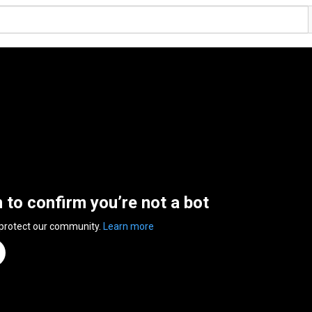
n to confirm you’re not a bot
 protect our community.
Learn more