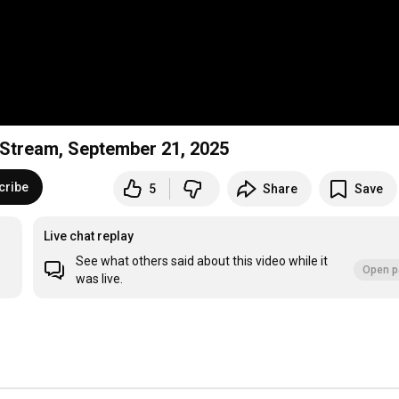
e Stream, September 21, 2025
cribe
5
Share
Save
Live chat replay
See what others said about this video while it
Open p
was live.