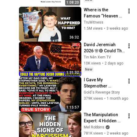
1:08:20
Where is the 
Famous “Heaven 
Kid” 23 Years Later?
TruWitness
1.5M views
•
3 weeks ago
36:32
David Jeremiah 
2026 🌸🔴 Could The 
Rapture Occur 
Tin Nên Xem TV
During Unexpected 
10K views
•
2 days ago
🌸🔴 David 
New
1:31:32
Jeremiah Full 
I Gave My 
Sermons 2026
Stepmother 
Everything After My 
Gold's Revenge Story
Dad Died, But My 
379K views
•
1 month ago
Father’s Final Secret 
1:15:57
Exposed Her...
The Manipulation 
Expert: 4 Hidden 
Signs You’re 
Mel Robbins
Dealing With a Toxic 
781K views
•
2 weeks ago