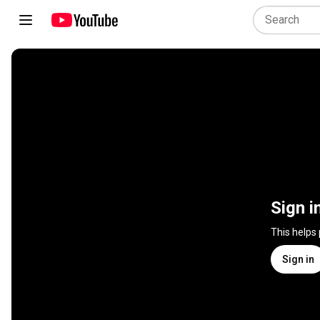
Sign i
This helps
Sign in