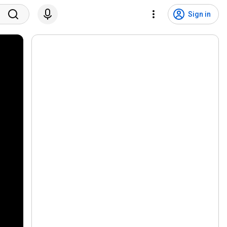
Sign in