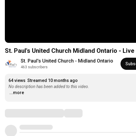
St. Paul's United Church Midland Ontario - Liv
St. Paul's United Church - Midland Ontario
Subs
463 subscribers
64 views
Streamed 10 months ago
No description has been added to this video.
...more
Comments