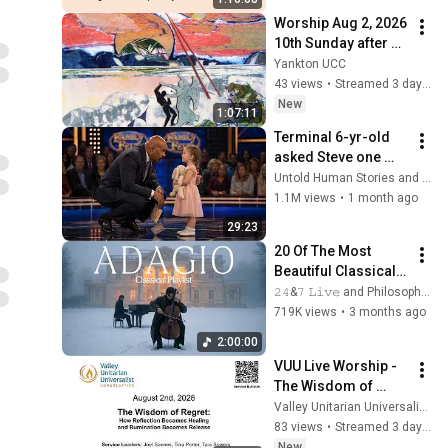
Worship Aug 2, 2026 
10th Sunday after 
Pentecost
Yankton UCC
43 views
•
Streamed 3 days ago
New
1:07:11
Terminal 6-yr-old 
asked Steve one 
question — he cried 
Untold Human Stories and 6 more
for 10 minutes
1.1M views
•
1 month ago
29:23
20 Of The Most 
Beautiful Classical 
Adagios for 
𝟸𝟺&𝟽 𝙻𝚒𝚟𝚎 and Philosophical Instrumentals
Relaxation and 
719K views
•
3 months ago
Peace in 
2:00:00
Rachmaninoff Style
VUU Live Worship - 
The Wisdom of 
Regret
Valley Unitarian Universalist Congregation
83 views
•
Streamed 3 days ago
New