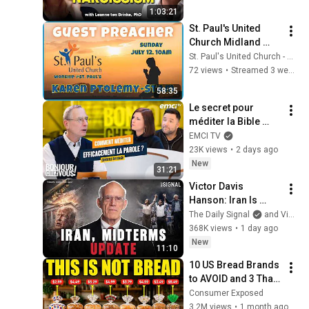
Person
1:03:21
St. Paul's United 
Church Midland 
Ontario - Live 
St. Paul's United Church - Midland Ontario
Stream, July 12 , 
72 views
•
Streamed 3 weeks ago
2026
58:35
Le secret pour 
méditer la Bible 
efficacement
EMCI TV
23K views
•
2 days ago
New
31:21
Victor Davis 
Hanson: Iran Is 
Running Out of 
The Daily Signal
and Victor Davis Hanson
Time, Not Trump
368K views
•
1 day ago
New
11:10
10 US Bread Brands 
to AVOID and 3 That 
Are Actually Safe
Consumer Exposed
3.2M views
•
1 month ago