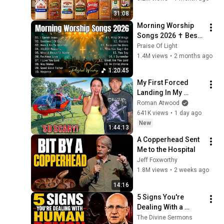
31:08
Morning Worship 
Songs 2026 ✝️ Best 
Praise & Worship 
Praise Of Light
Music | Daily Peace 
1.4M views
•
2 months ago
Playlist
1:20:45
My First Forced 
Landing In My 
Helicopter. Very 
Roman Atwood
Scary Experience 
641K views
•
1 day ago
But Everyone Is 
New
1:44:13
Safe! Needs FIxed!
A Copperhead Sent 
Me to the Hospital
Jeff Foxworthy
1.8M views
•
2 weeks ago
14:16
5 Signs You're 
Dealing With a 
Human Demon 
The Divine Sermons