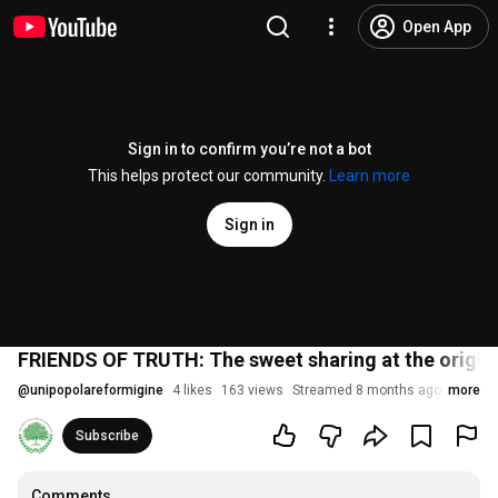
Open App
Sign in to confirm you’re not a bot
This helps protect our community.
Learn more
Sign in
FRIENDS OF TRUTH: The sweet sharing at the origin 
@
unipopolareformigine
4 likes
163 views
Streamed 8 months ago
more
Subscribe
Comments