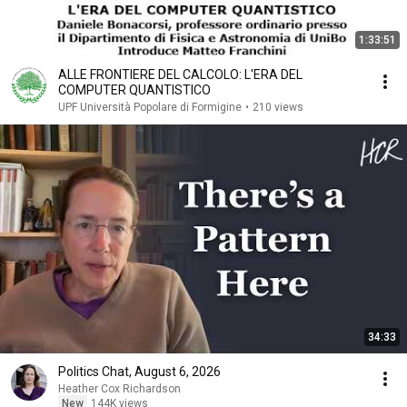
1:33:51
ALLE FRONTIERE DEL CALCOLO: L'ERA DEL
COMPUTER QUANTISTICO
UPF Università Popolare di Formigine
•
210 views
34:33
Politics Chat, August 6, 2026
Heather Cox Richardson
New
144K views