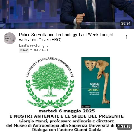
30:34
Police Surveillance Technology: Last Week Tonight
with John Oliver (HBO)
LastWeekTonight
New
2.3M views
1:33:32