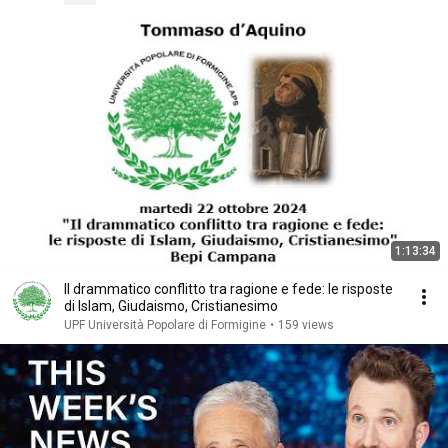
1:13:34
Il drammatico conflitto tra ragione e fede: le risposte
di Islam, Giudaismo, Cristianesimo
UPF Università Popolare di Formigine
•
159 views