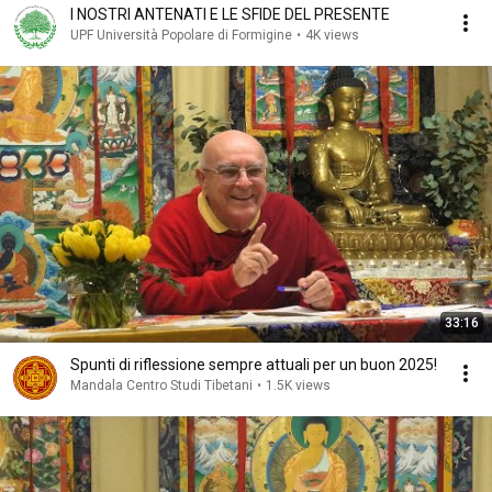
I NOSTRI ANTENATI E LE SFIDE DEL PRESENTE
UPF Università Popolare di Formigine
•
4K views
33:16
Spunti di riflessione sempre attuali per un buon 2025!
Mandala Centro Studi Tibetani
•
1.5K views