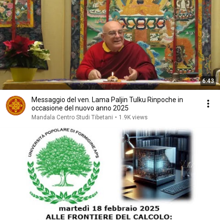
6:43
Messaggio del ven. Lama Paljin Tulku Rinpoche in
occasione del nuovo anno 2025
Mandala Centro Studi Tibetani
•
1.9K views