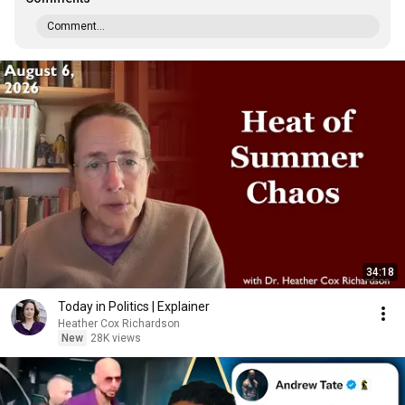
Comment...
34:18
Today in Politics | Explainer
Heather Cox Richardson
New
28K views