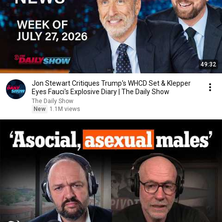
49:32
Jon Stewart Critiques Trump's WHCD Set & Klepper
Eyes Fauci's Explosive Diary | The Daily Show
The Daily Show
New
1.1M views