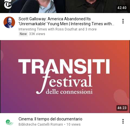
42:40
Scott Galloway: America Abandoned Its
'Unremarkable' Young Men | Interesting Times with
Ross Douthat
Interesting Times with Ross Douthat and 3 more
New
33K views
46:23
Cinema: Il tempo del documentario
Biblioteche Castelli Romani
•
10 views