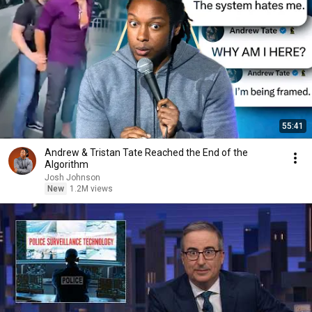
55:41
Andrew & Tristan Tate Reached the End of the
Algorithm
Josh Johnson
New
1.2M views