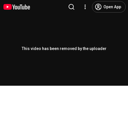
Open App
This video has been removed by the uploader