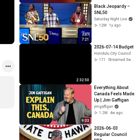
Black Jeopardy – 
SNL50
Saturday Night Live
12M
1y ago
7:21
2026-07-14 Budget
Honolulu City Council
171
Streamed 3w ago
2:32:50
Everything About 
Canada Feels Made 
Up | Jim Gaffigan
jimgaffigan
1.2M
4w ago
9:03
2026-06-03 
Regular Council 