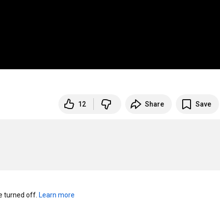
12
Share
Save
turned off. 
Learn more