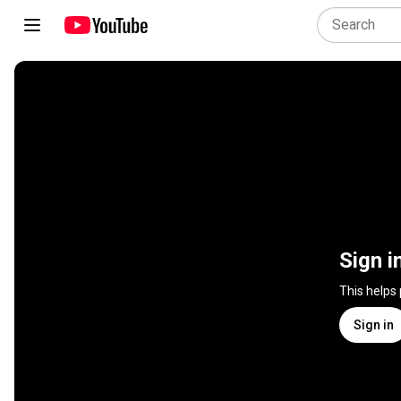
Sign i
This helps
Sign in