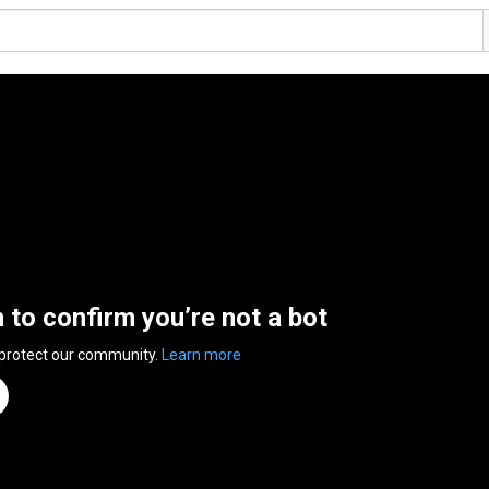
n to confirm you’re not a bot
 protect our community.
Learn more