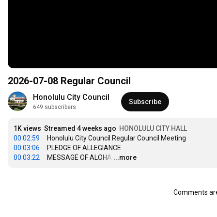
2026-07-08 Regular Council
Honolulu City Council
Subscribe
649 subscribers
1K views
Streamed 4 weeks ago
HONOLULU CITY HALL
00:02:59
00:03:06
00:03:22
     MESSAGE OF ALOHA
…
...more
Comments are 