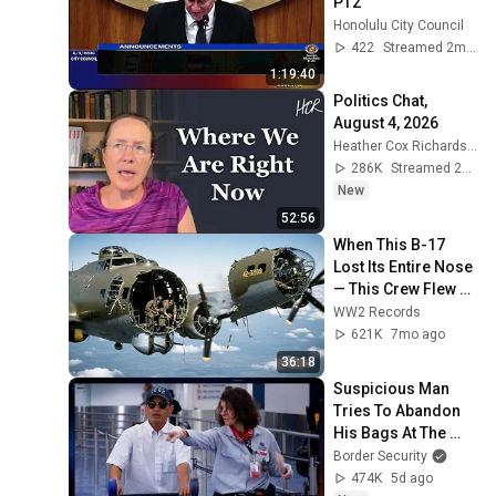
PT2
Honolulu City Council
422
Streamed 2mo ago
1:19:40
Politics Chat, 
August 4, 2026
Heather Cox Richardson
286K
Streamed 2d ago
New
52:56
When This B-17 
Lost Its Entire Nose 
— This Crew Flew 10 
Minutes Pulling 
WW2 Records
Bare Cables
621K
7mo ago
36:18
Suspicious Man 
Tries To Abandon 
His Bags At The 
Border | DOUBLE 
Border Security
EPISODE | Border 
474K
5d ago