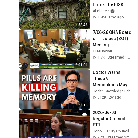
I Took The RISK
Al Bladez
1.4M
1mo ago
58:48
7/06/26 OHA Board 
of Trustees (BOT) 
Meeting
OHAHawaii
1.7K
Streamed 1mo ago
2:01:01
Doctor Warns 
These 9 
Medications May 
Cause Memory 
Health Knowledge Lab
Loss After 60 - Dr. 
312K
2w ago
William Li
23:13
2026-06-03 
Regular Council 
PT1
Honolulu City Council
923
Streamed 2mo ago