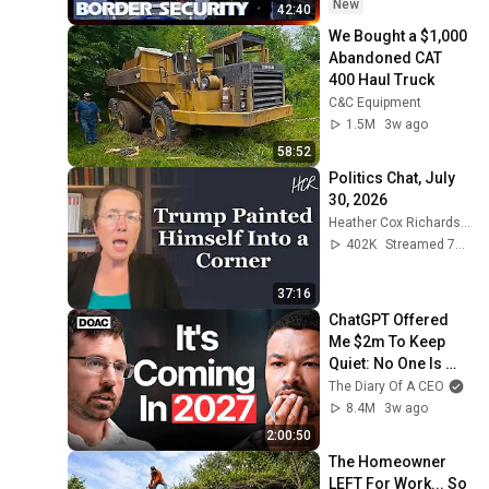
Security Australia
New
42:40
We Bought a $1,000 
Abandoned CAT 
400 Haul Truck
C&C Equipment
1.5M
3w ago
58:52
Politics Chat, July 
30, 2026
Heather Cox Richardson
402K
Streamed 7d ago
37:16
ChatGPT Offered 
Me $2m To Keep 
Quiet: No One Is 
Ready For What's 
The Diary Of A CEO
Coming!
8.4M
3w ago
2:00:50
The Homeowner 
LEFT For Work... So 