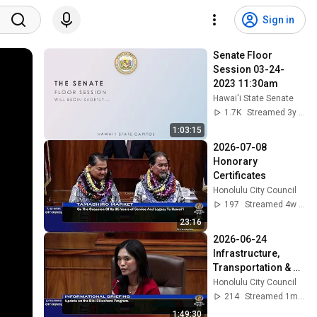
Sign in
Senate Floor 
Session 03-24-
2023 11:30am
Hawai'i State Senate
1.7K
Streamed 3y ago
1:03:15
2026-07-08 
Honorary 
Certificates
Honolulu City Council
197
Streamed 4w ago
23:16
2026-06-24 
Infrastructure, 
Transportation & 
Technology
Honolulu City Council
214
Streamed 1mo ago
1:49:30