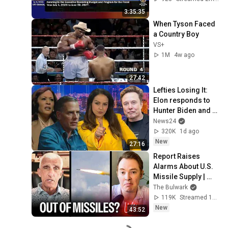
3:35:35
When Tyson Faced 
a Country Boy
VS+
1M
4w ago
27:42
Lefties Losing It: 
Elon responds to 
Hunter Biden and 
Kamala Harris 
News24
claims
320K
1d ago
New
27:16
Report Raises 
Alarms About U.S. 
Missile Supply | 
Command Post
The Bulwark
119K
Streamed 1d ago
New
43:52