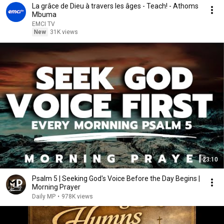
La grâce de Dieu à travers les âges - Teach! - Athoms
Mbuma
EMCI TV
New
31K views
23:10
Psalm 5 | Seeking God's Voice Before the Day Begins |
Morning Prayer
Daily MP
•
978K views