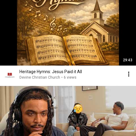
29:43
Heritage Hymns: Jesus Paid it All
Devine Christian Church
•
6 views