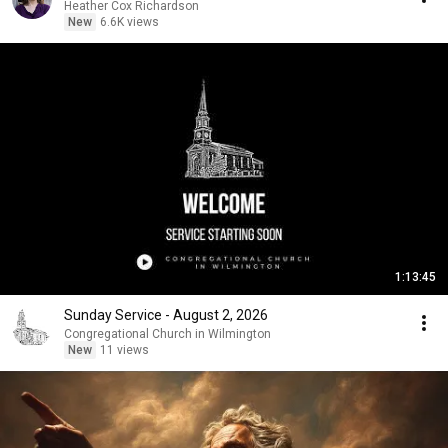
Heather Cox Richardson
New
6.6K views
1:13:45
Sunday Service - August 2, 2026
Congregational Church in Wilmington
New
11 views