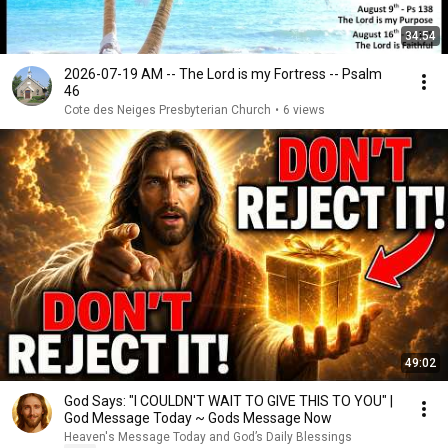
34:54
2026-07-19 AM -- The Lord is my Fortress -- Psalm
46
Cote des Neiges Presbyterian Church
•
6 views
49:02
God Says: "I COULDN'T WAIT TO GIVE THIS TO YOU" |
God Message Today ~ Gods Message Now
Heaven's Message Today and God’s Daily Blessings