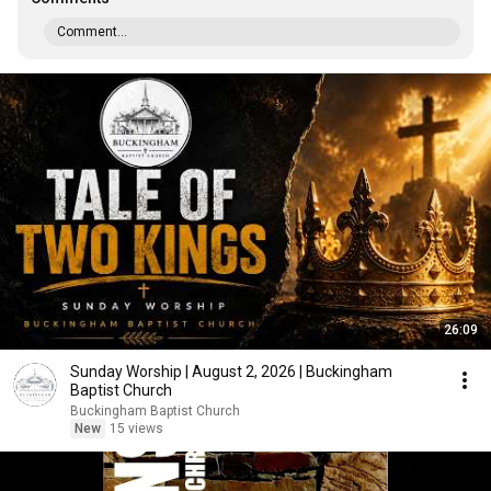
Comment...
26:09
Sunday Worship | August 2, 2026 | Buckingham
Baptist Church
Buckingham Baptist Church
New
15 views