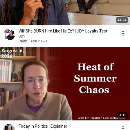
44:24
Will She BURN Him Like His Ex? | UDY Loyalty Test
UDY
New
169K views
34:18
Today in Politics | Explainer