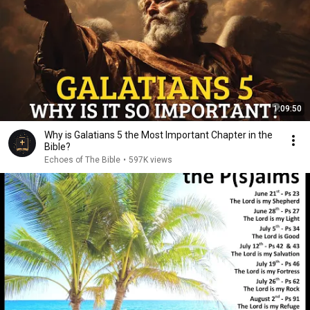
1:09:50
Why is Galatians 5 the Most Important Chapter in the
Bible?
Echoes of The Bible
•
597K views