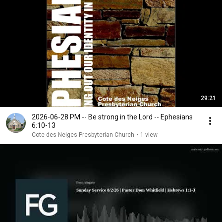
29:21
2026-06-28 PM -- Be strong in the Lord -- Ephesians
6:10-13
Cote des Neiges Presbyterian Church
•
1 view