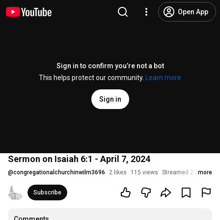
Open App
Sign in to confirm you’re not a bot
This helps protect our community.
Learn more
Sign in
Sermon on Isaiah 6:1 - April 7, 2024
@
congregationalchurchinwilm3696
2 likes
115 views
Streamed 2 years ag
more
Subscribe
Comments