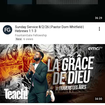
36:29
Sunday Service 8/2/26 | Pastor Dom Whitfield |
Hebrews 1:1-3
FountainGate Fellowship
New
6 views
34:00