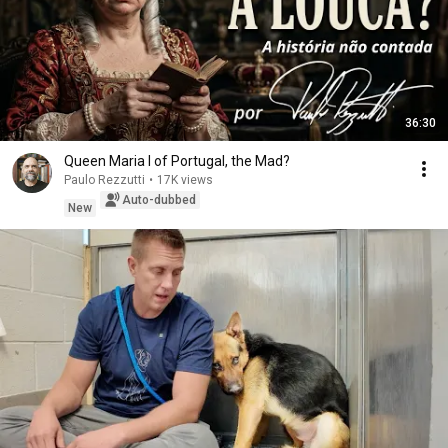
36:30
Queen Maria I of Portugal, the Mad?
Paulo Rezzutti
•
17K views
Auto-dubbed
New