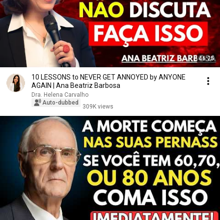
46:25
10 LESSONS to NEVER GET ANNOYED by ANYONE
AGAIN | Ana Beatriz Barbosa
Dra. Helena Carvalho
Auto-dubbed
309K views