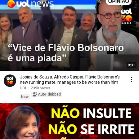
9:31
Josias de Souza: Alfredo Gaspar, Flávio Bolsonaro's
new running mate, manages to be worse than him
UOL
•
239K views
Auto-dubbed
New