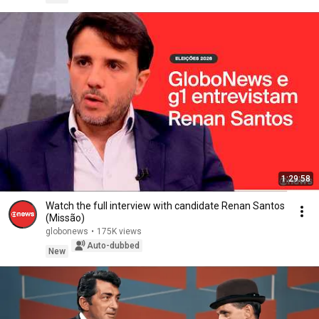
1:29:58
Watch the full interview with candidate Renan Santos
(Missão)
globonews
•
175K views
Auto-dubbed
New