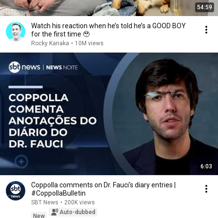
54:59
Watch his reaction when he’s told he’s a GOOD BOY
for the first time 🥹
Rocky Kanaka
•
10M views
6:03
Coppolla comments on Dr. Fauci's diary entries |
#CoppollaBulletin
SBT News
•
200K views
Auto-dubbed
New