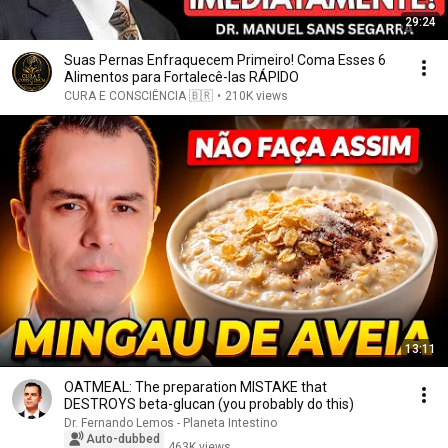
29:24
Suas Pernas Enfraquecem Primeiro! Coma Esses 6
Alimentos para Fortalecê-las RÁPIDO
CURA E CONSCIÊNCIA 🇧🇷
•
210K views
13:11
OATMEAL: The preparation MISTAKE that
DESTROYS beta-glucan (you probably do this)
Dr. Fernando Lemos - Planeta Intestino
Auto-dubbed
463K views