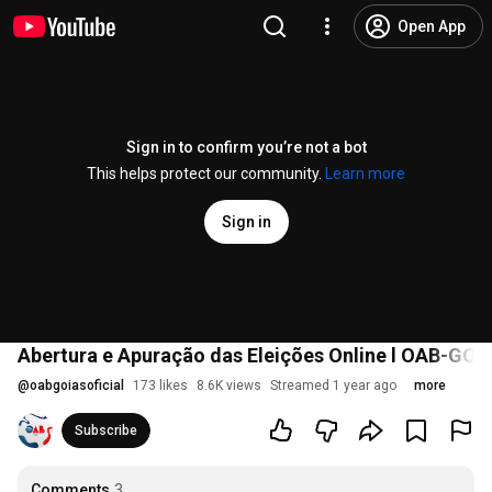
Open App
Sign in to confirm you’re not a bot
This helps protect our community.
Learn more
Sign in
Abertura e Apuração das Eleições Online l OAB-GO 
@
oabgoiasoficial
173 likes
8.6K views
Streamed 1 year ago
more
Subscribe
Comments
3