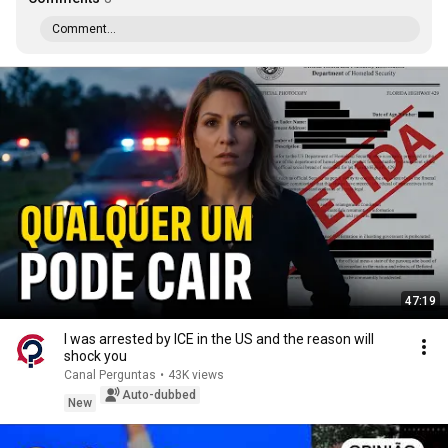
Comment...
47:19
I was arrested by ICE in the US and the reason will
shock you
Canal Perguntas
•
43K views
Auto-dubbed
New