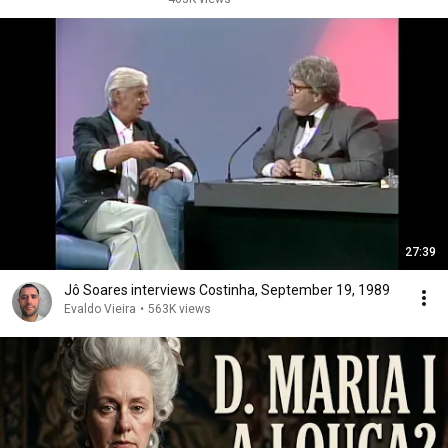
27:39
Jô Soares interviews Costinha, September 19, 1989
Evaldo Vieira
•
563K views