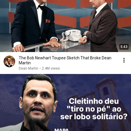
5:43
The Bob Newhart Toupee Sketch That Broke Dean
Martin
Dean Martin
•
2.4M views