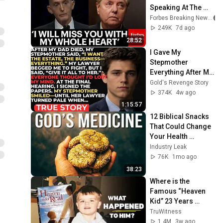
Speaking At The 
South Carolina 
Forbes Breaking News
Funeral For Lindsey 
249K
7d ago
Graham
28:52
I Gave My 
Stepmother 
Everything After My 
Dad Died, But My 
Gold's Revenge Story
Father’s Final 
374K
4w ago
Secret Exposed 
1:15:57
Her...
12 Biblical Snacks 
That Could Change 
Your Health 
Forever
Industry Leak
76K
1mo ago
38:23
Where is the 
Famous “Heaven 
Kid” 23 Years 
Later?
TruWitness
1.4M
3w ago