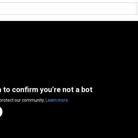
n to confirm you’re not a bot
 protect our community.
Learn more