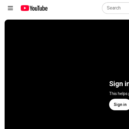
Sign i
This helps
Sign in