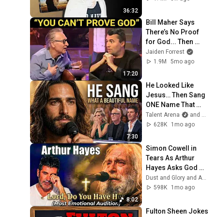
36:32
Bill Maher Says 
There’s No Proof 
for God... Then 
THIS Happens
Jaiden Forrest
1.9M
5mo ago
17:20
He Looked Like 
Jesus… Then Sang 
ONE Name That 
Stopped the Arena | 
Talent Arena
and Official Elias Grace
AGT 2026
628K
1mo ago
7:30
Simon Cowell in 
Tears As Arthur 
Hayes Asks God 
"Lord, Do You Have 
Dust and Glory and Ash & Grace
Her?" America’s 
598K
1mo ago
Got Talent
8:02
Fulton Sheen Jokes