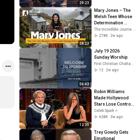
29:23
Mary Jones – The 
Welsh Teen Whose 
Determination 
Changed Christian 
The Incredible Journey
History
278K
2w ago
28:23
July 19 2026 
Sunday Worship
First Christian Chattanooga
12
2w ago
56:43
Robin Williams 
Made Hollywood 
Stars Lose Control 
and Go Off-Script
Celeb Spark ⭐
638K
3w ago
12:35
Trey Gowdy Gets 
Emotional 