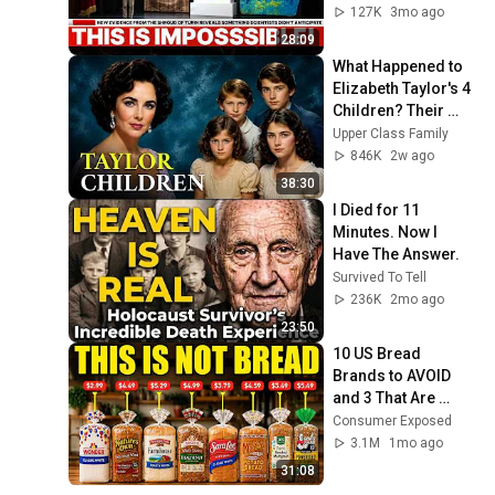
Anticipate
127K
3mo ago
28:09
What Happened to 
Elizabeth Taylor's 4 
Children? Their 
Lives Today
Upper Class Family
846K
2w ago
38:30
I Died for 11 
Minutes. Now I 
Have The Answer.
Survived To Tell
236K
2mo ago
23:50
10 US Bread 
Brands to AVOID 
and 3 That Are 
Actually Safe
Consumer Exposed
3.1M
1mo ago
31:08