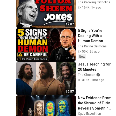
The Growing Catholics
164K
1y ago
12:07
5 Signs You're 
Dealing With a 
Human Demon 
(RUN!!!)- Fr Chad 
The Divine Sermons
Ripperger
50K
2d ago
New
35:13
Jesus Teaching for 
20 Minutes
The Chosen
318K
1mo ago
19:57
New Evidence From 
the Shroud of Turin 
Reveals Something 
Scientists Didn’t 
Optic Expedition