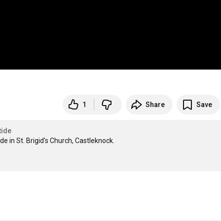
1
Share
Save
tide
 in St. Brigid's Church, Castleknock.
