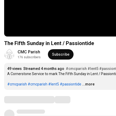
The Fifth Sunday in Lent / Passiontide
CMC Parish
Subscribe
176 subscribers
49 views
Streamed 4 months ago
#cmcparish
#lent5
#passion
A Cornerstone Service to mark The Fifth Sunday in Lent / Passiontide
#cmcparish
#cmcparish
#lent5
#passiontide
...more
Comments