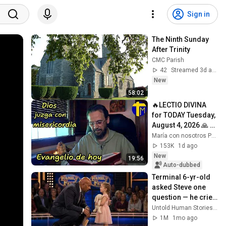
Sign in
The Ninth Sunday 
After Trinity
CMC Parish
42
Streamed 3d ago
New
58:02
🔥LECTIO DIVINA 
for TODAY Tuesday, 
August 4, 2026 🙏 
TODAY'S GOSPEL 
María con nosotros Predicaciones
Tuesday 8/4/2026 
153K
1d ago
(Mt 15:1-2, 10...
New
19:56
Auto-dubbed
Terminal 6-yr-old 
asked Steve one 
question — he cried 
for 10 minutes
Untold Human Stories and 6 more
1M
1mo ago