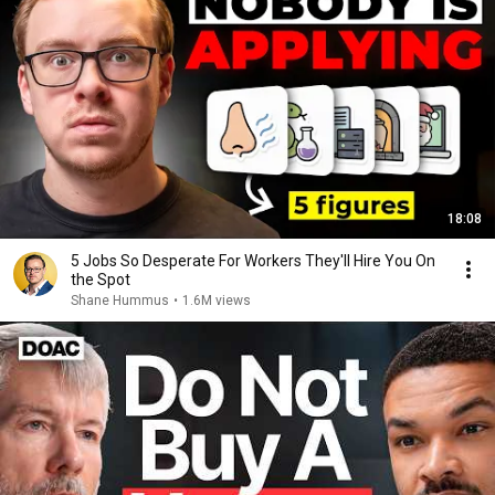
18:08
5 Jobs So Desperate For Workers They'll Hire You On
the Spot
Shane Hummus
•
1.6M views