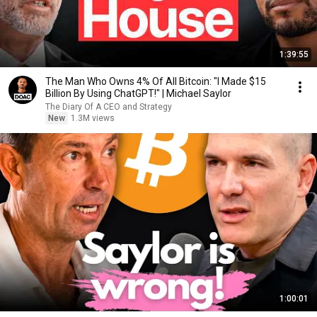
1:39:55
The Man Who Owns 4% Of All Bitcoin: "I Made $15
Billion By Using ChatGPT!" | Michael Saylor
The Diary Of A CEO and Strategy
New
1.3M views
1:00:01