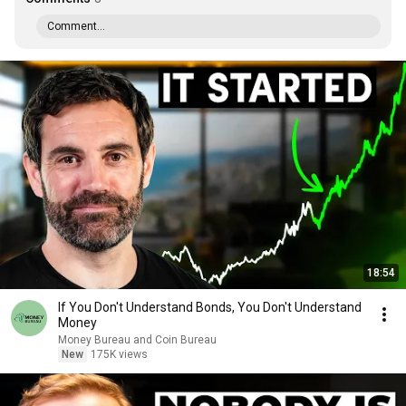
Comment...
18:54
If You Don't Understand Bonds, You Don't Understand
Money
Money Bureau and Coin Bureau
New
175K views