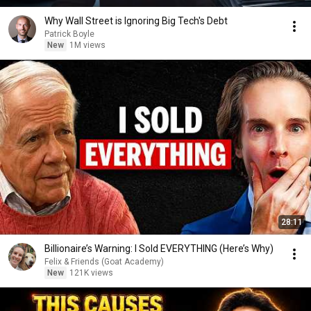
Why Wall Street is Ignoring Big Tech's Debt
Patrick Boyle
New
1M views
28:11
Billionaire’s Warning: I Sold EVERYTHING (Here’s Why)
Felix & Friends (Goat Academy)
New
121K views