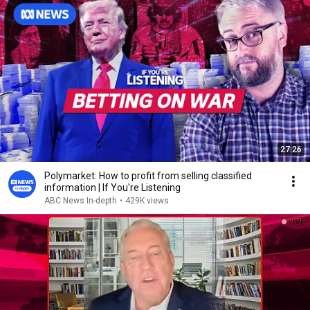
27:26
Polymarket: How to profit from selling classified
information | If You're Listening
ABC News In-depth
•
429K views