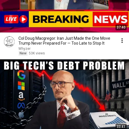
37:40
Col Doug Macgregor: Iran Just Made the One Move
Trump Never Prepared For — Too Late to Stop It
Whyzer
New
53K views
33:41