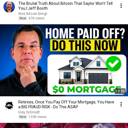
The Brutal Truth About Bitcoin That Saylor Won’t Tell
You | Jeff Booth
Was Bitcoin bringt.
New
67K views
13:20
Retirees, Once You Pay Off Your Mortgage, You Have
a BIG FRAUD RISK - Do This ASAP
Holy Schmidt!
New
133K views