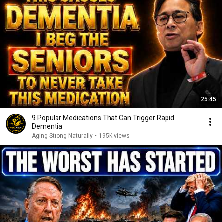
25:45
9 Popular Medications That Can Trigger Rapid
Dementia
Aging Strong Naturally
•
195K views