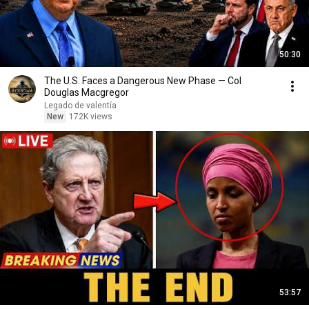
50:30
The U.S. Faces a Dangerous New Phase — Col
Douglas Macgregor
Legado de valentía
New
172K views
53:57