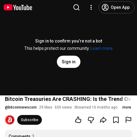
Open App
Sign in to confirm you’re not a bot
This helps protect our community.
Learn more
Sign in
Bitcoin Treasuries Are CRASHING: Is the Trend Over
@
bitcoinnewscom
29 likes
650 views
Streamed 10 months ago
more
Subscribe
Comments
3