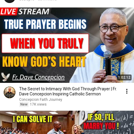
1:02:12
The Secret to Intimacy With God Through Prayer | Fr.
Dave Concepcion Inspiring Catholic Sermon
Concepcion Faith Journey
New
17K views