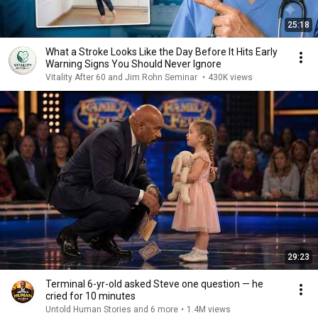
25:18
What a Stroke Looks Like the Day Before It Hits Early
Warning Signs You Should Never Ignore
Vitality After 60 and Jim Rohn Seminar
•
430K views
29:23
Terminal 6-yr-old asked Steve one question — he
cried for 10 minutes
Untold Human Stories and 6 more
•
1.4M views