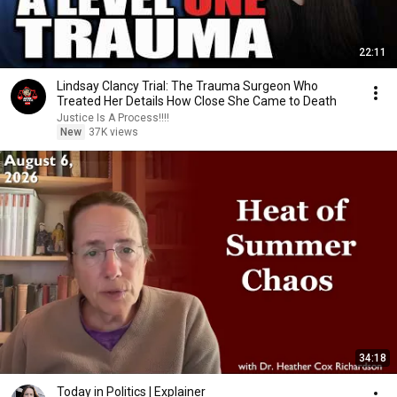
22:11
Lindsay Clancy Trial: The Trauma Surgeon Who
Treated Her Details How Close She Came to Death
Justice Is A Process!!!!
New
37K views
34:18
Today in Politics | Explainer