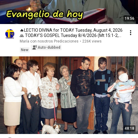
19:56
🔥LECTIO DIVINA for TODAY Tuesday, August 4, 2026
🙏 TODAY'S GOSPEL Tuesday 8/4/2026 (Mt 15:1-2,
10...
María con nosotros Predicaciones
•
226K views
Auto-dubbed
New
48:18