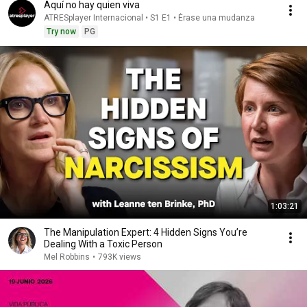
Aquí no hay quien viva
ATRESplayer Internacional • S1 E1 • Érase una mudanza
Try now
PG
1:03:21
The Manipulation Expert: 4 Hidden Signs You’re
Dealing With a Toxic Person
Mel Robbins
•
793K views