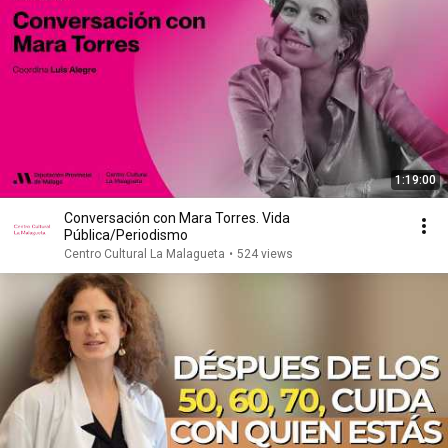
1:19:00
Conversación con Mara Torres. Vida
Pública/Periodismo
Centro Cultural La Malagueta
•
524 views