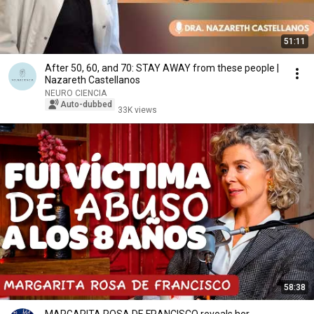
51:11
After 50, 60, and 70: STAY AWAY from these people |
Nazareth Castellanos
NEURO CIENCIA
Auto-dubbed
33K views
58:38