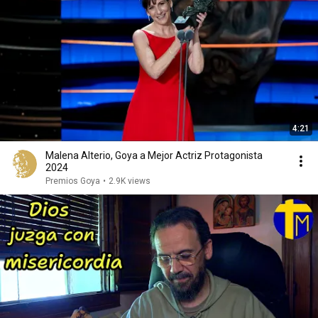
4:21
Malena Alterio, Goya a Mejor Actriz Protagonista
2024
Premios Goya
•
2.9K views