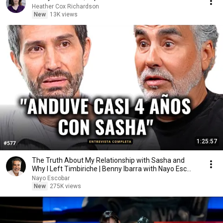
Heather Cox Richardson
New
13K views
1:25:57
The Truth About My Relationship with Sasha and
Why I Left Timbiriche | Benny Ibarra with Nayo Esc...
Nayo Escobar
New
275K views