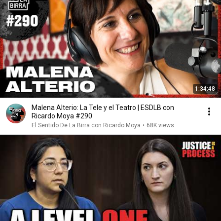
1:34:48
Malena Alterio: La Tele y el Teatro | ESDLB con
Ricardo Moya #290
El Sentido De La Birra con Ricardo Moya
•
68K views