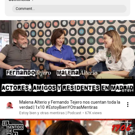
Comment...
57:41
Malena Alterio y Fernando Tejero nos cuentan toda la
verdad | 1x10 #EstoyBienYOtrasMentiras
Estoy bien y otras mentiras | Podcast
•
67K views