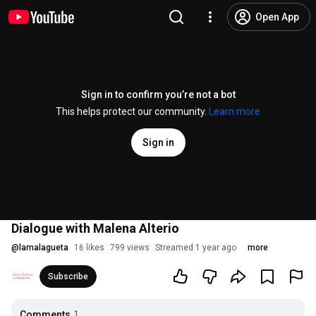
Open App
Sign in to confirm you’re not a bot
This helps protect our community.
Learn more
Sign in
Dialogue with Malena Alterio
@
lamalagueta
16 likes
799 views
Streamed 1 year ago
more
Subscribe
Comments
1