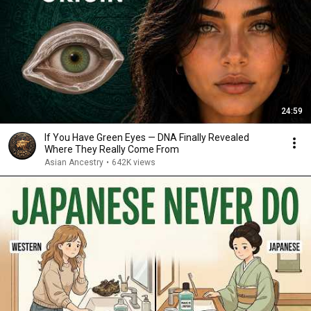
24:59
If You Have Green Eyes — DNA Finally Revealed
Where They Really Come From
Asian Ancestry
•
642K views