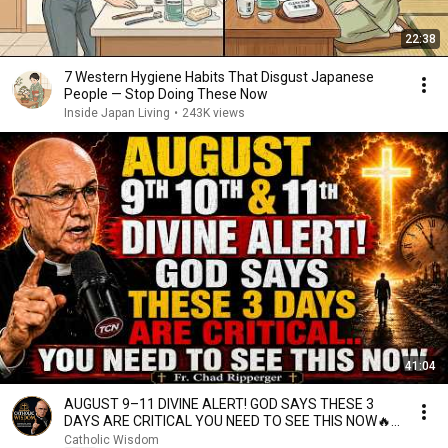
22:38
7 Western Hygiene Habits That Disgust Japanese
People — Stop Doing These Now
Inside Japan Living
•
243K views
41:04
AUGUST 9–11 DIVINE ALERT! GOD SAYS THESE 3
DAYS ARE CRITICAL YOU NEED TO SEE THIS NOW🔥
Fr. Ripperger
Catholic Wisdom