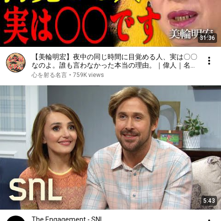
31:36
【美輪明宏】夜中の同じ時間に目覚める人、実は〇〇
なのよ。誰も言わなかった本当の理由。｜偉人｜名言
｜言葉の力｜人生哲学｜
心を射る名言
•
759K views
5:43
The Engagement - SNL