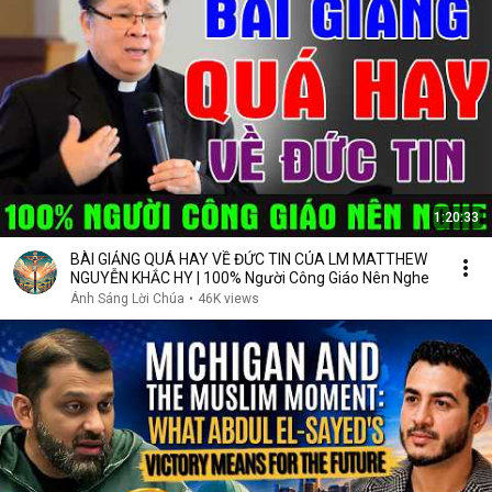
1:20:33
BÀI GIẢNG QUÁ HAY VỀ ĐỨC TIN CỦA LM MATTHEW
NGUYỄN KHẮC HY | 100% Người Công Giáo Nên Nghe
Ánh Sáng Lời Chúa
•
46K views