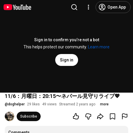
Open App
Sign in to confirm you’re not a bot
This helps protect our community.
Learn more
Sign in
11/6：月曜日：20:15〜ネパール見守りライブ💖
@
doghelper
29 likes
49 views
Streamed 2 years ago
more
Subscribe
Comments