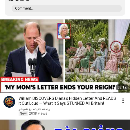
Comment...
38:12
William DISCOVERS Diana's Hidden Letter And READS
It Out Loud — What It Says STUNNED All Britain!
وصفه جديده مع شوشو
New
203K views