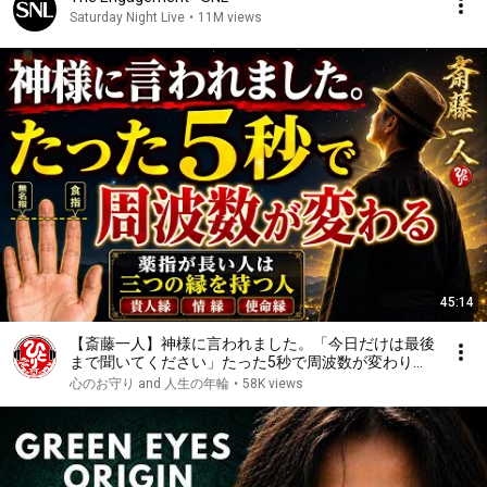
Saturday Night Live
•
11M views
45:14
【斎藤一人】神様に言われました。「今日だけは最後
まで聞いてください」たった5秒で周波数が変わり始
めます。
心のお守り and 人生の年輪
•
58K views