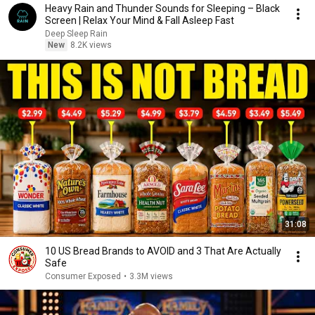
Heavy Rain and Thunder Sounds for Sleeping – Black
Screen | Relax Your Mind & Fall Asleep Fast
Deep Sleep Rain
New
8.2K views
31:08
10 US Bread Brands to AVOID and 3 That Are Actually
Safe
Consumer Exposed
•
3.3M views