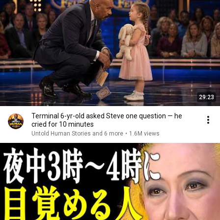
29:23
Terminal 6-yr-old asked Steve one question — he
cried for 10 minutes
Untold Human Stories and 6 more
•
1.6M views