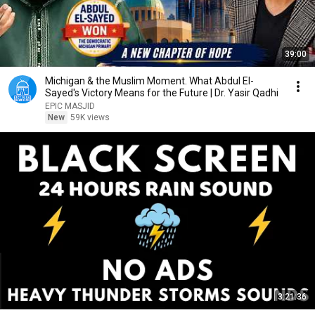
39:00
Michigan & the Muslim Moment. What Abdul El-
Sayed's Victory Means for the Future | Dr. Yasir Qadhi
EPIC MASJID
New
59K views
3:21:36