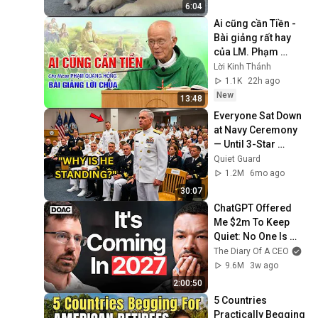
6:04
Ai cũng cần Tiền - 
Bài giảng rất hay 
của LM. Phạm 
Quang Hồng
Lời Kinh Thánh
1.1K
22h ago
New
13:48
Everyone Sat Down 
at Navy Ceremony 
— Until 3-Star 
Admiral Refused to 
Quiet Guard
Sit When He Saw 
1.2M
6mo ago
Who Was Missing
30:07
ChatGPT Offered 
Me $2m To Keep 
Quiet: No One Is 
Ready For What's 
The Diary Of A CEO
Coming!
9.6M
3w ago
2:00:50
5 Countries 
Practically Begging 