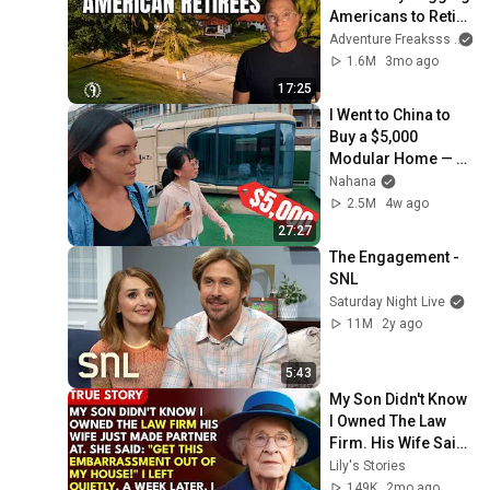
Americans to Retire 
There!
Adventure Freaksss
1.6M
3mo ago
17:25
I Went to China to 
Buy a $5,000 
Modular Home — 
What's the Real 
Nahana
Cost?
2.5M
4w ago
27:27
The Engagement - 
SNL
Saturday Night Live
11M
2y ago
5:43
My Son Didn't Know 
I Owned The Law 
Firm. His Wife Said: 
"Get This 
Lily's Stories
Embarrassment 
149K
2mo ago