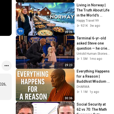
Living in Norway | 
The Truth About Life 
in the World's 
Richest and Most 
Happy Travel 99
Beautiful Country | 
921K
3w ago
4K
35:26
Terminal 6-yr-old 
asked Steve one 
question — he cried 
for 10 minutes
Untold Human Stories and 6 more
1.5M
1mo ago
29:23
Everything Happens 
for a Reason | 
Buddhist Wisdom 
26, 
for Life
DHARMA
1.1M
1y ago
30:36
Social Security at 
62 vs 70: The Math 