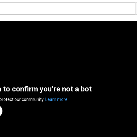
n to confirm you’re not a bot
 protect our community.
Learn more