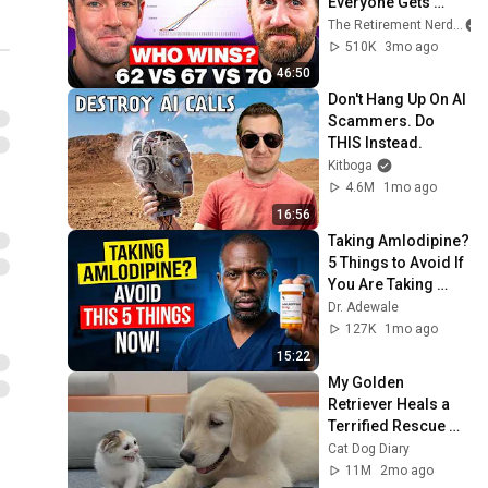
Everyone Gets 
Wrong
The Retirement Nerds
510K
3mo ago
46:50
Don't Hang Up On AI 
Scammers. Do 
THIS Instead.
Kitboga
4.6M
1mo ago
16:56
Taking Amlodipine? 
5 Things to Avoid If 
You Are Taking 
Amlodipine Now
Dr. Adewale
127K
1mo ago
15:22
My Golden 
Retriever Heals a 
Terrified Rescue 
Kitten in Just 3 
Cat Dog Diary
Meetings!
11M
2mo ago