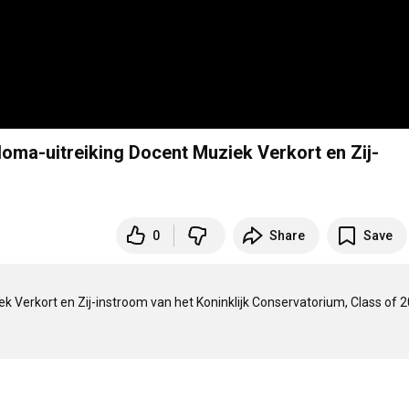
ploma-uitreiking Docent Muziek Verkort en Zij-
0
Share
Save
k Verkort en Zij-instroom van het Koninklijk Conservatorium, Class of 20