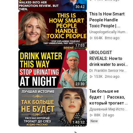
Out Before The He...
30:42
This Is How Smart 
People Handle 
Toxic People | 
Brené Brown’s Most 
Unapologetically Human
Transformative 
664K
8mo ago
Lesson
17:03
UROLOGIST 
REVEALS: How to 
drink water to avoid 
getting up at night!
Dr. Franklin Senior Health
153K
2mo ago
23:30
Так больше не 
будет ｜ Рассказ, 
который трогает 
до глубины души. 
Душевный Мир Историй
Очень сильная 
88K
2d ago
история ｜ 
New
1:45:32
Аудиорассказ