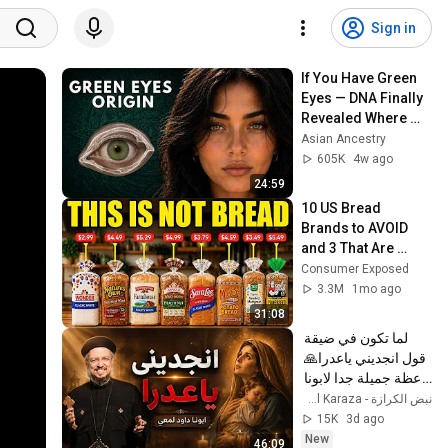
Sign in
If You Have Green 
Eyes — DNA Finally 
Revealed Where 
They Really Come 
Asian Ancestry
From
605K
4w ago
24:59
10 US Bread 
Brands to AVOID 
and 3 That Are 
Actually Safe
Consumer Exposed
3.3M
1mo ago
31:08
لما تكون في ضيقة 
قول انجديني ياعدرا🙏 
- عظة جميلة جدا لابونا 
داود لمعي
نبض الكرازة - Nabd El Karaza
15K
3d ago
New
46:09