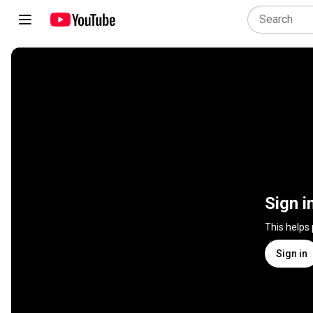
Sign i
This helps
Sign in