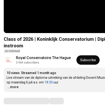
Class of 2026 | Koninklijk Conservatorium | Di
instroom
Unlisted
Royal Conservatoire The Hague
Subscribe
3.96K subscribers
10 views
Streamed 1 month ago
Live stream van de diploma-uitreiking van de afdeling Docent Muzie
op maandag 6 juli a.s. om 
18:30
…
...more
Comments