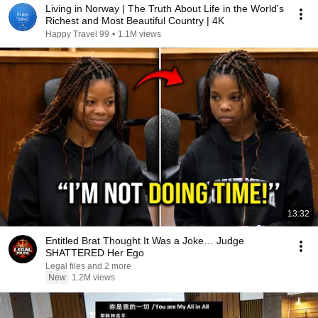
Living in Norway | The Truth About Life in the World's
Richest and Most Beautiful Country | 4K
Happy Travel 99
•
1.1M views
13:32
Entitled Brat Thought It Was a Joke… Judge
SHATTERED Her Ego
Legal files and 2 more
New
1.2M views