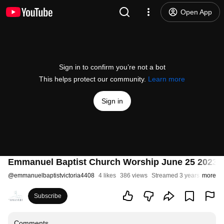
Open App
Sign in to confirm you’re not a bot
This helps protect our community.
Learn more
Sign in
Emmanuel Baptist Church Worship June 25 2023
@
emmanuelbaptistvictoria4408
4 likes
386 views
Streamed 3 years ago
more
Subscribe
Comments