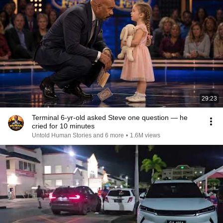
29:23
Terminal 6-yr-old asked Steve one question — he
cried for 10 minutes
Untold Human Stories and 6 more
•
1.6M views