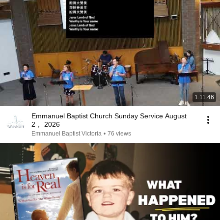
1:11:46
Emmanuel Baptist Church Sunday Service August
2， 2026
Emmanuel Baptist Victoria
•
76 views