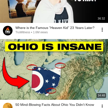
36:32
Where is the Famous “Heaven Kid” 23 Years Later?
TruWitness
•
1.6M views
34:48
50 Mind-Blowing Facts About Ohio You Didn’t Know