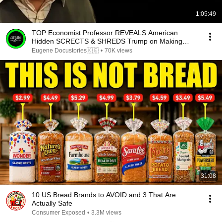
1:05:49
TOP Economist Professor REVEALS American
Hidden SCRECTS & SHREDS Trump on Making
Blacks SUFFER.
Eugene Docustories🇰🇪
•
70K views
31:08
10 US Bread Brands to AVOID and 3 That Are
Actually Safe
Consumer Exposed
•
3.3M views