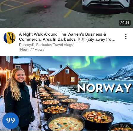
29:41
A Night Walk Around The Warren's Business &
Commercial Area In Barbados 🇧🇧 {city away from
city}
Danroyd's Barbados Travel Vlogs
New
77 views
35:26