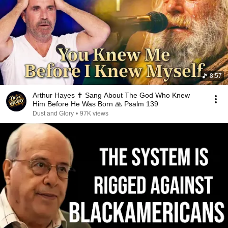
8:57
Arthur Hayes ✝️ Sang About The God Who Knew
Him Before He Was Born 🙏 Psalm 139
Dust and Glory
•
97K views