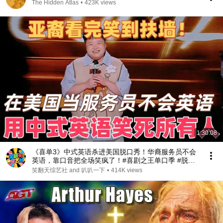
The Hidden Atlas
•
423K views
1:30:08
《喜单3》中式英语杀进美国脱口秀！华裔服务员不会
英语，靠口音把全场笑疯了！#喜剧之王单口季 #脱口
秀 #搞笑 #喜剧 #funny #综艺
笑翻天综艺社 and 叭叭一下
•
414K views