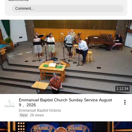
Comment...
1:12:34
Emmanuel Baptist Church Sunday Service August
9， 2026
Emmanuel Baptist Victoria
New
28 views