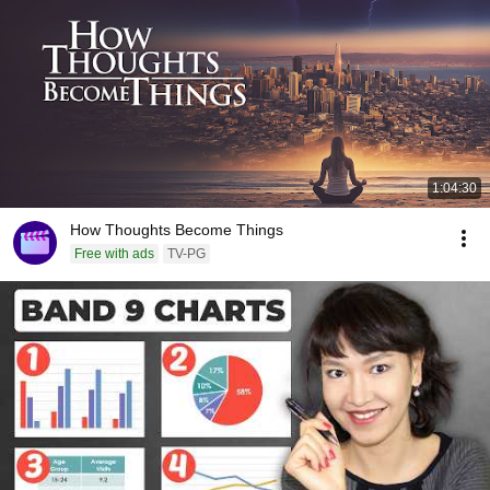
1:04:30
How Thoughts Become Things
Free with ads
TV-PG