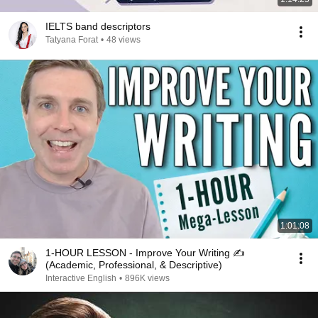
IELTS band descriptors
Tatyana Forat
•
48 views
1:01:08
1-HOUR LESSON - Improve Your Writing ✍️
(Academic, Professional, & Descriptive)
Interactive English
•
896K views