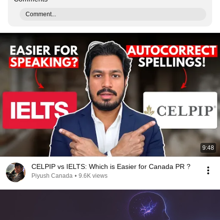
Comment...
9:48
CELPIP vs IELTS: Which is Easier for Canada PR ?
Piyush Canada
•
9.6K views