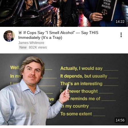
14:22
🚨 If Cops Say "I Smell Alcohol" — Say THIS
Immediately (It's a Trap)
James Whitmore
New
802K views
14:56