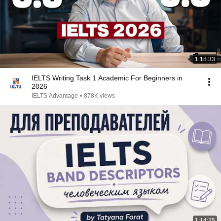
1:18:33
IELTS Writing Task 1 Academic For Beginners in
2026
IELTS Advantage
•
878K views
1:14:25