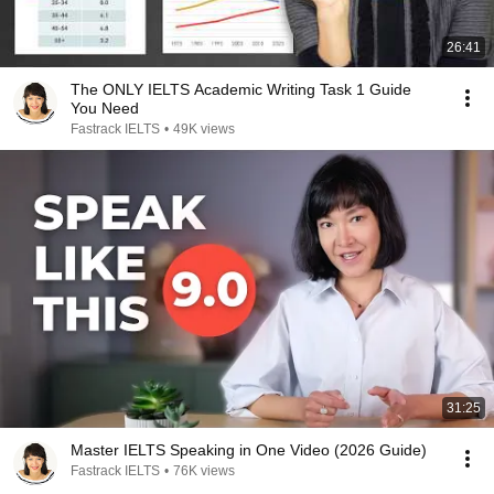
26:41
The ONLY IELTS Academic Writing Task 1 Guide
You Need
Fastrack IELTS
•
49K views
31:25
Master IELTS Speaking in One Video (2026 Guide)
Fastrack IELTS
•
76K views