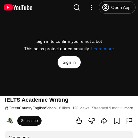
Open App
Sign in to confirm you’re not a bot
This helps protect our community.
Learn more
Sign in
IELTS Academic Writing
@
GreenCountryEnglishSchool
8 likes
191 views
Streamed 9 months ago
more
Subscribe
Comments