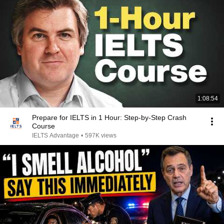
1:08:54
Prepare for IELTS in 1 Hour: Step-by-Step Crash
Course
IELTS Advantage
•
597K views