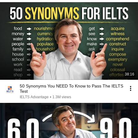
38:16
50 Synonyms You NEED To Know to Pass The IELTS
Test
IELTS Advantage
•
1.3M views