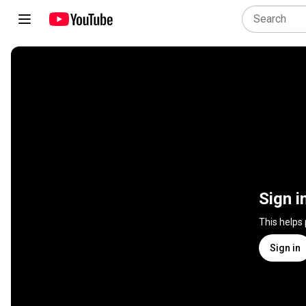
Sign i
This helps
Sign in