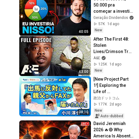
50.000 pra 
começar a investir 
do zero, faria 
Geração Dividendos
isso...
57K
1d ago
New
40:05
After The First 48: 
Stolen 
Lives/Crimson Trail 
(S3, E10) | Full 
A&E
Episode
125K
1d ago
New
43:00
[New Project Part 
1!] Exploring the 
Life of 
Representative 
政治ドットコム
Junya Ogawa: 
177K
2d ago
Despair on his 3rd 
New
38:10
day as...
Auto-dubbed
David Jeremiah 
2026 🔥🔴 Why 
America Is Absent 