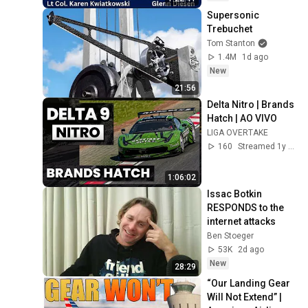
Supersonic 
Trebuchet
Tom Stanton
1.4M
1d ago
New
21:56
Delta Nitro | Brands 
Hatch | AO VIVO
LIGA OVERTAKE
160
Streamed 1y ago
1:06:02
Issac Botkin 
RESPONDS to the 
internet attacks
Ben Stoeger
53K
2d ago
New
28:29
“Our Landing Gear 
Will Not Extend” | 