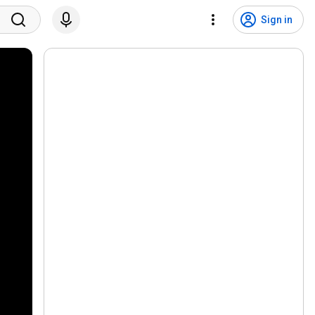
Sign in