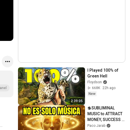
I Played 100% of 
Green Hell
Floydson
668K
22h ago
anel
New
2:39:05
💲SUBLIMINAL 
MUSIC to ATTRACT 
MONEY, SUCCESS 
and LOVE ❤️2 
Paco Jarab