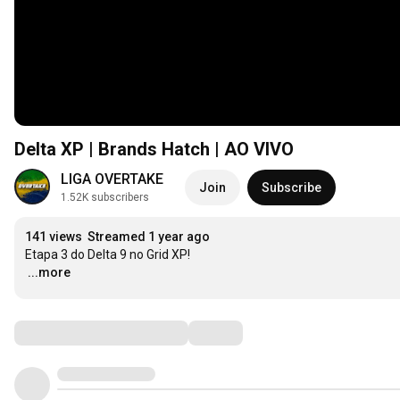
Delta XP | Brands Hatch | AO VIVO
LIGA OVERTAKE
Join
Subscribe
1.52K subscribers
141 views
Streamed 1 year ago
…
...more
Comments