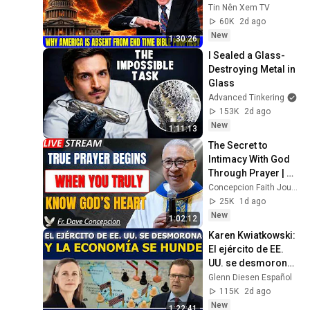
From End Time 
Tin Nên Xem TV
Bible Prophecy 💥🔴 
60K
2d ago
David Jeremiah 
New
1:30:26
Sermons
I Sealed a Glass-
Destroying Metal in 
Glass
Advanced Tinkering
153K
2d ago
New
1:11:13
The Secret to 
Intimacy With God 
Through Prayer | Fr. 
Dave Concepcion 
Concepcion Faith Journey
Inspiring Catholic 
25K
1d ago
Sermon
New
1:02:12
Karen Kwiatkowski: 
El ejército de EE. 
UU. se desmorona 
y la economía se 
Glenn Diesen Español
hunde
115K
2d ago
New
1:22:41