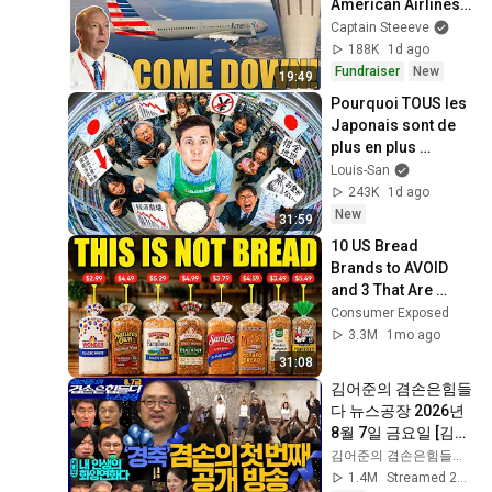
American Airlines 
1866
Captain Steeeve
188K
1d ago
Fundraiser
New
19:49
Pourquoi TOUS les 
Japonais sont de 
plus en plus 
pauvres ? (il y a un 
Louis-San
coupable)
243K
1d ago
New
31:59
10 US Bread 
Brands to AVOID 
and 3 That Are 
Actually Safe
Consumer Exposed
3.3M
1mo ago
31:08
김어준의 겸손은힘들
다 뉴스공장 2026년 
8월 7일 금요일 [김희
교X박구용X박태웅X
김어준의 겸손은힘들다 뉴스공장
이진경, 홍사훈X주진
1.4M
Streamed 2d ago