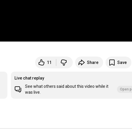
11
Share
Save
Live chat replay
See what others said about this video while it
Open p
was live.