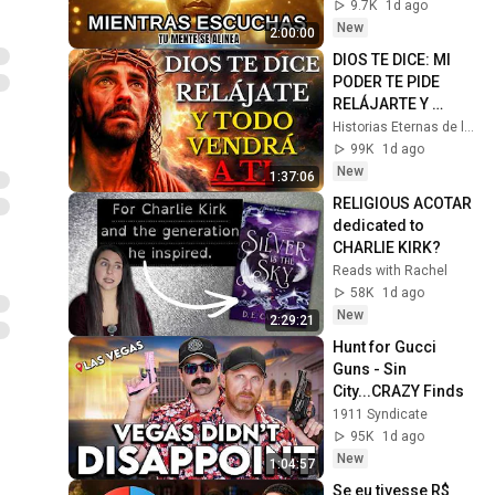
Hours of 
9.7K
1d ago
ReschedulingDark 
New
2:00:00
Screen
DIOS TE DICE: MI 
PODER TE PIDE 
RELÁJARTE Y 
SOLTAR EL 
Historias Eternas de la Biblia
CONTROL, TODO 
99K
1d ago
LLEGARÁ EN SU 
New
1:37:06
MOMENTO 
RELIGIOUS ACOTAR 
PERFECTO
dedicated to 
CHARLIE KIRK?
Reads with Rachel
58K
1d ago
New
2:29:21
Hunt for Gucci 
Guns - Sin 
City...CRAZY Finds
1911 Syndicate
95K
1d ago
New
1:04:57
Se eu tivesse R$ 