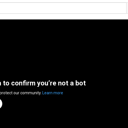
n to confirm you’re not a bot
 protect our community.
Learn more