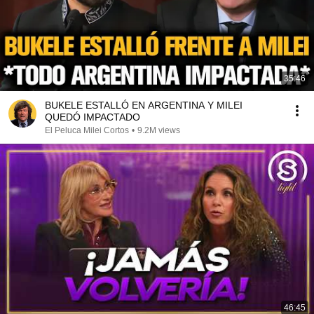
35:46
BUKELE ESTALLÓ EN ARGENTINA Y MILEI
QUEDÓ IMPACTADO
El Peluca Milei Cortos
•
9.2M views
46:45