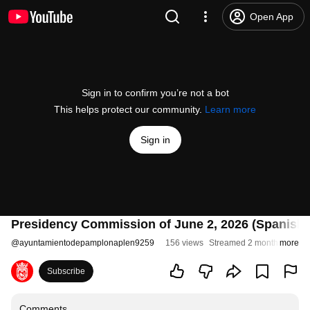
Open App
Sign in to confirm you’re not a bot
This helps protect our community.
Learn more
Sign in
Presidency Commission of June 2, 2026 (Spanish 
@
ayuntamientodepamplonaplen9259
156 views
Streamed 2 months ago
more
Subscribe
Comments