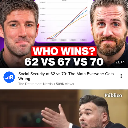
46:50
Social Security at 62 vs 70: The Math Everyone Gets
Wrong
The Retirement Nerds
•
509K views