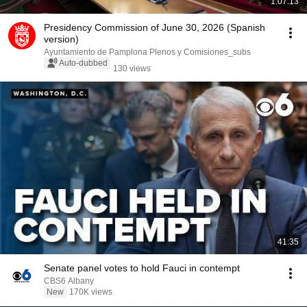
1:07:13
Presidency Commission of June 30, 2026 (Spanish
version)
Ayuntamiento de Pamplona Plenos y Comisiones_subs
Auto-dubbed
130 views
41:35
Senate panel votes to hold Fauci in contempt
CBS6 Albany
New
170K views