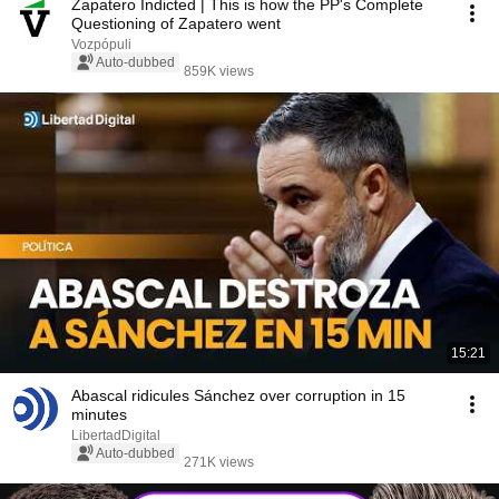
Zapatero Indicted | This is how the PP's Complete
Questioning of Zapatero went
Vozpópuli
Auto-dubbed
859K views
15:21
Abascal ridicules Sánchez over corruption in 15
minutes
LibertadDigital
Auto-dubbed
271K views