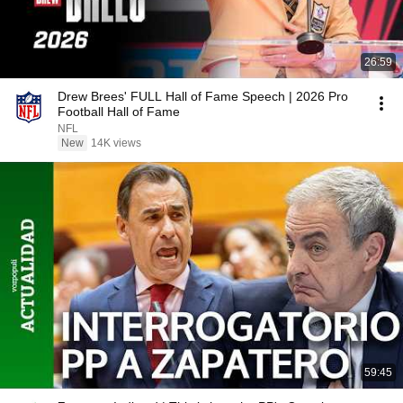
26:59
Drew Brees' FULL Hall of Fame Speech | 2026 Pro
Football Hall of Fame
NFL
New
14K views
59:45