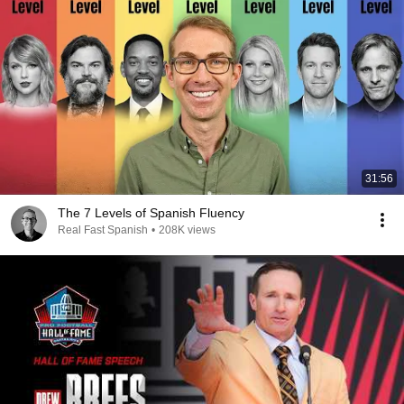
31:56
The 7 Levels of Spanish Fluency
Real Fast Spanish
•
208K views