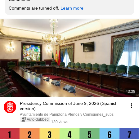
Comments are turned off. 
Learn more
43:38
Presidency Commission of June 9, 2026 (Spanish
version)
Ayuntamiento de Pamplona Plenos y Comisiones_subs
Auto-dubbed
130 views