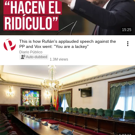
15:25
This is how Rufián's applauded speech against the
PP and Vox went: "You are a lackey"
Diario Público
Auto-dubbed
1.3M views