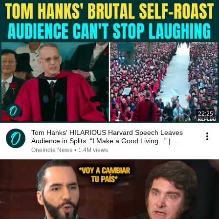
22:25
Tom Hanks' HILARIOUS Harvard Speech Leaves
Audience in Splits: “I Make a Good Living...” |
REPLUG
Oneindia News
•
1.4M views