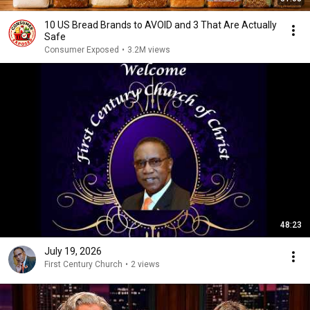
10 US Bread Brands to AVOID and 3 That Are Actually
Safe
Consumer Exposed
•
3.2M views
48:23
July 19, 2026
First Century Church
•
2 views