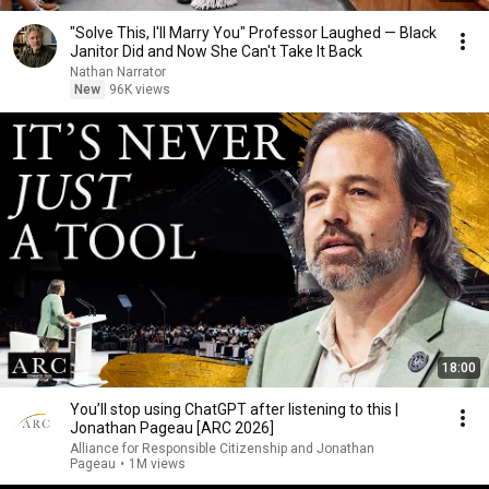
"Solve This, I'll Marry You" Professor Laughed — Black
Janitor Did and Now She Can't Take It Back
Nathan Narrator
New
96K views
18:00
You’ll stop using ChatGPT after listening to this |
Jonathan Pageau [ARC 2026]
Alliance for Responsible Citizenship and Jonathan
Pageau
•
1M views