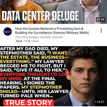
41:35
How the Epstein Network is Privatizing Govt &
Building the Surveillance State(w/Whitney Webb)
|TCHR
The Chris Hedges YouTube Channel
New
184K views
1:15:57