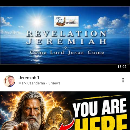
18:04
Jeremiah 1
Mark Czanderna
•
8 views