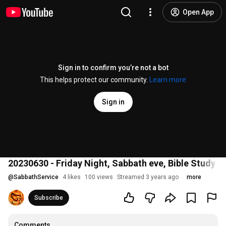
Open App
Sign in to confirm you’re not a bot
This helps protect our community.
Learn more
Sign in
20230630 - Friday Night, Sabbath eve, Bible Study
@
SabbathService
4 likes
100 views
Streamed 3 years ago
more
Subscribe
Comments