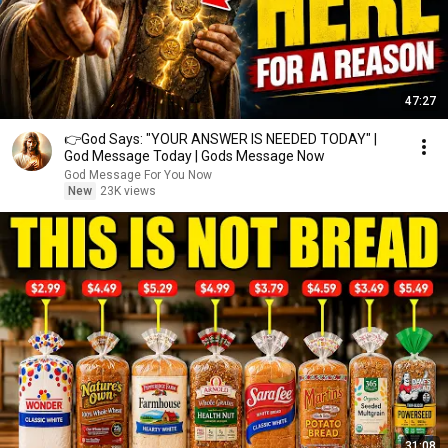
47:27
👉God Says: "YOUR ANSWER IS NEEDED TODAY" |
God Message Today | Gods Message Now
God Message For You Now
New
23K views
31:08