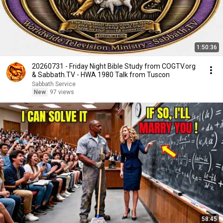
1:50:36
20260731 - Friday Night Bible Study from COGTV.org
& Sabbath.TV - HWA 1980 Talk from Tuscon
Sabbath Service
New
97 views
58:45