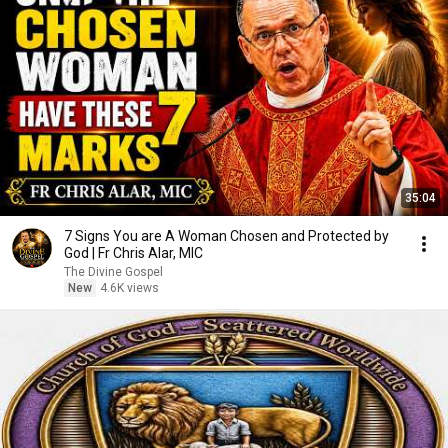
35:04
7 Signs You are A Woman Chosen and Protected by
God | Fr Chris Alar, MIC
The Divine Gospel
New
4.6K views