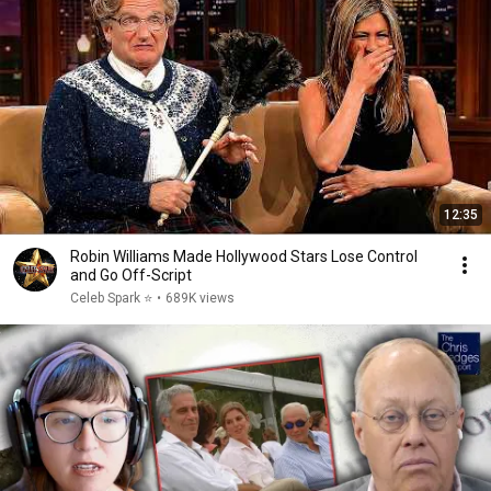
12:35
Robin Williams Made Hollywood Stars Lose Control
and Go Off-Script
Celeb Spark ⭐
•
689K views