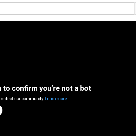
n to confirm you’re not a bot
 protect our community.
Learn more