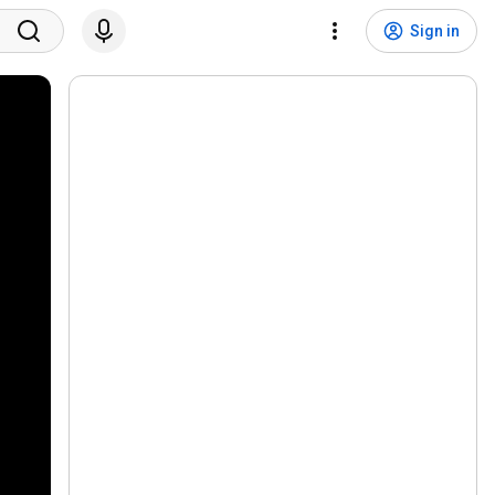
Sign in