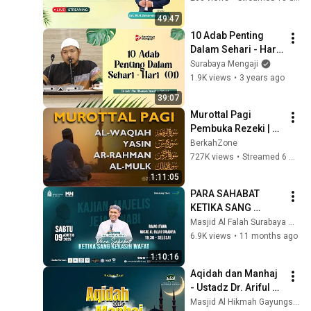
49:47
10 Adab Penting 
Dalam Sehari - Hari 
(01) - Ustadz Abu 
Surabaya Mengaji
Ubaidah Yusuf as-
1.9K views
•
3 years ago
Sidawi
39:07
Murottal Pagi 
Pembuka Rezeki | 
Surah Al 
BerkahZone
Waqiah,Yasin,Ar 
727K views
•
Streamed 6 months ago
Rahman,Al Mulk | 
1:11:05
murottal alquran 
PARA SAHABAT 
merdu
KETIKA SANG 
KEKASIH WAFAT - 
Masjid Al Falah Surabaya Official
Majelis Jejak Nabi - 
6.9K views
•
11 months ago
Ustadz H. Salim A. 
1:10:16
Fillah
Aqidah dan Manhaj 
- Ustadz Dr. Ariful 
Bahri, MA.
Masjid Al Hikmah Gayungsari Surabaya