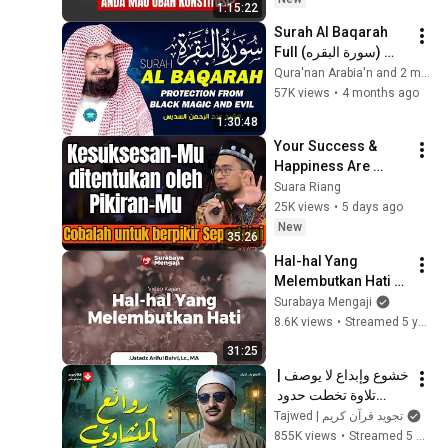
1:15:22
Surah Al Baqarah 
Full (سورة البقره) 
Heart Touching 
قرآناً
Recitation | Abdul 
57K views
•
4 months ago
Rahman Al Sudais | 
1:30:48
001
Your Success & 
Happiness Are 
Determined by Your 
Suara Riang
Way of Thinking | Ust 
25K views
•
5 days ago
Adi Hidayat
New
35:26
Hal-hal Yang 
Melembutkan Hati - 
Ustadz Ariful Bahri, 
Surabaya Mengaji
Lc., MA.
8.6K views
•
Streamed 5 years ago
31:25
خشوع وإبداع لا يوصف | 
تلاوة تخطت حدود 
الجمال لقارئ القلوب 
Tajwed | تجويد قرآن كريم
الشيخ #المنشاوي | 
855K views
•
Streamed 5 months ago