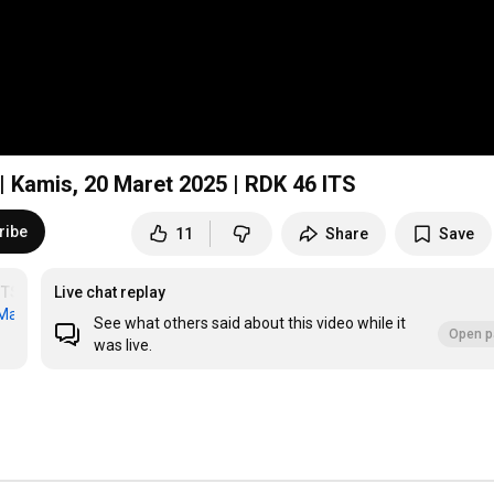
 | Kamis, 20 Maret 2025 | RDK 46 ITS
ribe
11
Share
Save
ITSSurabaya
Live chat replay
anarulIlmi
#KajianSunnah
#KajianNabawi
#KajianRiyadhusSholihin
#K
See what others said about this video while it
Open p
was live.