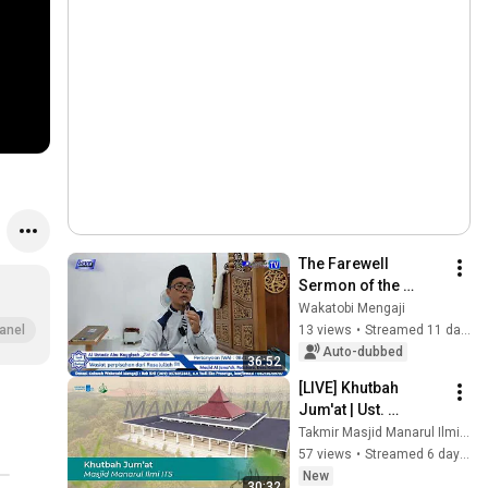
The Farewell 
Sermon of the 
Messenger of Allah 
Wakatobi Mengaji
ajianHadis
#KajianKitabRisalatulMuawanah
#KajianKitabKuning
#Kajia
ﷺ, Riyadh as-
13 views
•
Streamed 11 days ago
anel
Salihin - By Imam 
Auto-dubbed
36:52
An-Nawawi Asy-
[LIVE] Khutbah 
Syafi'i
Jum'at | Ust. 
Muhammad Sholeh 
Takmir Masjid Manarul Ilmi ITS Surabaya
Drehem, Lc. M.Ag. | 
57 views
•
Streamed 6 days ago
31 Juli 2026
New
30:32