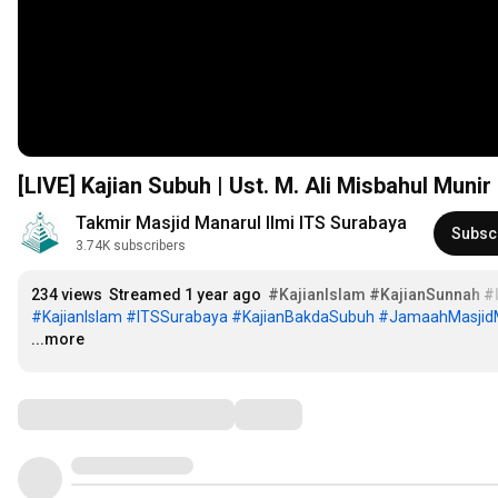
[LIVE] Kajian Subuh | Ust. M. Ali Misbahul Munir
Takmir Masjid Manarul Ilmi ITS Surabaya
Subsc
3.74K subscribers
234 views
Streamed 1 year ago
#KajianIslam
#KajianSunnah
#
#KajianIslam
#ITSSurabaya
#KajianBakdaSubuh
#JamaahMasjidM
...more
Comments