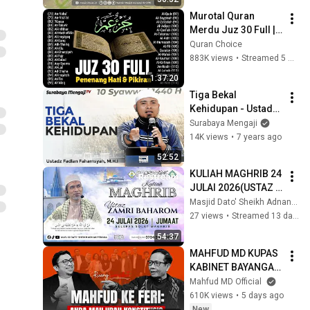
Murotal Quran 
Merdu Juz 30 Full | 
Beautiful Quran 
Quran Choice
Recitation | Alaa 
883K views
•
Streamed 5 months ago
Aqel
1:37:20
Tiga Bekal 
Kehidupan - Ustadz 
Fadlan Fahamsyah, 
Surabaya Mengaji
Lc, M.H.I
14K views
•
7 years ago
52:52
KULIAH MAGHRIB 24 
JULAI 2026(USTAZ 
ZAMRI BAHAROM)
Masjid Dato' Sheikh Adnan, Penaga
27 views
•
Streamed 13 days ago
54:37
MAHFUD MD KUPAS 
KABINET BAYANGAN 
FERI AMSARI
Mahfud MD Official
610K views
•
5 days ago
New