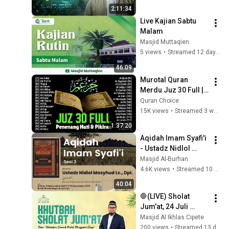
جودة ممتازة 🎧
2:11:34
Live Kajian Sabtu 
Malam
Masjid Muttaqien
5 views
•
Streamed 12 days ago
46:09
Murotal Quran 
Merdu Juz 30 Full | 
Beautiful Quran 
Quran Choice
Recitation | Alaa 
15K views
•
Streamed 3 weeks ago
Aqel
1:37:20
Aqidah Imam Syafi'i 
- Ustadz Nidlol 
Masyhud, Lc. Dpl.
Masjid Al-Burhan
4.6K views
•
Streamed 10 months ago
40:04
🛑(LIVE) Sholat 
Jum'at, 24 Juli 
2026-Masjid Al 
Masjid Al Ikhlas Cipete
Ikhlas Cipete
200 views
•
Streamed 13 days ago