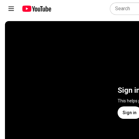
Sign i
This helps
Sign in