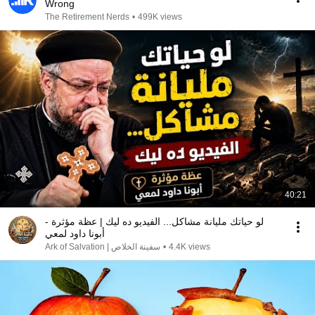
Wrong
The Retirement Nerds
•
499K views
40:21
لو حياتك مليانة مشاكل... الفيديو ده ليك | عظة مؤثرة -
أبونا داود لمعي
سفينة الخلاص | Ark of Salvation
•
4.4K views