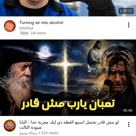
1:30:12
Turning air into alcohol
NileRed
New
1M views
36:48
لو مش قادر تحتمل اسمع العظة دي ليك معزية جدا - البابا
شنودة الثالث
رسالة يسوع
•
41K views