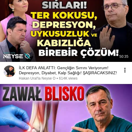
50:35
İLK DEFA ANLATTI: Gençliğin Sırrını Veriyorum!
Depresyon, Diyabet, Kalp Sağlığı! ŞAŞIRACAKSINIZ!
Hakan Ural'la Neyse O
•
614K views