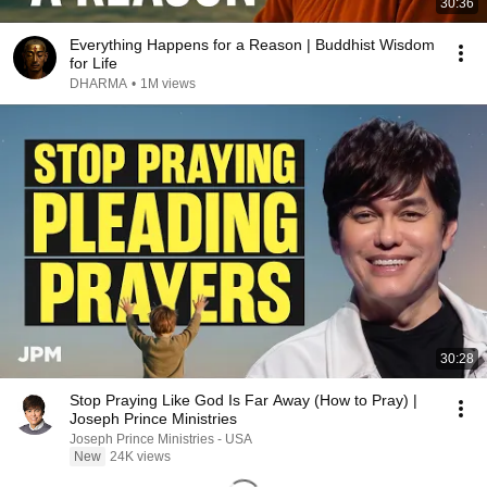
30:36
Everything Happens for a Reason | Buddhist Wisdom
for Life
DHARMA
•
1M views
30:28
Stop Praying Like God Is Far Away (How to Pray) |
Joseph Prince Ministries
Joseph Prince Ministries - USA
New
24K views