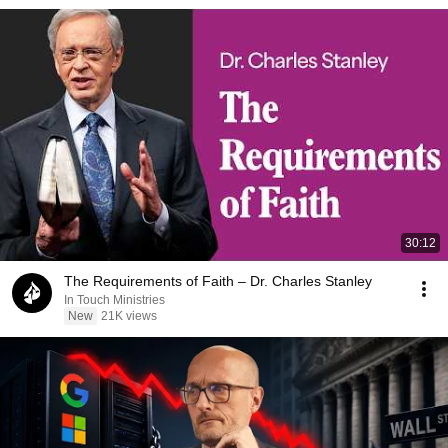
30:12
The Requirements of Faith – Dr. Charles Stanley
In Touch Ministries
New
21K views