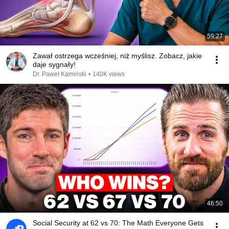
59:27
Zawał ostrzega wcześniej, niż myślisz. Zobacz, jakie
daje sygnały!
Dr. Paweł Kamiński
•
140K views
46:50
Social Security at 62 vs 70: The Math Everyone Gets