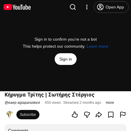
Open App
Sign in to confirm you’re not a bot
This helps protect our community.
Learn more
Sign in
Κήρυγμα Τρίτης | Σωτήρης Στέργιος
@
eaep-agiaparaskevi
450 views
Streamed 2 months ago
more
Subscribe
Comments