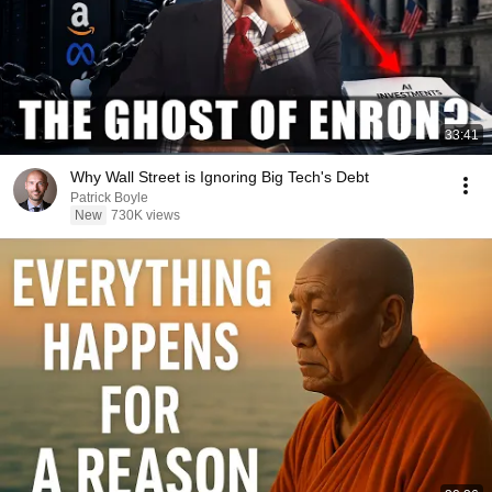
33:41
Why Wall Street is Ignoring Big Tech's Debt
Patrick Boyle
New
730K views