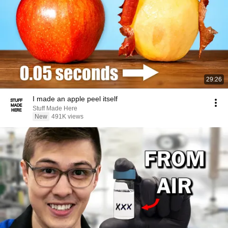
29:26
I made an apple peel itself
Stuff Made Here
New
491K views