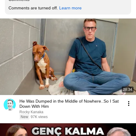
Comments are turned off. 
Learn more
28:34
He Was Dumped in the Middle of Nowhere..So I Sat
Down With Him
Rocky Kanaka
New
97K views