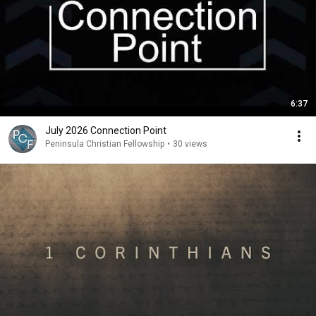
6:37
July 2026 Connection Point
Peninsula Christian Fellowship
•
30 views