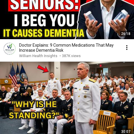
26:18
Doctor Explains: 9 Common Medications That May
Increase Dementia Risk
William Health Insights
•
387K views
30:07