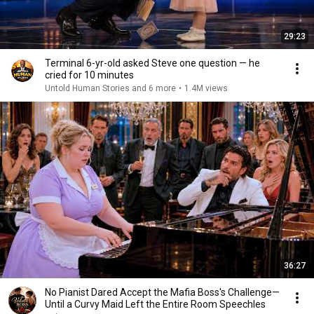
29:23
Terminal 6-yr-old asked Steve one question — he
cried for 10 minutes
Untold Human Stories and 6 more
•
1.4M views
36:27
No Pianist Dared Accept the Mafia Boss's Challenge—
Until a Curvy Maid Left the Entire Room Speechles