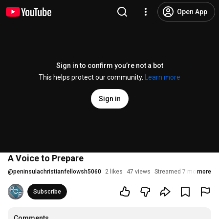
Open App
Sign in to confirm you’re not a bot
This helps protect our community.
Learn more
Sign in
A Voice to Prepare
@
peninsulachristianfellowsh5060
2 likes
47 views
Streamed 7 months ag
more
Subscribe
Comments