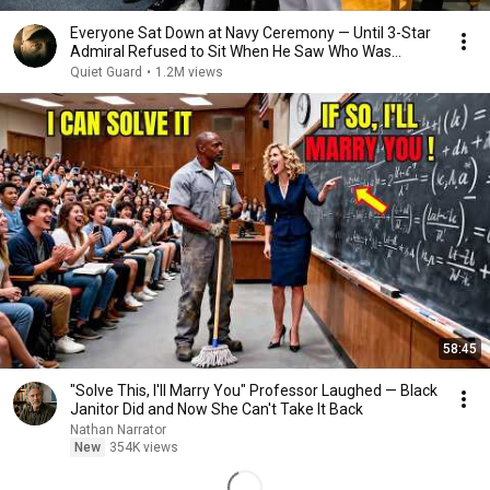
Everyone Sat Down at Navy Ceremony — Until 3-Star
Admiral Refused to Sit When He Saw Who Was
Missing
Quiet Guard
•
1.2M views
58:45
"Solve This, I'll Marry You" Professor Laughed — Black
Janitor Did and Now She Can't Take It Back
Nathan Narrator
New
354K views