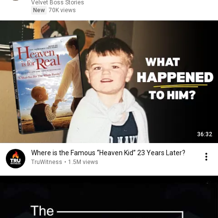
Velvet Boss Stories
New
70K views
36:32
Where is the Famous “Heaven Kid” 23 Years Later?
TruWitness
•
1.5M views