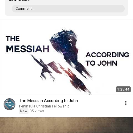
Comment...
1:25:44
The Messiah According to John
Peninsula Christian Fellowship
New
35 views