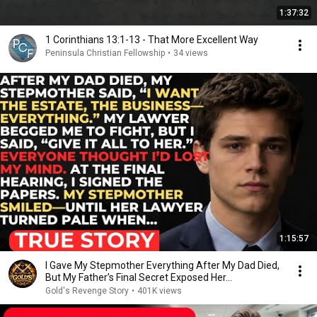
1:37:32
1 Corinthians 13:1-13 - That More Excellent Way
Peninsula Christian Fellowship
•
34 views
1:15:57
I Gave My Stepmother Everything After My Dad Died,
But My Father’s Final Secret Exposed Her...
Gold's Revenge Story
•
401K views