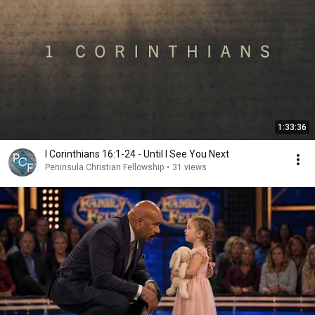
1:33:36
I Corinthians 16:1-24 - Until I See You Next
Peninsula Christian Fellowship
•
31 views