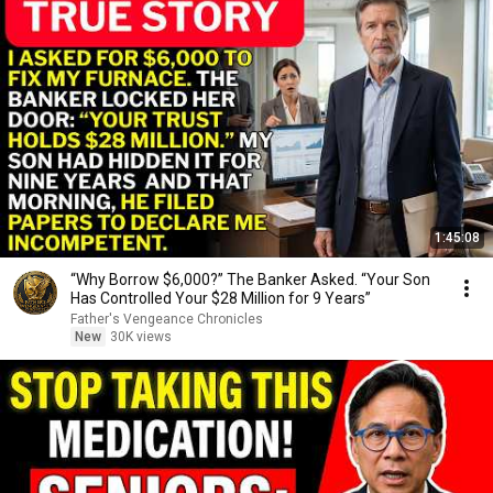
1:45:08
“Why Borrow $6,000?” The Banker Asked. “Your Son
Has Controlled Your $28 Million for 9 Years”
Father's Vengeance Chronicles
New
30K views