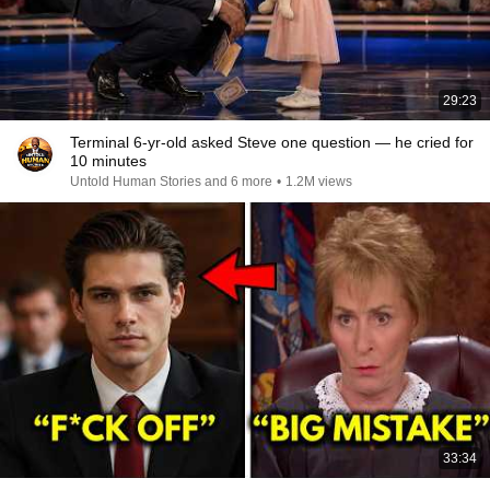
29:23
Terminal 6-yr-old asked Steve one question — he cried for
10 minutes
Untold Human Stories and 6 more
•
1.2M views
33:34