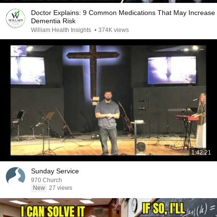
Doctor Explains: 9 Common Medications That May Increase
Dementia Risk
William Health Insights
•
374K views
1:42:21
Sunday Service
970 Church
New
27 views