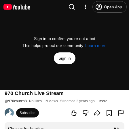
Open App
Sign in to confirm you’re not a bot
This helps protect our community.
Learn more
Sign in
970 Church Live Stream
@
970church8
No likes
19 views
Streamed 2 years ago
more
Subscribe
Choices for families