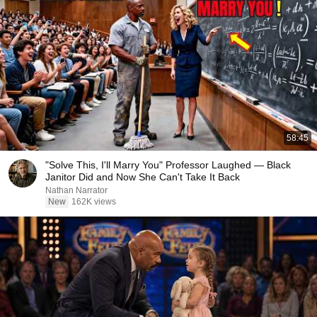
58:45
"Solve This, I'll Marry You" Professor Laughed — Black
Janitor Did and Now She Can't Take It Back
Nathan Narrator
New
162K views