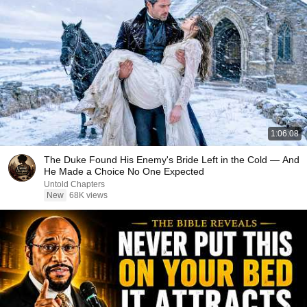
1:06:08
The Duke Found His Enemy's Bride Left in the Cold — And
He Made a Choice No One Expected
Untold Chapters
New
68K views