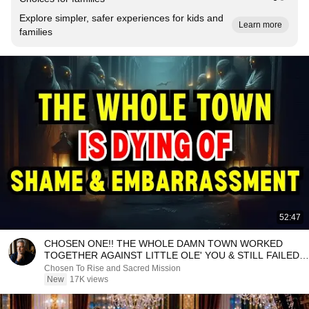
Explore simpler, safer experiences for kids and
Learn more
families
52:47
CHOSEN ONE!! THE WHOLE DAMN TOWN WORKED
TOGETHER AGAINST LITTLE OLE' YOU & STILL FAILED
MISERABLY
Chosen To Rise and Sacred Mission
New
17K views