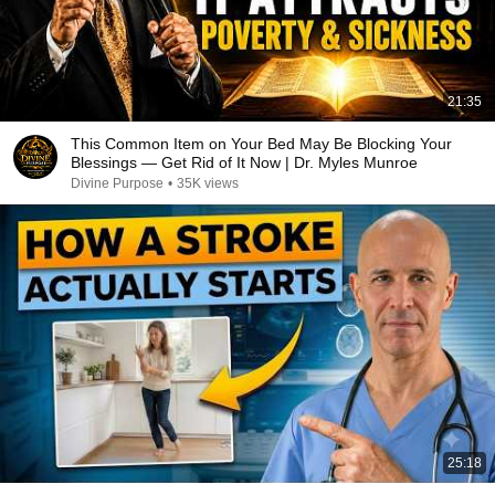
21:35
This Common Item on Your Bed May Be Blocking Your
Blessings — Get Rid of It Now | Dr. Myles Munroe
Divine Purpose
•
35K views
25:18