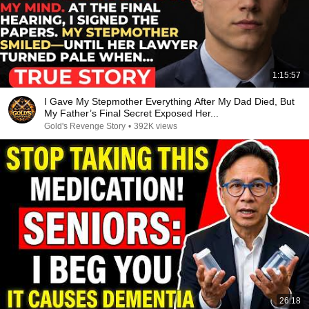
1:15:57
I Gave My Stepmother Everything After My Dad Died, But
My Father’s Final Secret Exposed Her...
Gold's Revenge Story
•
392K views
26:18