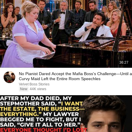
36:27
No Pianist Dared Accept the Mafia Boss's Challenge—Until a
Curvy Maid Left the Entire Room Speechles
Velvet Boss Stories
New
44K views