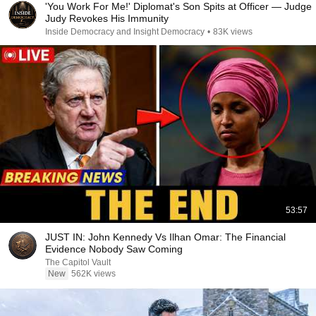
'You Work For Me!' Diplomat's Son Spits at Officer — Judge
Judy Revokes His Immunity
Inside Democracy and Insight Democracy
•
83K views
53:57
JUST IN: John Kennedy Vs Ilhan Omar: The Financial
Evidence Nobody Saw Coming
The Capitol Vault
New
562K views