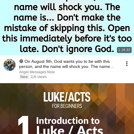
1:16:32
🔴 On August 9th, God wants you to be with this
person, and the name will shock you. The name
is.....
Angel Messages Now
New
11K views