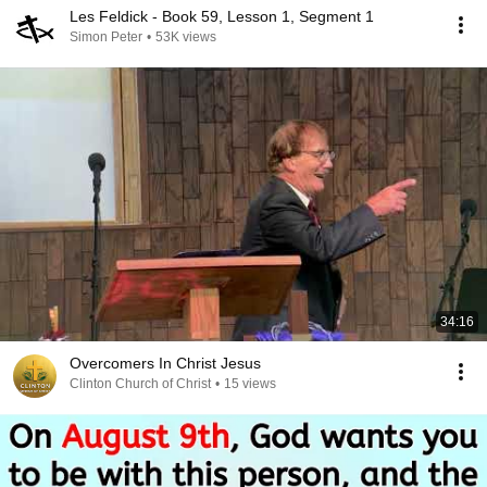
Les Feldick - Book 59, Lesson 1, Segment 1
Simon Peter
•
53K views
34:16
Overcomers In Christ Jesus
Clinton Church of Christ
•
15 views