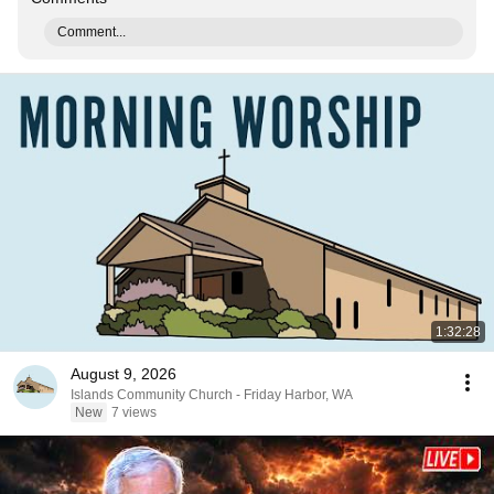
Comment...
1:32:28
August 9, 2026
Islands Community Church - Friday Harbor, WA
New
7 views