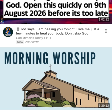
1:02:32
🧾God says, I am healing you tonight. Give me just a
few minutes to heal your body. Don't skip God
God Miracles Today 11:11
New
29K views
1:39:12