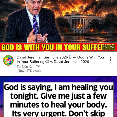
1:26:24
David Jeremiah Sermons 2026 💥🔥 God Is With You
In Your Suffering 💥🙏 David Jeremiah 2026
Tin Nên Xem TV
New
37K views