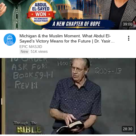
39:00
Michigan & the Muslim Moment. What Abdul El-
Sayed's Victory Means for the Future | Dr. Yasir
Qadhi
EPIC MASJID
New
51K views
28:30