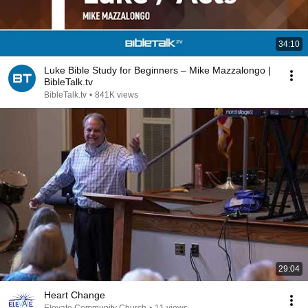
34:10
Luke Bible Study for Beginners – Mike Mazzalongo |
BibleTalk.tv
BibleTalk.tv
•
841K views
29:04
Heart Change