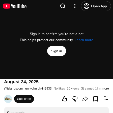
Open App
Sign in to confirm you’re not a bot
This helps protect our community.
Learn more
Sign in
August 24, 2025
@
islandscommunitychurch-fri9933
No likes
26 views
Streamed 11 months a
more
Subscribe
Comments