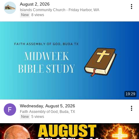
August 2, 2026
Islands Community Church - Friday Harbor, WA
New
8 views
19:29
Wednesday, August 5, 2026
Faith Assembly of God, Buda, TX
New
5 views