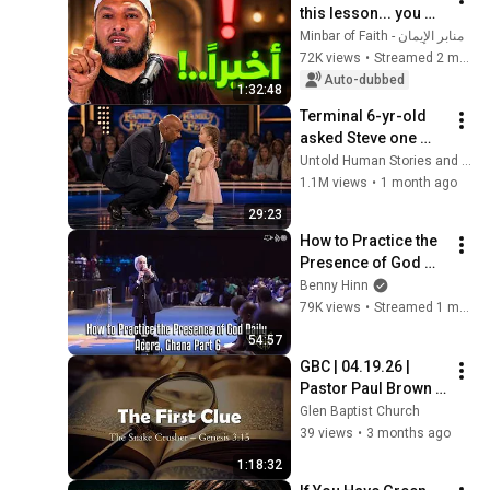
this lesson... you 
might get rid of 
منابر الإيمان - Minbar of Faith
anxiety, obsessive 
72K views
•
Streamed 2 months ago
thoughts, and 
Auto-dubbed
1:32:48
dissatis...
Terminal 6-yr-old 
asked Steve one 
question — he cried 
Untold Human Stories and 6 more
for 10 minutes
1.1M views
•
1 month ago
29:23
How to Practice the 
Presence of God 
Daily - Accra, Ghana 
Benny Hinn
Part 6
79K views
•
Streamed 1 month ago
54:57
GBC | 04.19.26 | 
Pastor Paul Brown | 
"The Great Mystery: 
Glen Baptist Church
The Hidden Plan of 
39 views
•
3 months ago
God Revealed- Clue 
1:18:32
1"