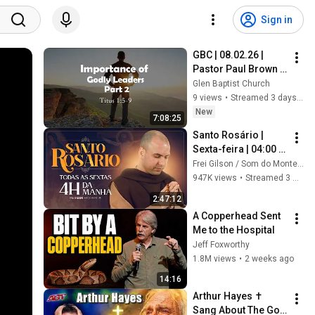
Sign in
GBC | 08.02.26 | 
Pastor Paul Brown | 
"Titus: Importance 
Glen Baptist Church
of Godly Leaders 
9 views
•
Streamed 3 days ago
(Part 2)“
New
7:08:25
Santo Rosário | 
Sexta-feira | 04:00 | 
10/07/2026 | Live Ao 
Frei Gilson / Som do Monte - OFICIAL
vivo
947K views
•
Streamed 3 weeks ago
2:47:12
A Copperhead Sent 
Me to the Hospital
Jeff Foxworthy
1.8M views
•
2 weeks ago
14:16
Arthur Hayes ✝️ 
Sang About The God 