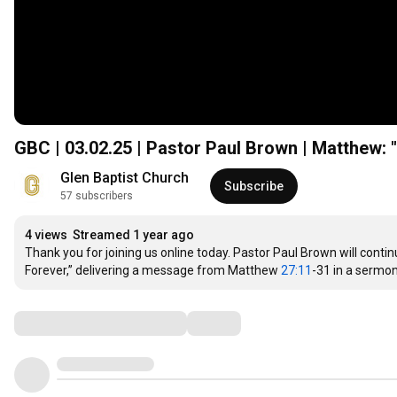
GBC | 03.02.25 | Pastor Paul Brown | Matthew: "
Glen Baptist Church
Subscribe
57 subscribers
4 views
Streamed 1 year ago
Thank you for joining us online today. Pastor Paul Brown will conti
Forever,” delivering a message from Matthew 
27:11
-31 in a sermon 
Comments