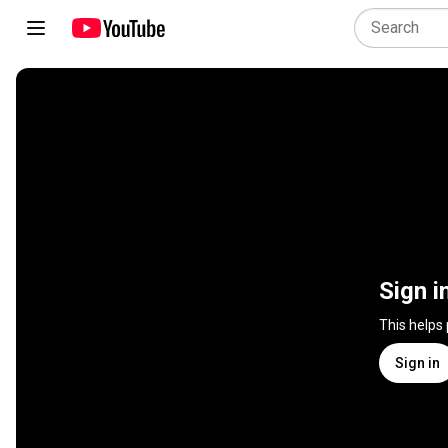
Sign i
This helps
Sign in