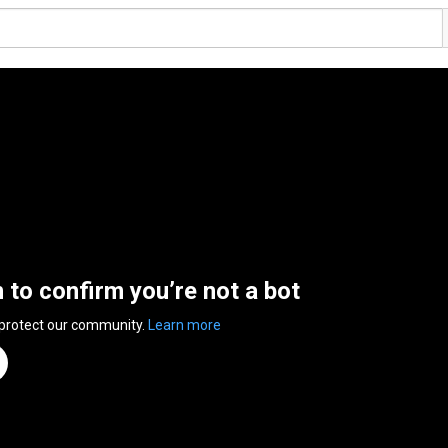
n to confirm you’re not a bot
 protect our community.
Learn more