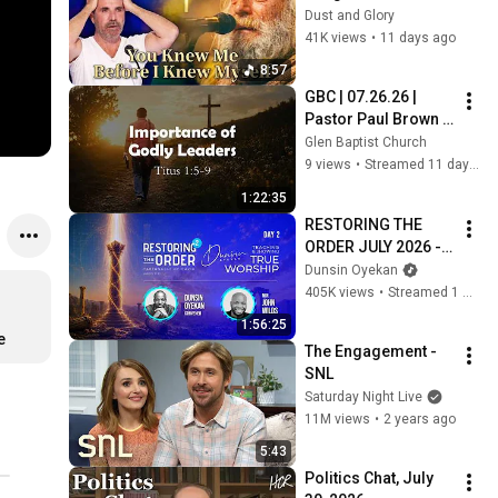
Who Knew Him 
Dust and Glory
Before He Was Born 
41K views
•
11 days ago
🙏 Psalm 139
8:57
GBC | 07.26.26 | 
Pastor Paul Brown | 
"Titus: Importance 
Glen Baptist Church
of Godly Leaders“
9 views
•
Streamed 11 days ago
1:22:35
RESTORING THE 
ORDER JULY 2026 - 
DAY 2 
Dunsin Oyekan
#dunsinoyekan 
405K views
•
Streamed 1 month ago
#worship #intimacy
1:56:25
e
The Engagement - 
SNL
Saturday Night Live
11M views
•
2 years ago
5:43
Politics Chat, July 