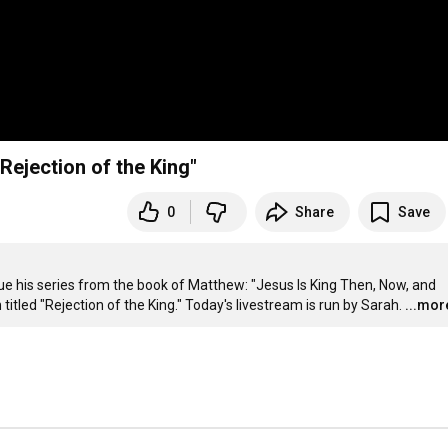
Rejection of the King"
0
Share
Save
nue his series from the book of Matthew: "Jesus Is King Then, Now, and 
titled "Rejection of the King." Today's livestream is run by Sarah.
...mor