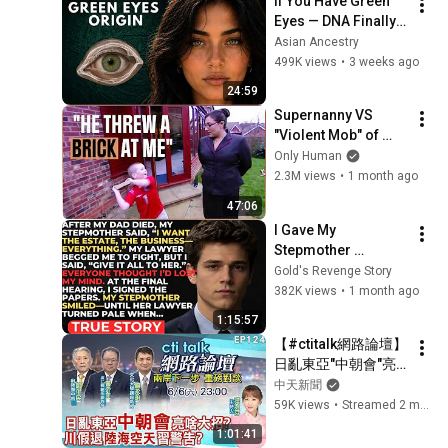
If You Have Green 
Eyes — DNA Finally 
Revealed Where 
Asian Ancestry
They Really Come 
499K views
•
3 weeks ago
From
24:59
Supernanny VS 
"Violent Mob" of 
Four Unruly Kids | 
Only Human
Supernanny UK 
2.3M views
•
1 month ago
Series 2 Ep 1
47:06
I Gave My 
Stepmother 
Everything After My 
Gold's Revenge Story
Dad Died, But My 
382K views
•
1 month ago
Father’s Final Secret 
1:15:57
Exposed Her...
【#ctitalk網路論壇】
日亂東亞"中朝會"亮
啥大招?川假退"陸海
中天新聞
空天"習警告?重磅對
59K views
•
Streamed 2 months ago
談 精彩全程ep124@
1:01:41
中天新聞CtiNews