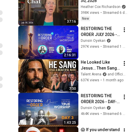
30, 2026
Heather Cox Richardson
398K views
•
Streamed 6 days ago
New
37:16
RESTORING THE 
ORDER JULY 2026 - 
DAY 5 
Dunsin Oyekan
#dunsinoyekan 
297K views
•
Streamed 1 month ago
#worship #intimacy
2:16:31
He Looked Like 
Jesus… Then Sang 
ONE Name That 
Talent Arena
and Official Elias Grace
Stopped the Arena | 
637K views
•
1 month ago
AGT 2026
7:30
RESTORING THE 
ORDER 2026 - DAY-3 
#dunsinoyekan 
Dunsin Oyekan
#worship #intimacy
464K views
•
Streamed 6 months ago
1:43:25
😱 If you understand 