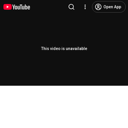
Open App
This video is unavailable