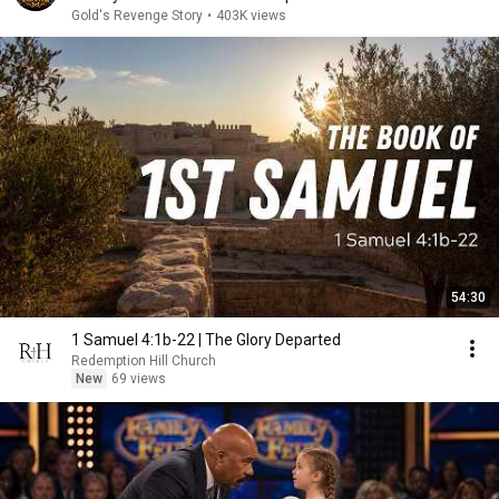
Gold's Revenge Story
•
403K views
54:30
1 Samuel 4:1b-22 | The Glory Departed
Redemption Hill Church
New
69 views