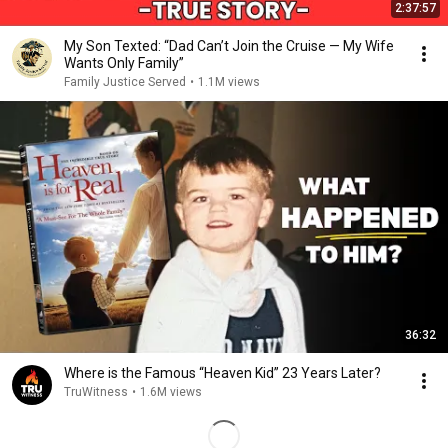
2:37:57
My Son Texted: “Dad Can’t Join the Cruise — My Wife
Wants Only Family”
Family Justice Served
•
1.1M views
36:32
Where is the Famous “Heaven Kid” 23 Years Later?
TruWitness
•
1.6M views