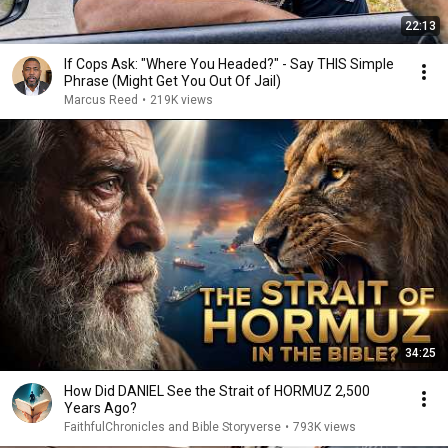
22:13
If Cops Ask: "Where You Headed?" - Say THIS Simple
Phrase (Might Get You Out Of Jail)
Marcus Reed
•
219K views
34:25
How Did DANIEL See the Strait of HORMUZ 2,500
Years Ago?
FaithfulChronicles and Bible Storyverse
•
793K views