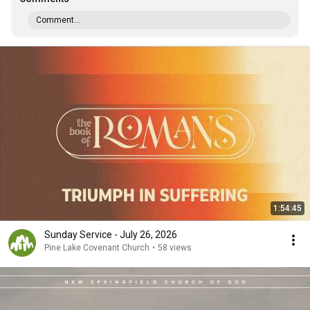
Comment...
1:54:45
Sunday Service - July 26, 2026
Pine Lake Covenant Church
•
58 views