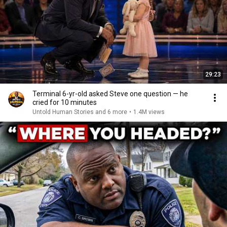
29:23
Terminal 6-yr-old asked Steve one question — he
cried for 10 minutes
Untold Human Stories and 6 more
•
1.4M views