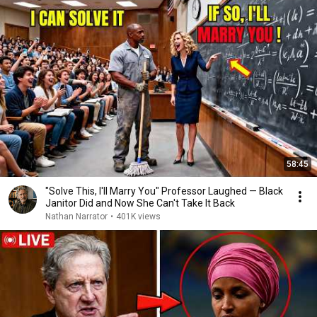
58:45
"Solve This, I'll Marry You" Professor Laughed — Black
Janitor Did and Now She Can't Take It Back
Nathan Narrator
•
401K views