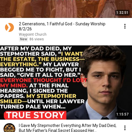
1:32:51
2 Generations, 1 Faithful God - Sunday Worship
8/2/26
Waypoint Church
New
86 views
1:15:57
I Gave My Stepmother Everything After My Dad Died,
But My Father’s Final Secret Exposed Her...