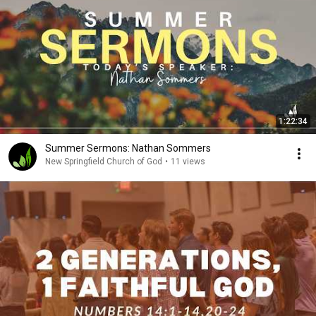
1:22:34
Summer Sermons: Nathan Sommers
New Springfield Church of God
•
11 views