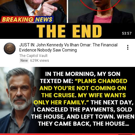
53:57
JUST IN: John Kennedy Vs Ilhan Omar: The Financial
Evidence Nobody Saw Coming
The Capitol Vault
New
629K views