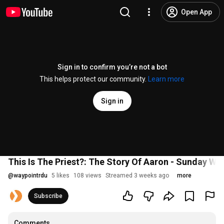
Open App
Sign in to confirm you’re not a bot
This helps protect our community.
Learn more
Sign in
This Is The Priest?: The Story Of Aaron - Sunday Wo
@
waypointrdu
5 likes
108 views
Streamed 3 weeks ago
more
Subscribe
Comments