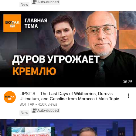
Auto-dubbed
New
38:25
LIPSITS – The Last Days of Wildberries, Durov's
Ultimatum, and Gasoline from Morocco / Main Topic
ВОТ ТАК
•
416K views
Auto-dubbed
New