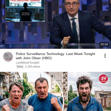
30:34
Police Surveillance Technology: Last Week Tonight
with John Oliver (HBO)
LastWeekTonight
New
2.2M views