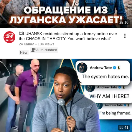
22:10
💥LUHANSK residents stirred up a frenzy online over
the CHAOS IN THE CITY. You won't believe what'...
24 Канал
•
18K views
Auto-dubbed
New
55:41