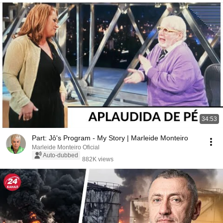
34:53
Part: Jô's Program - My Story | Marleide Monteiro
Marleide Monteiro Oficial
Auto-dubbed
882K views