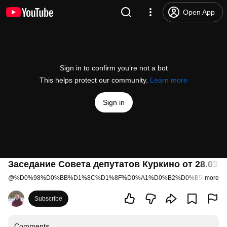
Open App
Sign in to confirm you’re not a bot
This helps protect our community.
Learn more
Sign in
Заседание Совета депутатов Куркино от 28.03.2
@
%D0%98%D0%BB%D1%8C%D1%8F%D0%A1%D0%B2%D0%B5%D1%8
more
Subscribe
Comments