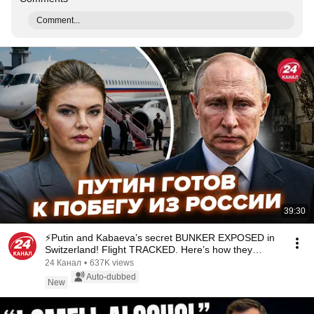
Comment...
39:30
⚡️Putin and Kabaeva’s secret BUNKER EXPOSED in
Switzerland! Flight TRACKED. Here’s how they
SHIEL...
24 Канал
•
637K views
Auto-dubbed
New