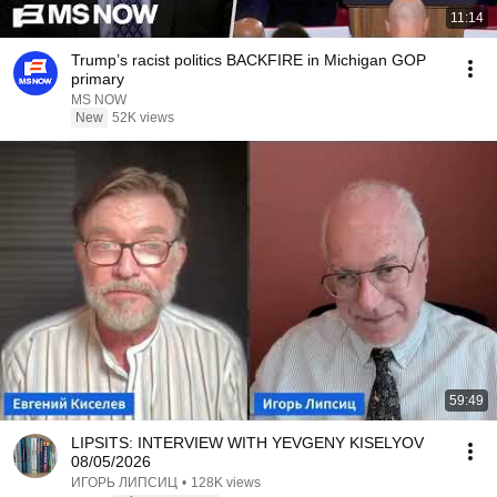
11:14
Trump’s racist politics BACKFIRE in Michigan GOP
primary
MS NOW
New
52K views
59:49
LIPSITS: INTERVIEW WITH YEVGENY KISELYOV
08/05/2026
ИГОРЬ ЛИПСИЦ
•
128K views