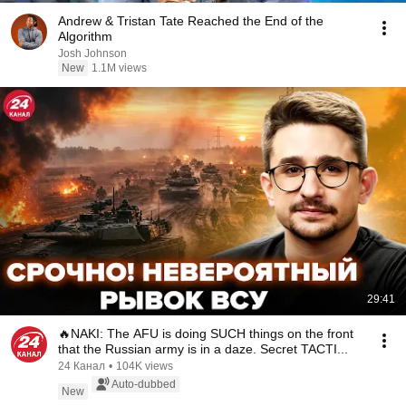
Andrew & Tristan Tate Reached the End of the
Algorithm
Josh Johnson
New
1.1M views
29:41
🔥NAKI: The AFU is doing SUCH things on the front
that the Russian army is in a daze. Secret TACTI...
24 Канал
•
104K views
Auto-dubbed
New