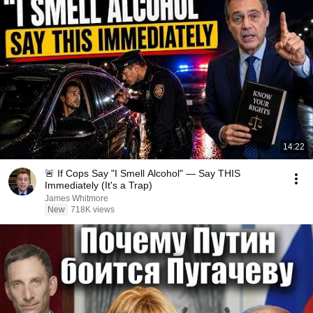
14:22
🚨 If Cops Say "I Smell Alcohol" — Say THIS
Immediately (It's a Trap)
James Whitmore
New
718K views