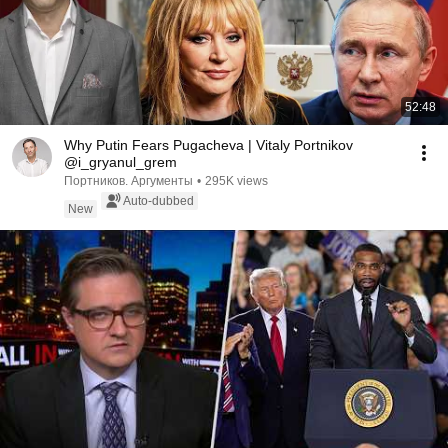
52:48
Why Putin Fears Pugacheva | Vitaly Portnikov
@i_gryanul_grem
Портников. Аргументы
•
295K views
Auto-dubbed
New