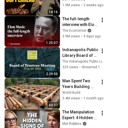
1.9M views
•
2 weeks ago
14:16
The full-length 
interview with Elon 
Musk | The 
The Economist
Economist
3.9M views
•
9 days ago
1:25:07
Indianapolis Public 
Library Board of 
Trustees Meeting - 
The Indianapolis Public Library
6/22/2026
329 views
•
Streamed 1 month ago
2:29:50
Man Spent Two 
Years Building 
HUGE Wooden 
World Build
House for his 
3.4M views
•
1 month ago
Family | Start to 
43:37
Finish by 
The Manipulation 
@bjornbrenton
Expert: 4 Hidden 
Signs You’re 
Mel Robbins