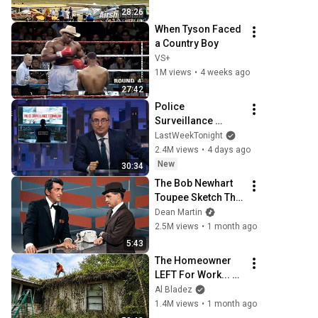
Oshkosh 2026
28:26
When Tyson Faced 
a Country Boy
VS+
1M views
•
4 weeks ago
27:42
Police 
Surveillance 
Technology: Last 
LastWeekTonight
Week Tonight with 
2.4M views
•
4 days ago
John Oliver (HBO)
New
30:34
The Bob Newhart 
Toupee Sketch That 
Broke Dean Martin
Dean Martin
2.5M views
•
1 month ago
5:43
The Homeowner 
LEFT For Work... 
So I Took The RISK
Al Bladez
1.4M views
•
1 month ago