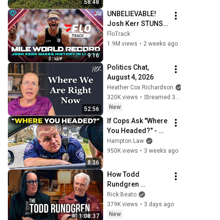
58:48
UNBELIEVABLE! 
Josh Kerr STUNS 
and Breaks Mile 
FloTrack
World Record for 
1.9M views
•
2 weeks ago
win at London 
9:16
Diamond League 
Politics Chat, 
2026
August 4, 2026
Heather Cox Richardson
320K views
•
Streamed 3 days ago
New
52:56
If Cops Ask "Where 
You Headed?" - 
Say THIS (Simple 
Hampton Law
Phrase)
950K views
•
3 weeks ago
8:36
How Todd 
Rundgren 
Changed Rock 
Rick Beato
Forever
379K views
•
3 days ago
New
1:08:37