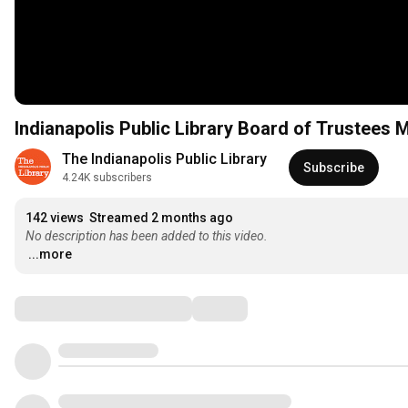
Indianapolis Public Library Board of Trustees 
The Indianapolis Public Library
Subscribe
4.24K subscribers
142 views
Streamed 2 months ago
No description has been added to this video.
...more
Comments