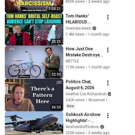
Dealing With a 
805K views
•
2 weeks ago
Toxic Person
1:03:21
Tom Hanks' 
HILARIOUS 
Harvard Speech 
Oneindia News
Leaves Audience in 
1.4M views
•
1 month ago
Splits: “I Make a 
22:25
Good Living...” | 
How Just One 
REPLUG
Mistake Destroyed 
America's Greatest 
METTLE
Bicycle
173K views
•
1 month ago
32:33
Politics Chat, 
August 6, 2026
Heather Cox Richardson
242K views
•
Streamed 1 day ago
New
34:33
Oshkosh Airshow 
Highlights! - 
Thursday - EAA 
AirshowStuffVideos
AirVenture 
250K views
•
2 weeks ago