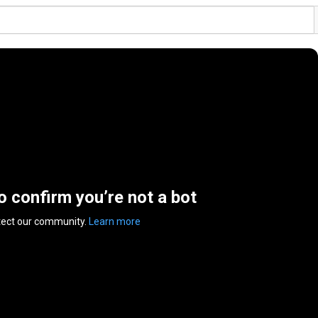
to confirm you’re not a bot
tect our community.
Learn more