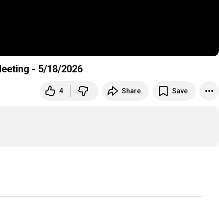
Meeting - 5/18/2026
4
Share
Save