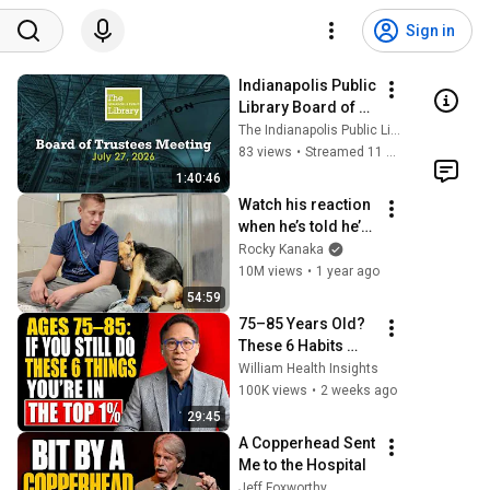
Sign in
Indianapolis Public 
Library Board of 
Trustees Meeting - 
The Indianapolis Public Library
7/27/2026
83 views
•
Streamed 11 days ago
1:40:46
Watch his reaction 
when he’s told he’s 
a GOOD BOY for the 
Rocky Kanaka
first time 🥹
10M views
•
1 year ago
54:59
75–85 Years Old? 
These 6 Habits 
Mean You're Aging 
William Health Insights
Exceptionally Well
100K views
•
2 weeks ago
29:45
A Copperhead Sent 
Me to the Hospital
Jeff Foxworthy