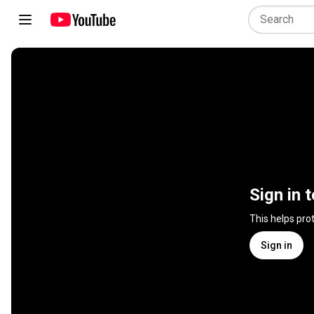
Sign in 
This helps pro
Sign in