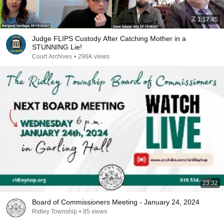
1:17:45
Judge FLIPS Custody After Catching Mother in a
STUNNING Lie!
Court Archives
•
296K views
23:32
Board of Commissioners Meeting - January 24, 2024
Ridley Township
•
85 views