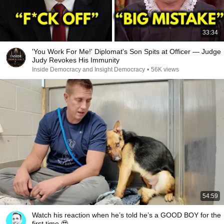
33:34
'You Work For Me!' Diplomat's Son Spits at Officer — Judge
Judy Revokes His Immunity
Inside Democracy and Insight Democracy
•
56K views
54:59
Watch his reaction when he’s told he’s a GOOD BOY for the
first time 🥹