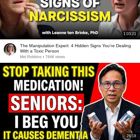
1:03:21
The Manipulation Expert: 4 Hidden Signs You’re Dealing
With a Toxic Person
Mel Robbins
•
784K views
26:18