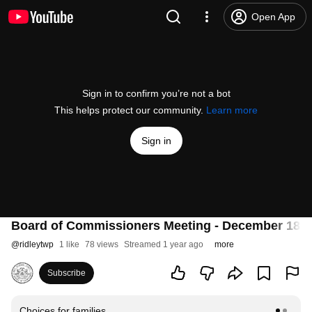
Open App
Sign in to confirm you’re not a bot
This helps protect our community.
Learn more
Sign in
Board of Commissioners Meeting - December 18, 
@
ridleytwp
1 like
78 views
Streamed 1 year ago
more
Subscribe
Choices for families