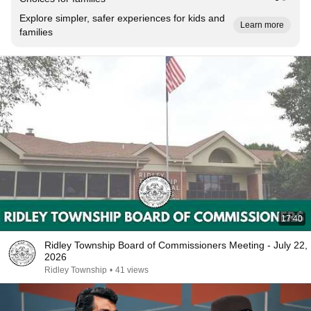
Explore simpler, safer experiences for kids and
Learn more
families
17:40
Ridley Township Board of Commissioners Meeting - July 22,
2026
Ridley Township
•
41 views