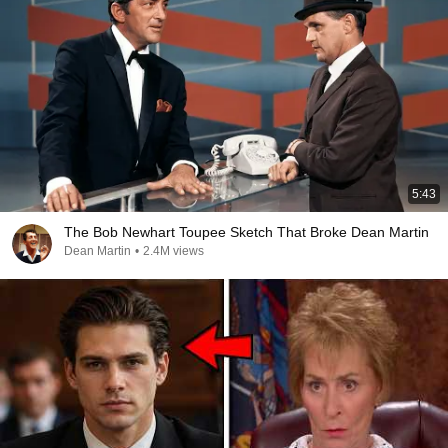
5:43
The Bob Newhart Toupee Sketch That Broke Dean Martin
Dean Martin
•
2.4M views