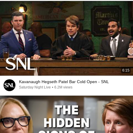
6:15
Kavanaugh Hegseth Patel Bar Cold Open - SNL
Saturday Night Live
•
6.2M views