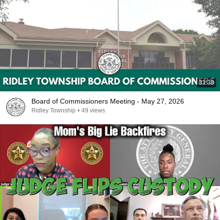
31:38
Board of Commissioners Meeting - May 27, 2026
Ridley Township
•
49 views