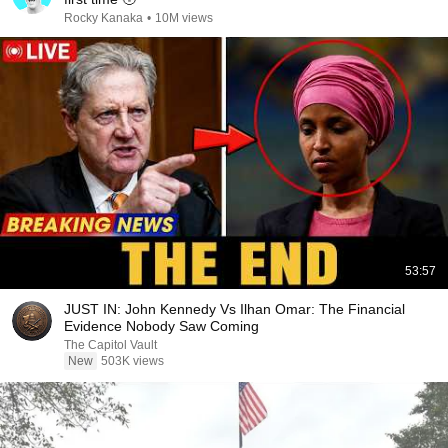
Rocky Kanaka
•
10M views
53:57
JUST IN: John Kennedy Vs Ilhan Omar: The Financial
Evidence Nobody Saw Coming
The Capitol Vault
New
503K views