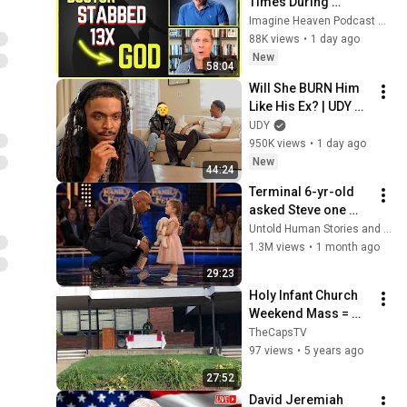
Times During 
Murder Attempt - 
Imagine Heaven Podcast with John Burke
Then God Showed 
88K views
•
1 day ago
Up | Near Death 
New
58:04
Experience
Will She BURN Him 
Like His Ex? | UDY 
Loyalty Test
UDY
950K views
•
1 day ago
New
44:24
Terminal 6-yr-old 
asked Steve one 
question — he cried 
Untold Human Stories and 6 more
for 10 minutes
1.3M views
•
1 month ago
29:23
Holy Infant Church 
Weekend Mass = 
September 20, 2020
TheCapsTV
97 views
•
5 years ago
27:52
David Jeremiah 