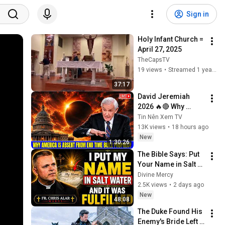
Sign in
Holy Infant Church = 
April 27, 2025
TheCapsTV
19 views
•
Streamed 1 year ago
37:17
David Jeremiah 
2026 🔥🔴 Why 
America Is Absent 
Tin Nên Xem TV
From End Time 
13K views
•
18 hours ago
Bible Prophecy 💥🔴 
New
1:30:26
David Jeremiah 
The Bible Says: Put 
Sermons
Your Name in Salt 
Water and See What 
Divine Mercy
Happens Next! | Fr. 
2.5K views
•
2 days ago
Chris Alar
New
48:08
The Duke Found His 
Enemy's Bride Left 