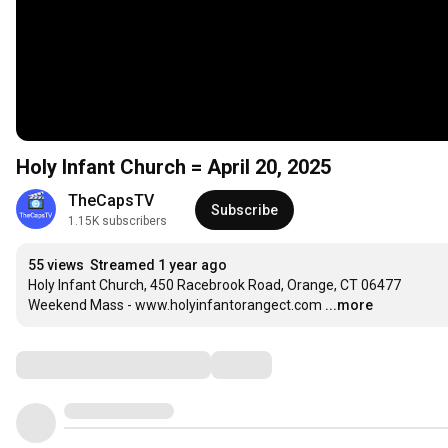
Holy Infant Church = April 20, 2025
TheCapsTV
Subscribe
1.15K subscribers
55 views
Streamed 1 year ago
Holy Infant Church, 450 Racebrook Road, Orange, CT 06477

Weekend Mass - www.holyinfantorangect.com
...more
Comments