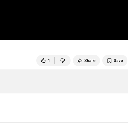
1
Share
Save