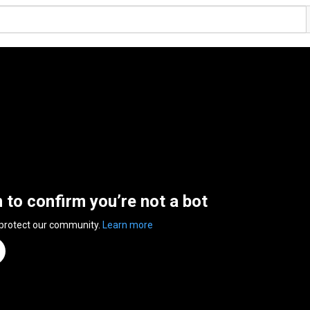
n to confirm you’re not a bot
 protect our community.
Learn more