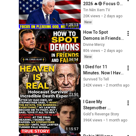
2026 🔥🔴 Focus On 
Pleasing God, Not 
Tin Nên Xem TV
People 💥🔴 David 
20K views
•
2 days ago
Jeremiah Sermons 
New
1:25:13
2026
How To Spot 
Demons in Friends 
and Family | Fr. 
Divine Mercy
Chris Alar
806 views
•
2 days ago
New
34:54
I Died for 11 
Minutes. Now I Have 
The Answer.
Survived To Tell
242K views
•
2 months ago
23:50
I Gave My 
Stepmother 
Everything After My 
Gold's Revenge Story
Dad Died, But My 
396K views
•
1 month ago
Father’s Final Secret 
1:15:57
Exposed Her...