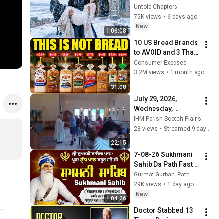
in the Cold — And He 
Untold Chapters
Made a Choice No 
75K views
•
6 days ago
One Expected
New
1:06:08
10 US Bread Brands 
to AVOID and 3 That 
Are Actually Safe
Consumer Exposed
3.2M views
•
1 month ago
31:08
July 29, 2026, 
Wednesday, 
Memorial of Saints 
IHM Parish Scotch Plains
Martha, Mary, and 
23 views
•
Streamed 9 days ago
Lazarus
22:15
7-08-26 Sukhmani 
Sahib Da Path Fast  
\\ Sukhmani Sahib 
Gurmat Gurbani Path
Full Path \\ ਸੁਖਮਨੀ 
29K views
•
1 day ago
ਸਾਹਿਬ ਪਾਠ
New
1:04:26
Doctor Stabbed 13 