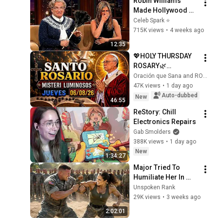
Robin Williams 
Made Hollywood 
Stars Lose Control 
Celeb Spark ⭐
and Go Off-Script
715K views
•
4 weeks ago
12:35
💖HOLY THURSDAY 
ROSARY🌿
LUMINOUS 
Oración que Sana and ROSARIO DIARIO
MYSTERIES🌸 
47K views
•
1 day ago
AUGUST 6, 2026 | 
Auto-dubbed
New
46:55
FAITH OPENS NEW 
ReStory: Chill 
PATHS
Electronics Repairs
Gab Smolders
388K views
•
1 day ago
New
1:34:27
Major Tried To 
Humiliate Her In 
Front Of 300 
Unspoken Rank
Soldiers — Then She 
29K views
•
3 weeks ago
Shocked Everyone
2:02:01