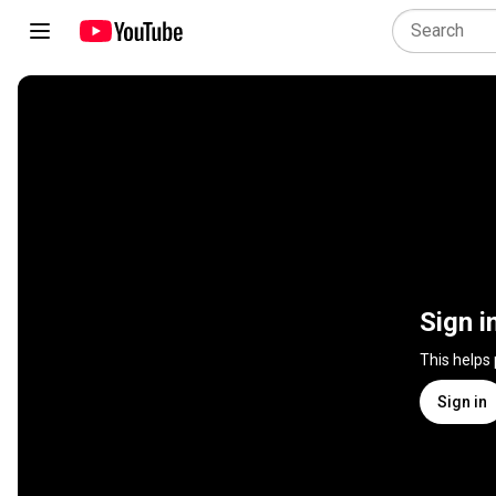
Sign i
This helps
Sign in