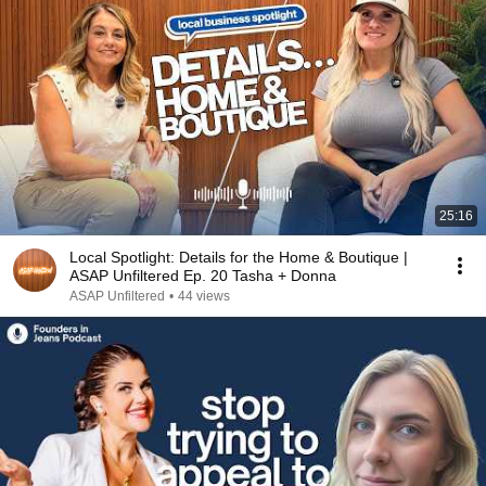
25:16
Local Spotlight: Details for the Home & Boutique |
ASAP Unfiltered Ep. 20 Tasha + Donna
ASAP Unfiltered
•
44 views