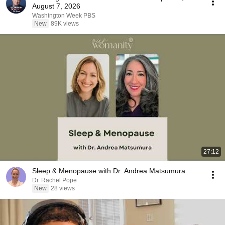
August 7, 2026
Washington Week PBS
New
89K views
27:12
Sleep & Menopause with Dr. Andrea Matsumura
Dr. Rachel Pope
New
28 views