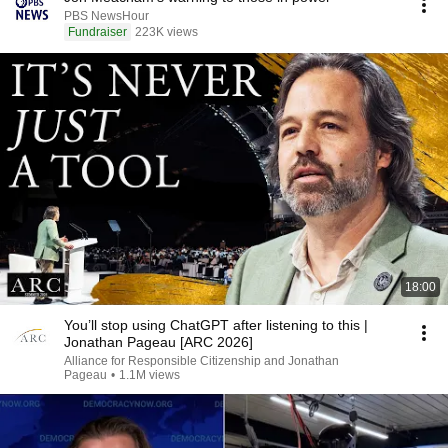
PBS NewsHour
Fundraiser
223K views
18:00
You’ll stop using ChatGPT after listening to this |
Jonathan Pageau [ARC 2026]
Alliance for Responsible Citizenship and Jonathan
Pageau
•
1.1M views