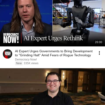
26:00
AI Expert Urges Governments to Bring Development
to "Grinding Halt" Amid Fears of Rogue Technology
Democracy Now!
New
335K views