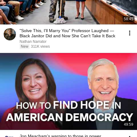
58:45
"Solve This, I'll Marry You" Professor Laughed —
Black Janitor Did and Now She Can't Take It Back
Nathan Narrator
New
311K views
49:59
Jon Meacham’s warning to those in power