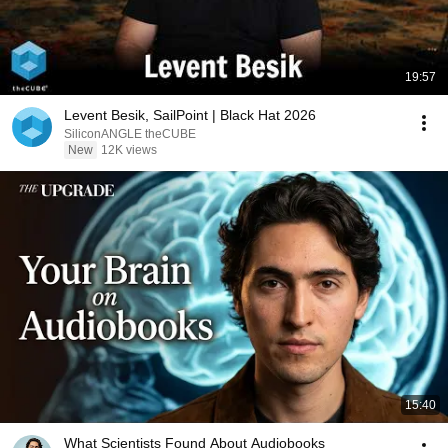
19:57
Levent Besik, SailPoint | Black Hat 2026
SiliconANGLE theCUBE
New
12K views
15:40
What Scientists Found About Audiobooks