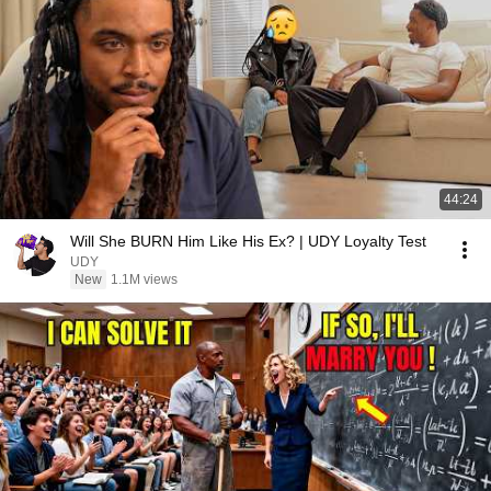
44:24
Will She BURN Him Like His Ex? | UDY Loyalty Test
UDY
New
1.1M views