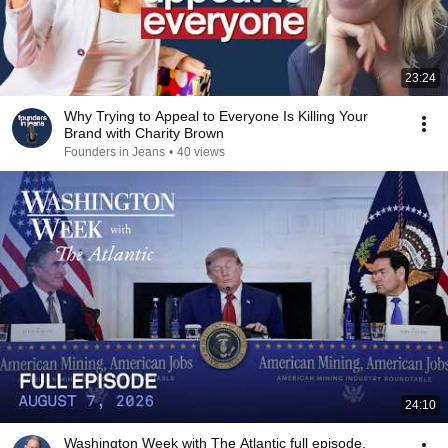
23:24
Why Trying to Appeal to Everyone Is Killing Your
Brand with Charity Brown
Founders in Jeans
•
40 views
24:10
Washington Week with The Atlantic full episode,