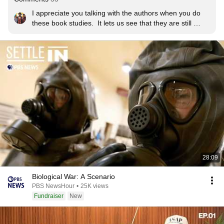
I appreciate you talking with the authors when you do 
these book studies.  It lets us see that they are still 
working on what they wrote about and it is a process.
28:09
Biological War: A Scenario
PBS NewsHour
•
25K views
Fundraiser
New