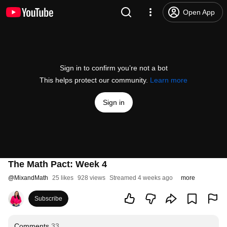
Open App
Sign in to confirm you’re not a bot
This helps protect our community.
Learn more
Sign in
The Math Pact: Week 4
@
MixandMath
25 likes
928 views
Streamed 4 weeks ago
more
Subscribe
Comments
33