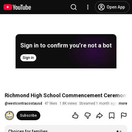
Open App
Sign in to confirm you’re not a bot
Sign in
Richmond High School Commencement Ceremony 
@
westcontracostausd
47 likes
1.8K views
Streamed 1 month ago
more
Subscribe
Choices for families