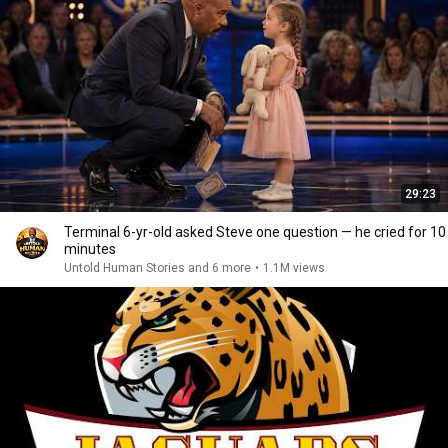
29:23
Terminal 6-yr-old asked Steve one question — he cried for 10
minutes
Untold Human Stories and 6 more
•
1.1M views