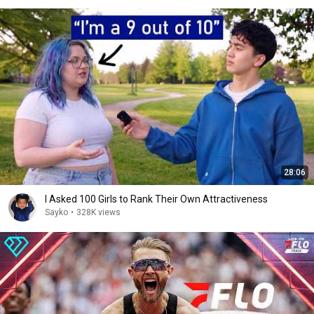
28:06
I Asked 100 Girls to Rank Their Own Attractiveness
Sayko
•
328K views