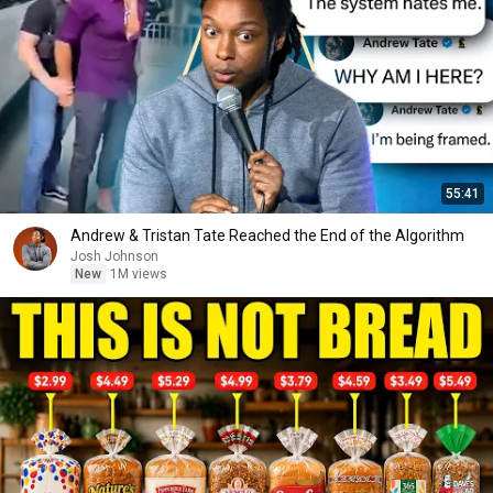
55:41
Andrew & Tristan Tate Reached the End of the Algorithm
Josh Johnson
New
1M views