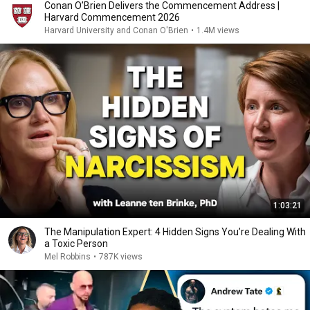
Conan O’Brien Delivers the Commencement Address |
Harvard Commencement 2026
Harvard University and Conan O'Brien
•
1.4M views
1:03:21
The Manipulation Expert: 4 Hidden Signs You’re Dealing With
a Toxic Person
Mel Robbins
•
787K views