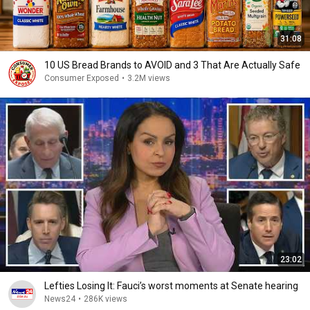
31:08
10 US Bread Brands to AVOID and 3 That Are Actually Safe
Consumer Exposed
•
3.2M views
23:02
Lefties Losing It: Fauci’s worst moments at Senate hearing
News24
•
286K views