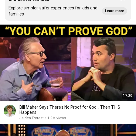
Explore simpler, safer experiences for kids and
Learn more
families
17:20
Bill Maher Says There’s No Proof for God... Then THIS
Happens
Jaiden Forrest
•
1.9M views