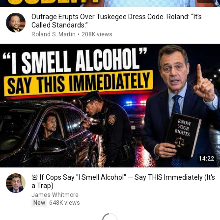
Outrage Erupts Over Tuskegee Dress Code. Roland: “It’s
Called Standards.”
Roland S. Martin
•
208K views
14:22
🚨 If Cops Say "I Smell Alcohol" — Say THIS Immediately (It's
a Trap)
James Whitmore
New
648K views