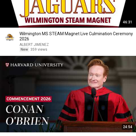
46:31
Wilmington MS STEAM Magnet Live Culmination Ceremony
2026
ALBERT JIMENEZ
New
359 views
24:54