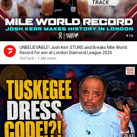
9:16
UNBELIEVABLE! Josh Kerr STUNS and Breaks Mile World
Record for win at London Diamond League 2026
FloTrack
•
1.8M views
26:43