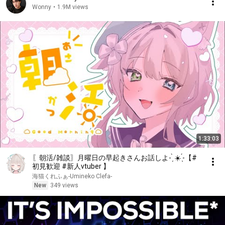
Wonny
•
1.9M views
1:33:03
〖朝活/雑談〗月曜日の早起きさんお話しよ- ̗̀ ☀️ ̖́-【#
初見歓迎 #新人vtuber 】
海猫くれふぁ-Umineko Clefa-
New
349 views