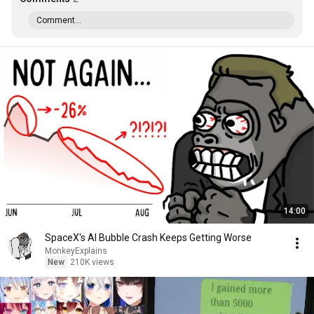
Comment...
14:00
SpaceX's AI Bubble Crash Keeps Getting Worse
MonkeyExplains
New
210K views