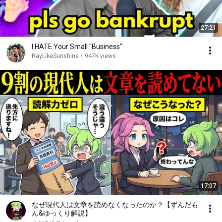
27:21
I HATE Your Small "Business"
RayLikeSunshine
•
947K views
17:07
なぜ現代人は文章を読めなくなったのか？【ずんだも
ん&ゆっくり解説】