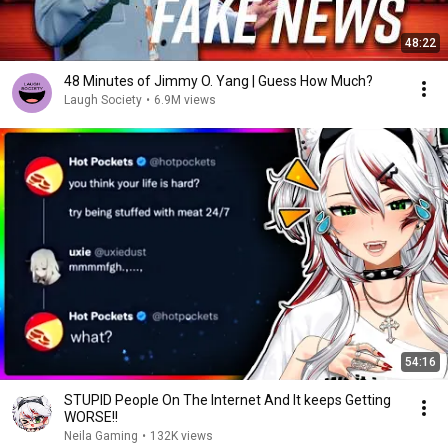
48:22
48 Minutes of Jimmy O. Yang | Guess How Much?
Laugh Society
•
6.9M views
54:16
STUPID People On The Internet And It keeps Getting
WORSE!!
Neila Gaming
•
132K views