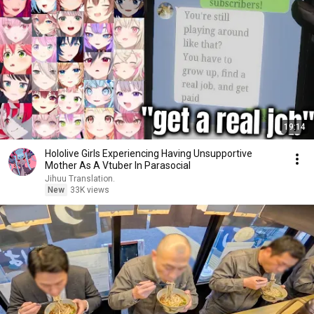
19:14
Hololive Girls Experiencing Having Unsupportive
Mother As A Vtuber In Parasocial
Jihuu Translation.
New
33K views