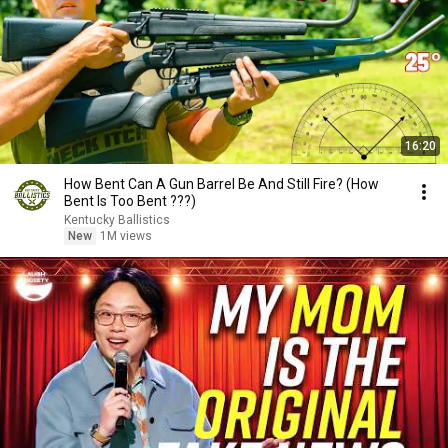
16:20
How Bent Can A Gun Barrel Be And Still Fire? (How
Bent Is Too Bent ???)
Kentucky Ballistics
New
1M views