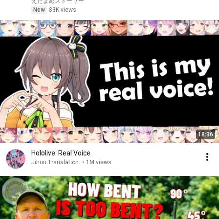
えだまめストーリー
New
33K views
18:36
Hololive: Real Voice
Jihuu Translation.
•
1M views