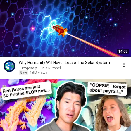
14:08
Why Humanity Will Never Leave The Solar System
Kurzgesagt – In a Nutshell
New
4.6M views