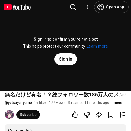
Open App
Sign in to confirm you’re not a bot
This helps protect our community.
Learn more
Sign in
無名だけど有名！？総フォロワー数186万人のメンバーで
@
yotsuyu_yume
16 likes
177 views
Streamed 11 months ago
more
Subscribe
Comments
2