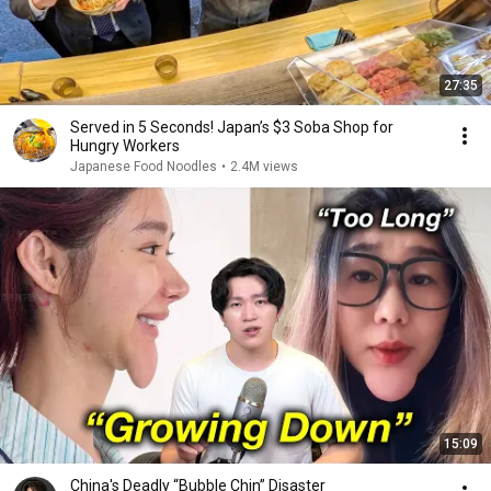
27:35
Served in 5 Seconds! Japan’s $3 Soba Shop for
Hungry Workers
Japanese Food Noodles
•
2.4M views
15:09
China's Deadly “Bubble Chin” Disaster