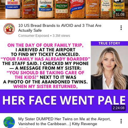
31:08
10 US Bread Brands to AVOID and 3 That Are
Actually Safe
Consumer Exposed
•
3.3M views
2:24:08
My Sister DUMPED Her Twins on Me at the Airport,
Vanished to the Caribbean...| Kitty Revenge