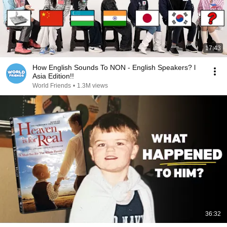
17:43
How English Sounds To NON - English Speakers? l
Asia Edition!!
World Friends
•
1.3M views
36:32