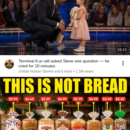
29:23
Terminal 6-yr-old asked Steve one question — he
cried for 10 minutes
Untold Human Stories and 6 more
•
1.5M views