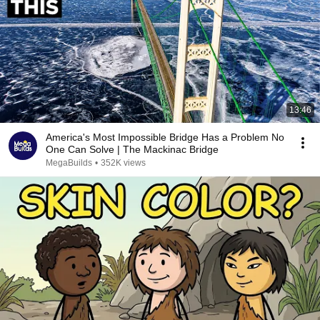
13:46
America's Most Impossible Bridge Has a Problem No
One Can Solve | The Mackinac Bridge
MegaBuilds
•
352K views