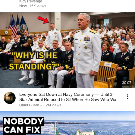
Kitty Revenge
New
15K views
30:07
Everyone Sat Down at Navy Ceremony — Until 3-
Star Admiral Refused to Sit When He Saw Who Was
Missing
Quiet Guard
•
1.2M views