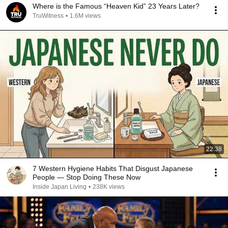
Where is the Famous “Heaven Kid” 23 Years Later?
TruWitness
•
1.6M views
22:38
7 Western Hygiene Habits That Disgust Japanese
People — Stop Doing These Now
Inside Japan Living
•
238K views