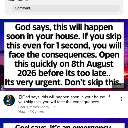
Comment...
1:00:32
🧾God says, this will happen soon in your house. If
you skip this, you will face the consequences
God Miracles Today 11:11
New
45K views