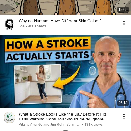
12:05
Why do Humans Have Different Skin Colors?
Joe
•
406K views
25:18
What a Stroke Looks Like the Day Before It Hits
Early Warning Signs You Should Never Ignore
Vitality After 60 and Jim Rohn Seminar
•
434K views