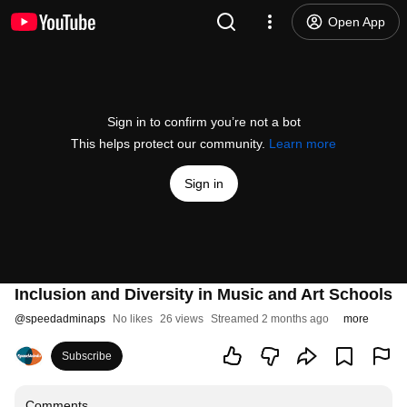
Open App
Sign in to confirm you’re not a bot
This helps protect our community.
Learn more
Sign in
Inclusion and Diversity in Music and Art Schools
@
speedadminaps
No likes
26 views
Streamed 2 months ago
more
Subscribe
Comments