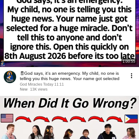
1:00:55
🧾God says, it’s an emergency. My child, no one is
telling you this huge news. Your name got selected
God Miracles Today 11:11
New
13K views