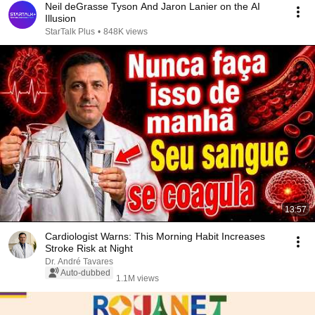
Neil deGrasse Tyson And Jaron Lanier on the AI
Illusion
StarTalk Plus
•
848K views
13:57
Cardiologist Warns: This Morning Habit Increases
Stroke Risk at Night
Dr. André Tavares
Auto-dubbed
1.1M views