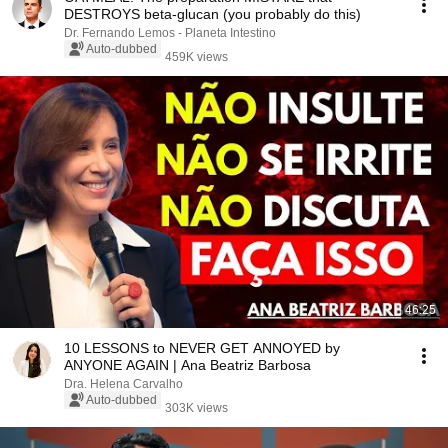
DESTROYS beta-glucan (you probably do this)
Dr. Fernando Lemos - Planeta Intestino
Auto-dubbed
459K views
46:25
10 LESSONS to NEVER GET ANNOYED by
ANYONE AGAIN | Ana Beatriz Barbosa
Dra. Helena Carvalho
Auto-dubbed
303K views