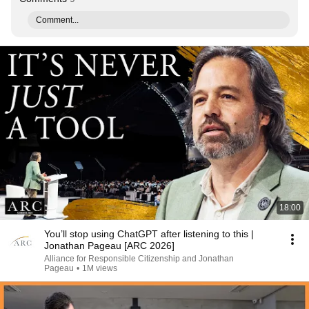
Comment...
18:00
You’ll stop using ChatGPT after listening to this |
Jonathan Pageau [ARC 2026]
Alliance for Responsible Citizenship and Jonathan
Pageau
•
1M views