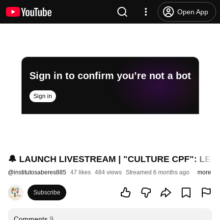
Open App
Sign in to confirm you’re not a bot
Sign in
🔔 LAUNCH LIVESTREAM | "CULTURE CPF": LEGAL
@
institutosaberes885
47 likes
484 views
Streamed 6 months ago
more
Subscribe
Comments
9