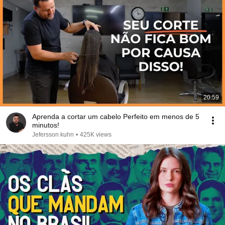
20:59
Aprenda a cortar um cabelo Perfeito em menos de 5
minutos!
Jefersson kuhn
•
425K views