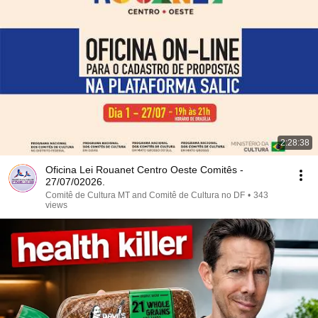
2:28:38
Oficina Lei Rouanet Centro Oeste Comitês -
27/07/02026.
Comitê de Cultura MT and Comitê de Cultura no DF
•
343
views