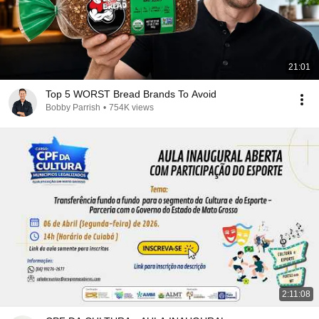
21:01
Top 5 WORST Bread Brands To Avoid
Bobby Parrish
•
754K views
2:11:08