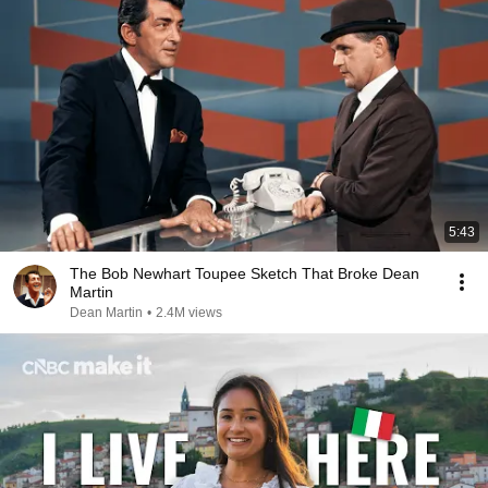
5:43
The Bob Newhart Toupee Sketch That Broke Dean
Martin
Dean Martin
•
2.4M views