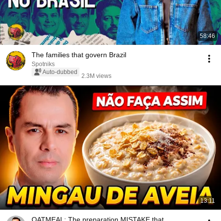
58:46
The families that govern Brazil
Spotniks
Auto-dubbed
2.3M views
13:11
OATMEAL: The preparation MISTAKE that