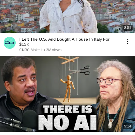
8:51
I Left The U.S. And Bought A House In Italy For
$13K
CNBC Make It
•
3M views
9:24