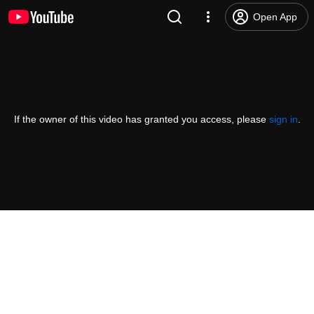
Open App
If the owner of this video has granted you access, please
sign in
.