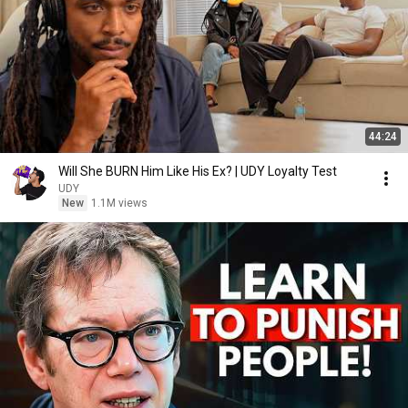
44:24
Will She BURN Him Like His Ex? | UDY Loyalty Test
UDY
New
1.1M views