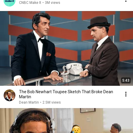
CNBC Make It
•
3M views
5:43
The Bob Newhart Toupee Sketch That Broke Dean
Martin
Dean Martin
•
2.5M views