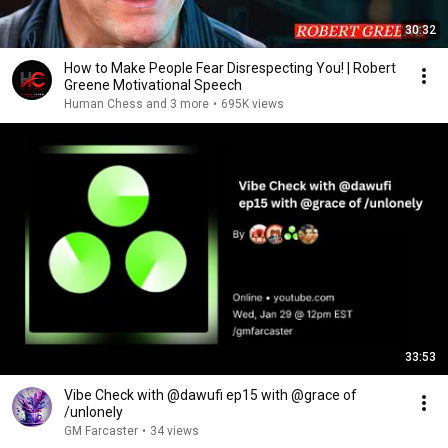
30:32
How to Make People Fear Disrespecting You! | Robert
Greene Motivational Speech
Human Chess and 3 more
•
695K views
33:53
Vibe Check with @dawufi ep15 with @grace of
/unlonely
GM Farcaster
•
34 views