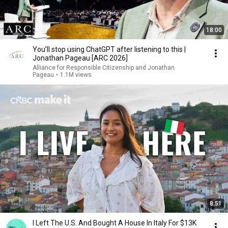
18:00
You’ll stop using ChatGPT after listening to this |
Jonathan Pageau [ARC 2026]
Alliance for Responsible Citizenship and Jonathan
Pageau
•
1.1M views
8:51
I Left The U.S. And Bought A House In Italy For $13K