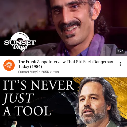
9:25
The Frank Zappa Interview That Still Feels Dangerous
Today (1984)
Sunset Vinyl
•
265K views