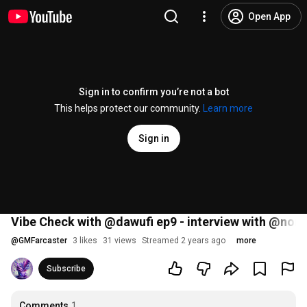
Open App
Sign in to confirm you’re not a bot
This helps protect our community.
Learn more
Sign in
Vibe Check with @dawufi ep9 - interview with @nonli
@
GMFarcaster
3 likes
31 views
Streamed 2 years ago
more
Subscribe
Comments
1