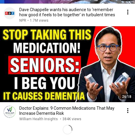
Dave Chappelle wants his audience to ‘remember
how good it feels to be together’ in turbulent times
NPR
•
1.7M views
26:18
Doctor Explains: 9 Common Medications That May
Increase Dementia Risk
William Health Insights
•
384K views