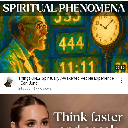
30:16
Things ONLY Spiritually Awakened People Experience
- Carl Jung
Intueas
•
644K views