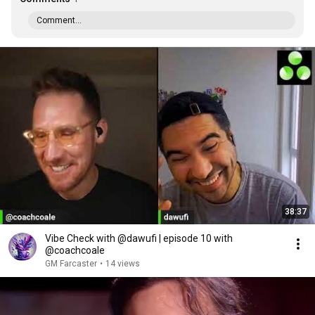
Comment...
38:37
Vibe Check with @dawufi | episode 10 with
@coachcoale
GM Farcaster
•
14 views