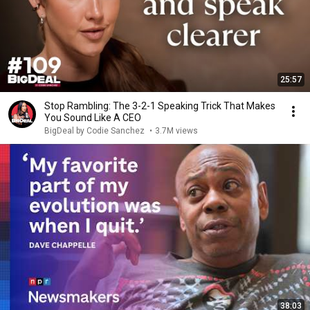
25:57
Stop Rambling: The 3-2-1 Speaking Trick That Makes
You Sound Like A CEO
BigDeal by Codie Sanchez
•
3.7M views
38:03