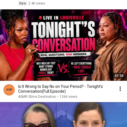
New
2.4K views
41:56
Is It Wrong to Say No on Your Period? - Tonight's
Conversation(Full Episode)
ASMR Slime Destination
•
126K views