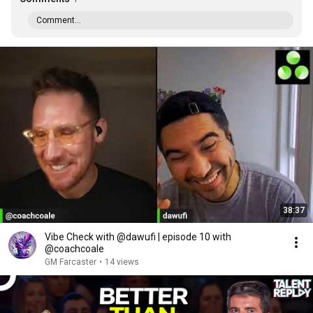
Comment...
38:37
Vibe Check with @dawufi | episode 10 with
@coachcoale
GM Farcaster
•
14 views