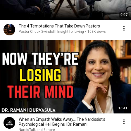
9:07
The 4 Temptations That Take Down Pastors
Pastor Chuck Swindoll | Insight for Living
•
103K views
16:41
When an Empath Walks Away... The Narcissist's
Psychological Hell Begins | Dr. Ramani
NarcisTalk and 6 more