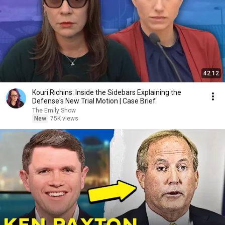
42:12
Kouri Richins: Inside the Sidebars Explaining the
Defense's New Trial Motion | Case Brief
The Emily Show
New
75K views