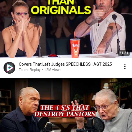
51:51
Covers That Left Judges SPEECHLESS | AGT 2025
Talent Replay
•
12M views