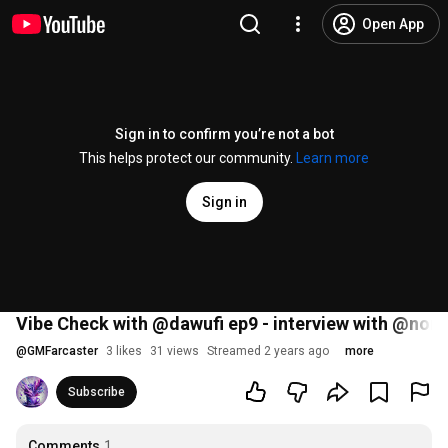
Open App
Sign in to confirm you’re not a bot
This helps protect our community.
Learn more
Sign in
Vibe Check with @dawufi ep9 - interview with @nonli
@
GMFarcaster
3 likes
31 views
Streamed 2 years ago
more
Subscribe
Comments
1