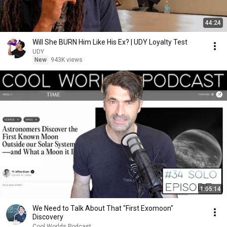
44:24
Will She BURN Him Like His Ex? | UDY Loyalty Test
UDY
New
943K views
1:05:14
We Need to Talk About That "First Exomoon"
Discovery
Cool Worlds Podcast