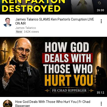
26:00
James Talarico SLAMS Ken Paxton's Corruption LIVE
ON AIR
James Talarico
New
342K views
35:12
How God Deals With Those Who Hurt You | Fr Chad
Ripperger