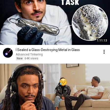
1:11:13
I Sealed a Glass-Destroying Metal in Glass
Advanced Tinkering
New
64K views