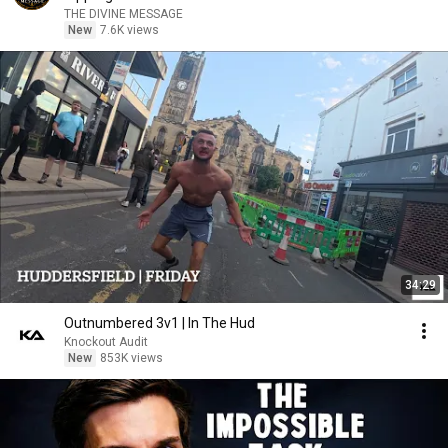
THE DIVINE MESSAGE
New
7.6K views
34:29
Outnumbered 3v1 | In The Hud
Knockout Audit
New
853K views