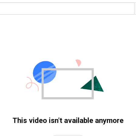
This video isn't available anymore