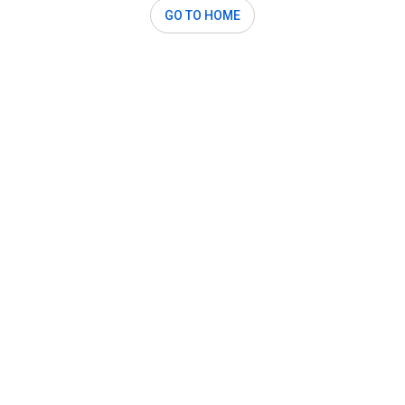
GO TO HOME