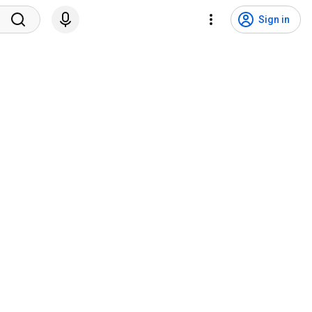
Sign in