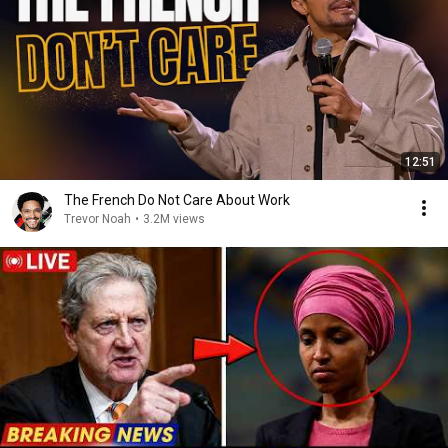
12:51
The French Do Not Care About Work
Trevor Noah
•
3.2M views