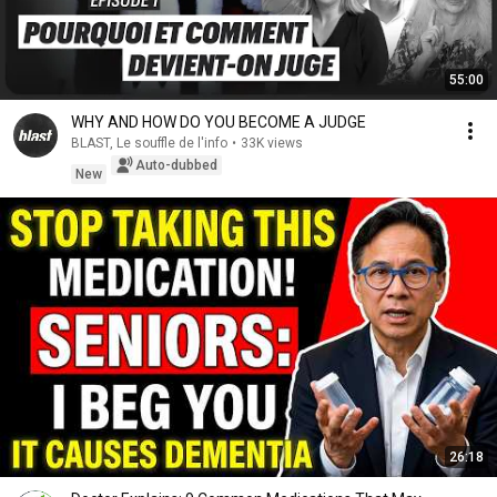
55:00
WHY AND HOW DO YOU BECOME A JUDGE
BLAST, Le souffle de l'info
•
33K views
Auto-dubbed
New
26:18