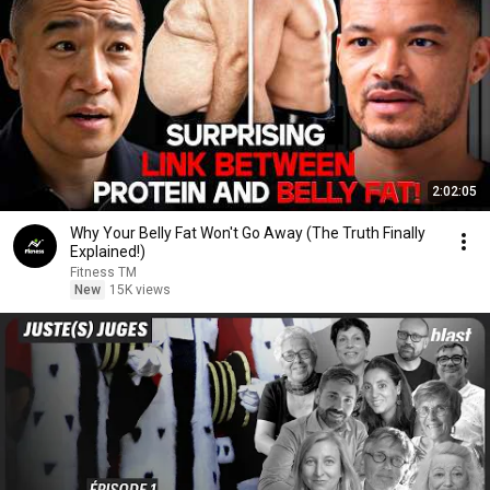
2:02:05
Why Your Belly Fat Won't Go Away (The Truth Finally
Explained!)
Fitness TM
New
15K views