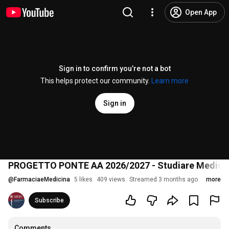
Open App
Sign in to confirm you’re not a bot
This helps protect our community.
Learn more
Sign in
PROGETTO PONTE AA 2026/2027 - Studiare Medicina,
@
FarmaciaeMedicina
5 likes
409 views
Streamed 3 months ago
more
Subscribe
Comments