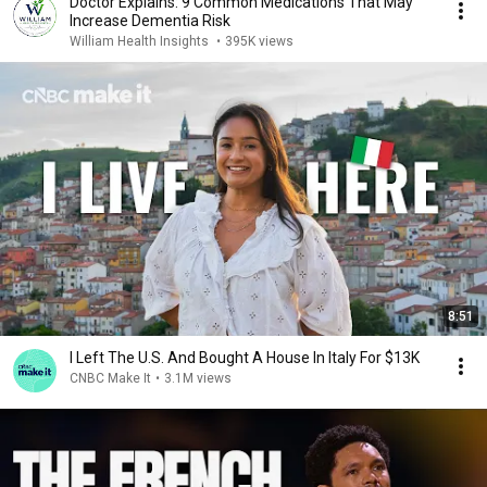
Doctor Explains: 9 Common Medications That May
Increase Dementia Risk
William Health Insights
•
395K views
8:51
I Left The U.S. And Bought A House In Italy For $13K
CNBC Make It
•
3.1M views