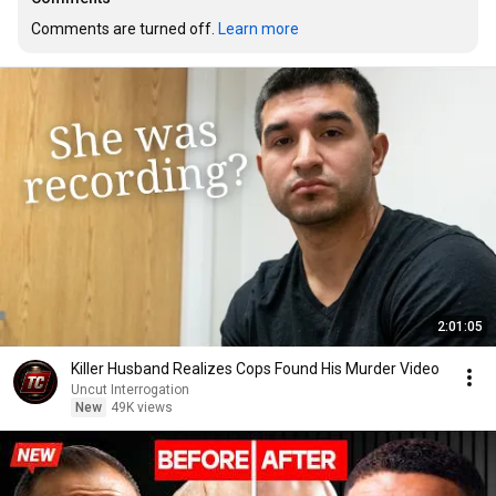
Comments are turned off. 
Learn more
2:01:05
Killer Husband Realizes Cops Found His Murder Video
Uncut Interrogation
New
49K views