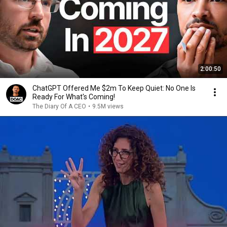
2:00:50
ChatGPT Offered Me $2m To Keep Quiet: No One Is
Ready For What's Coming!
The Diary Of A CEO
•
9.5M views