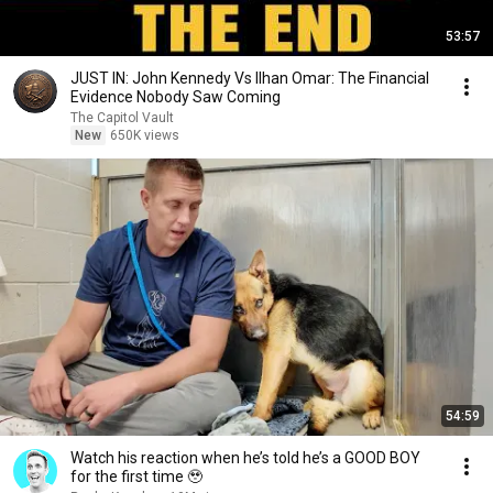
53:57
JUST IN: John Kennedy Vs Ilhan Omar: The Financial
Evidence Nobody Saw Coming
The Capitol Vault
New
650K views
54:59
Watch his reaction when he’s told he’s a GOOD BOY
for the first time 🥹