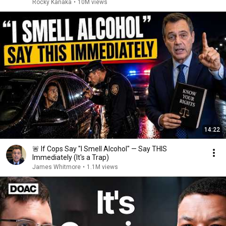
Rocky Kanaka
•
10M views
14:22
🚨 If Cops Say "I Smell Alcohol" — Say THIS
Immediately (It's a Trap)
James Whitmore
•
1.1M views