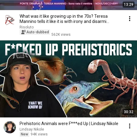
13:29
What was it like growing up in the 70s? Teresa
Mannino tells it like it is with irony and disarmi...
Risoluto
Auto-dubbed
562K views
30:32
Prehistoric Animals were F***ed Up | Lindsay Nikole
Lindsay Nikole
New
94K views