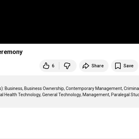
Ceremony
6
Share
Save
es): Business, Business Ownership, Contemporary Management, Criminal
ntal Health Technology, General Technology, Management, Paralegal Studi