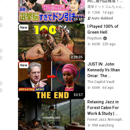
間に週刊誌報道！？
／田川市長に“再生
選挙ドットコムちゃんねる
の道”系当選／“鈴木
126K
1d ago
康友”氏が事務所侵
Auto-dubbed
59:41
入で辞職願【井上咲
I Played 100% of 
New
楽×山本期日前】｜
Green Hell
選挙ドットコムちゃ
Floydson
んねる
663K
22h ago
2:39:05
JUST IN: John 
New
Kennedy Vs Ilhan 
Omar: The 
Financial Evidence 
The Capitol Vault
Nobody Saw 
656K
6d ago
Coming
53:57
Relaxing Jazz in 
Forest Cabin For 
Work & Study | 
Warm Piano Jazz 
Forest Jazz Atmosphere
by the Fireplace For 
998 watching