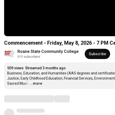
Commencement - Friday, May 8, 2026 - 7 PM 
Roane State Community College
Subscribe
910 subscribers
509 views
Streamed 3 months ago
Business, Education, and Humanities (AAS degrees and certificat
Justice, Early Childhood Education, Financial Services, Environme
Sacred Music
…
...more
Comments