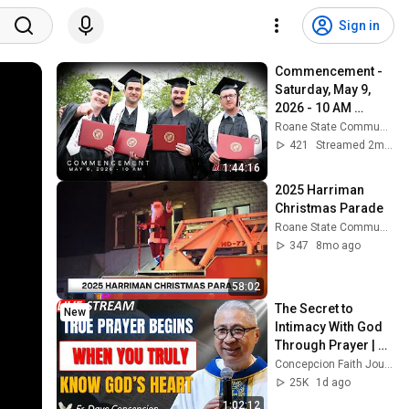
Sign in
Commencement - 
Saturday, May 9, 
2026 - 10 AM 
Ceremony
Roane State Community College
421
Streamed 2mo ago
1:44:16
2025 Harriman 
Christmas Parade
Roane State Community College
347
8mo ago
58:02
The Secret to 
New
Intimacy With God 
Through Prayer | Fr. 
Dave Concepcion 
Concepcion Faith Journey
Inspiring Catholic 
25K
1d ago
Sermon
1:02:12