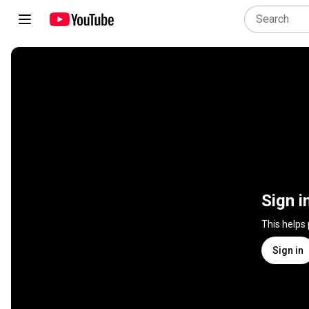
Sign i
This helps
Sign in