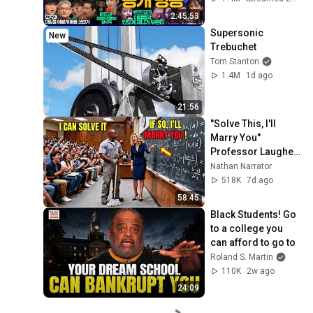
우X정준희X이재석, 
2:45:53
오밀희, 스포츠공장, 
Supersonic 
New
금요음악회(마지카)]
Trebuchet
Tom Stanton
1.4M
1d ago
21:56
"Solve This, I'll 
Marry You" 
Professor Laughed 
— Black Janitor Did 
Nathan Narrator
and Now She Can't 
518K
7d ago
Take It Back
58:45
Black Students! Go 
to a college you 
can afford to go to
Roland S. Martin
110K
2w ago
24:09