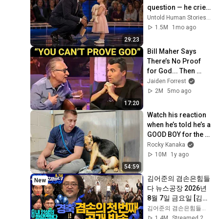
question — he cried 
for 10 minutes
Untold Human Stories and 6 more
1.5M
1mo ago
29:23
Bill Maher Says 
There’s No Proof 
for God... Then 
THIS Happens
Jaiden Forrest
2M
5mo ago
17:20
Watch his reaction 
when he’s told he’s a 
GOOD BOY for the 
first time 🥹
Rocky Kanaka
10M
1y ago
54:59
김어준의 겸손은힘들
New
다 뉴스공장 2026년 
8월 7일 금요일 [김희
교X박구용X박태웅X
김어준의 겸손은힘들다 뉴스공장
이진경, 홍사훈X주진
1.4M
Streamed 2d ago