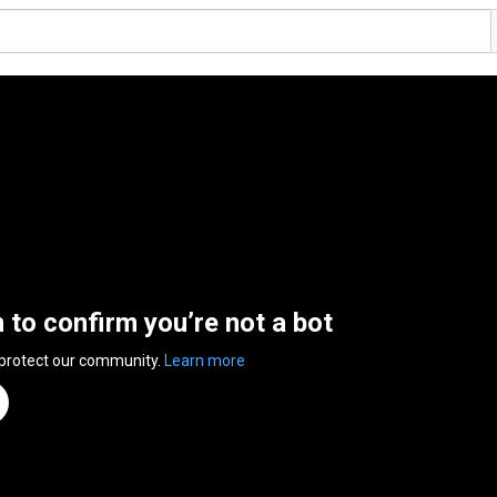
n to confirm you’re not a bot
 protect our community.
Learn more