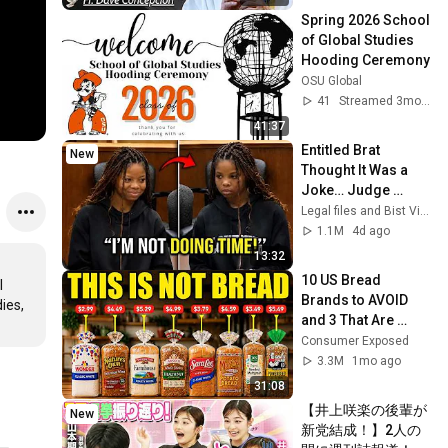
Spring 2026 School 
of Global Studies 
Hooding Ceremony
OSU Global
41
Streamed 3mo ago
41:37
Entitled Brat 
New
Thought It Was a 
Joke… Judge 
SHATTERED Her 
Legal files and Bist View
Ego
1.1M
4d ago
13:32
10 US Bread 
 
Brands to AVOID 
es, 
and 3 That Are 
Actually Safe
Consumer Exposed
3.3M
1mo ago
31:08
【井上咲楽の後輩が
New
新党結成！】2人の