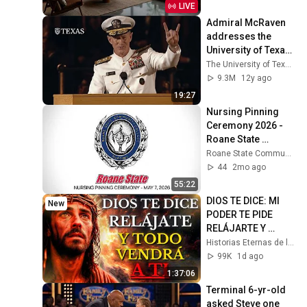
Stress Relief
LIVE
Admiral McRaven 
addresses the 
University of Texas 
at Austin Class of 
The University of Texas at Austin
2014
9.3M
12y ago
19:27
Nursing Pinning 
Ceremony 2026 - 
Roane State 
Community College
Roane State Community College
44
2mo ago
55:22
DIOS TE DICE: MI 
New
PODER TE PIDE 
RELÁJARTE Y 
SOLTAR EL 
Historias Eternas de la Biblia
CONTROL, TODO 
99K
1d ago
LLEGARÁ EN SU 
1:37:06
MOMENTO 
Terminal 6-yr-old 
PERFECTO
asked Steve one 