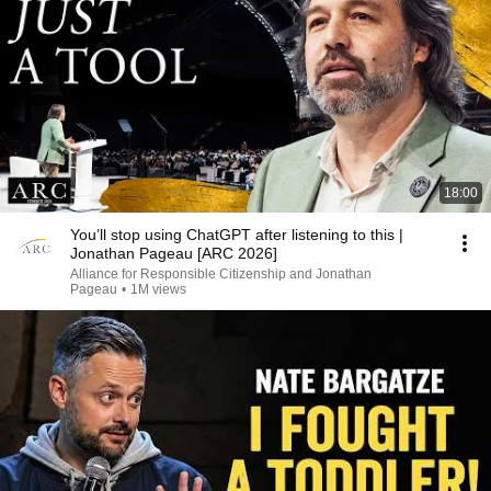
18:00
You’ll stop using ChatGPT after listening to this |
Jonathan Pageau [ARC 2026]
Alliance for Responsible Citizenship and Jonathan
Pageau
•
1M views