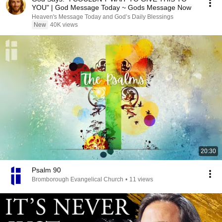
YOU" | God Message Today ~ Gods Message Now
Heaven's Message Today and God’s Daily Blessings
New
40K views
20:30
Psalm 90
Bromborough Evangelical Church
•
11 views