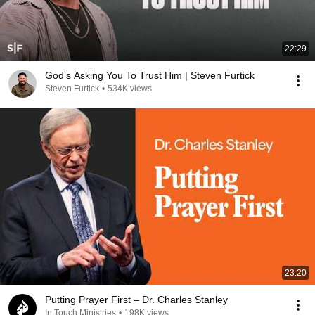
22:29
God’s Asking You To Trust Him | Steven Furtick
Steven Furtick
•
534K views
23:20
Putting Prayer First – Dr. Charles Stanley
In Touch Ministries
•
198K views