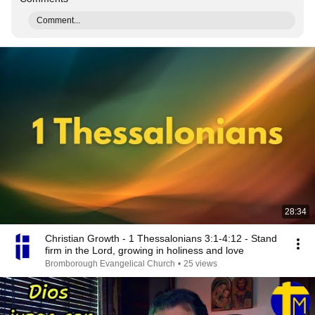
Comment...
28:34
Christian Growth - 1 Thessalonians 3:1-4:12 - Stand
firm in the Lord, growing in holiness and love
Bromborough Evangelical Church
•
25 views