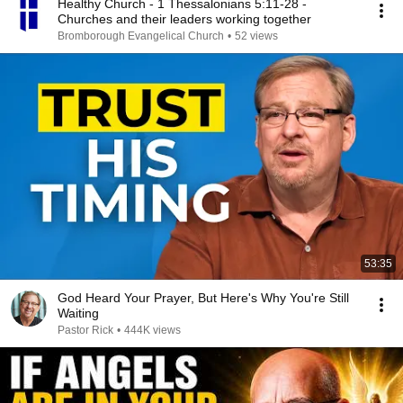
Healthy Church - 1 Thessalonians 5:11-28 -
Churches and their leaders working together
Bromborough Evangelical Church
•
52 views
53:35
God Heard Your Prayer, But Here's Why You're Still
Waiting
Pastor Rick
•
444K views