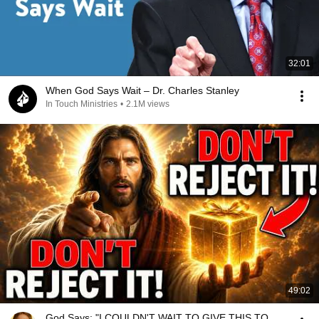
32:01
When God Says Wait – Dr. Charles Stanley
In Touch Ministries
•
2.1M views
49:02
God Says: "I COULDN'T WAIT TO GIVE THIS TO