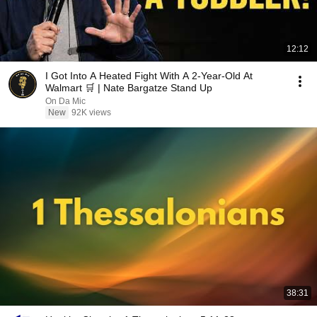
12:12
I Got Into A Heated Fight With A 2-Year-Old At
Walmart 🛒 | Nate Bargatze Stand Up
On Da Mic
New
92K views
38:31