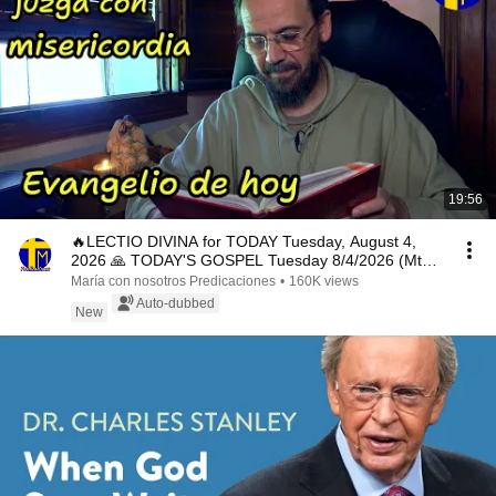
19:56
🔥LECTIO DIVINA for TODAY Tuesday, August 4,
2026 🙏 TODAY'S GOSPEL Tuesday 8/4/2026 (Mt
15:1-2, 10...
María con nosotros Predicaciones
•
160K views
Auto-dubbed
New