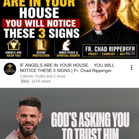
41:32
IF ANGELS ARE IN YOUR HOUSE… YOU WILL
NOTICE THESE 3 SIGNS | Fr. Chad Ripperger
Catholic Truths and 2 more
New
167K views