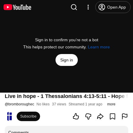
Open App
Sign in to confirm you’re not a bot
This helps protect our community.
Learn more
Sign in
Live in hope - 1 Thessalonians 4:13-5:11 - Hope for 
@
bromboroughec
No likes
37 views
Streamed 1 year ago
more
Subscribe
Comments