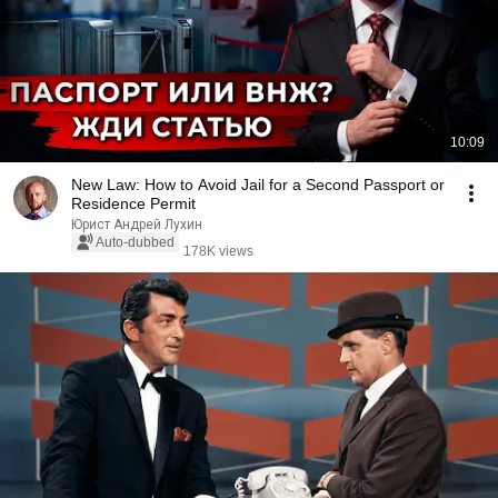
10:09
New Law: How to Avoid Jail for a Second Passport or
Residence Permit
Юрист Андрей Лухин
Auto-dubbed
178K views