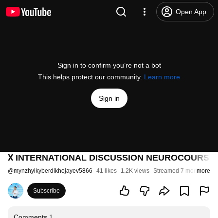
Open App
Sign in to confirm you’re not a bot
This helps protect our community.
Learn more
Sign in
Х INTERNATIONAL DISCUSSION NEUROCOURSE. D
@
mynzhylkyberdikhojayev5866
41 likes
1.2K views
Streamed 7 months ago
more
Subscribe
Comments
1