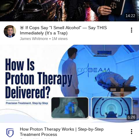
14:22
🚨 If Cops Say "I Smell Alcohol" — Say THIS
Immediately (It's a Trap)
James Whitmore
•
1M views
6:26
How Proton Therapy Works | Step-by-Step
Treatment Process