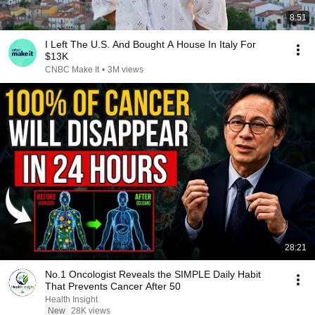
8:51
I Left The U.S. And Bought A House In Italy For
$13K
CNBC Make It
•
3M views
28:21
No.1 Oncologist Reveals the SIMPLE Daily Habit
That Prevents Cancer After 50
Health Insight
New
28K views