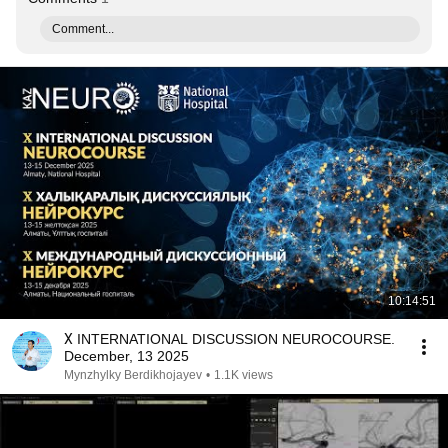
Comment...
10:14:51
Х INTERNATIONAL DISCUSSION NEUROCOURSE.
December, 13 2025
Mynzhylky Berdikhojayev
•
1.1K views