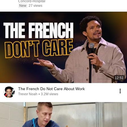
Concord-Hospital
New
27 views
12:51
The French Do Not Care About Work
Trevor Noah
•
3.2M views