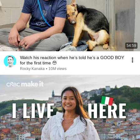
54:59
Watch his reaction when he’s told he’s a GOOD BOY
for the first time 🥹
Rocky Kanaka
•
10M views