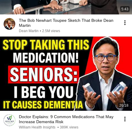
5:43
The Bob Newhart Toupee Sketch That Broke Dean
Martin
Dean Martin
•
2.5M views
26:18
Doctor Explains: 9 Common Medications That May
Increase Dementia Risk
William Health Insights
•
389K views