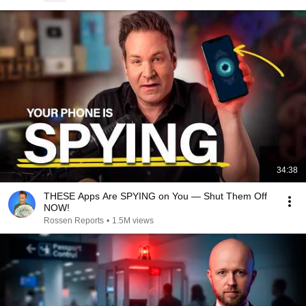
34:38
THESE Apps Are SPYING on You — Shut Them Off
NOW!
Rossen Reports
•
1.5M views