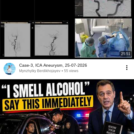
25:51
Case-3, ICA Aneurysm, 25-07-2026
Mynzhylky Berdikhojayev
•
55 views