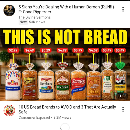
5 Signs You're Dealing With a Human Demon (RUN!!!)-
Fr Chad Ripperger
The Divine Sermons
New
53K views
31:08
10 US Bread Brands to AVOID and 3 That Are Actually
Safe
Consumer Exposed
•
3.2M views