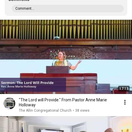
Comment...
17:13
"The Lord will Provide." From Pastor Anne Marie
Holloway
The Allin Congregational Church
•
38 views