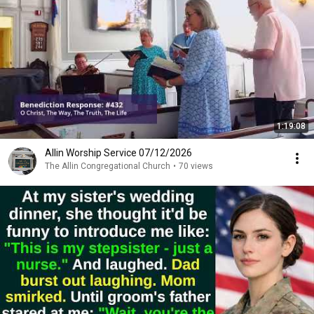
1:19:08
Allin Worship Service 07/12/2026
The Allin Congregational Church
•
70 views