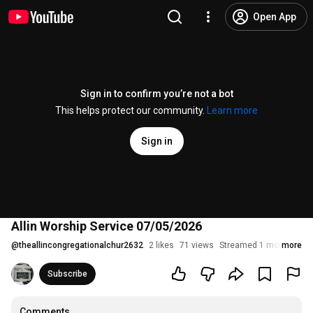
Open App
Sign in to confirm you’re not a bot
This helps protect our community.
Learn more
Sign in
Allin Worship Service 07/05/2026
@
theallincongregationalchur2632
2 likes
71 views
Streamed 1 month ago
more
Subscribe
Comments