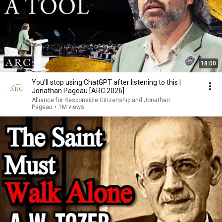
18:00
You’ll stop using ChatGPT after listening to this |
Jonathan Pageau [ARC 2026]
Alliance for Responsible Citizenship and Jonathan
Pageau
•
1M views