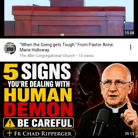
15:08
"When the Going gets Tough." From Pastor Anne
Marie Holloway
The Allin Congregational Church
•
10 views
35:13