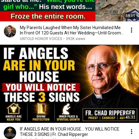
59:11
My Parents Laughed When My Sister Humiliated Me
In Front Of 120 Guests At Her Wedding—Until Groom...
UNTOLD HONOR VOICES
•
392K views
41:32
IF ANGELS ARE IN YOUR HOUSE… YOU WILL NOTICE
THESE 3 SIGNS | Fr. Chad Ripperger