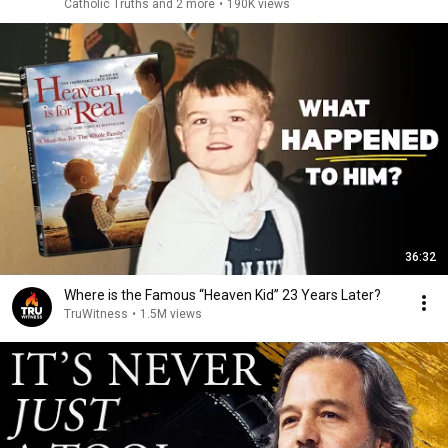
Catholic Truths and 2 more
•
190K views
36:32
Where is the Famous “Heaven Kid” 23 Years Later?
TruWitness
•
1.5M views