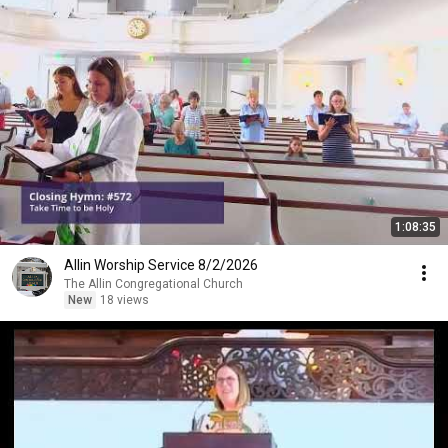
1:08:35
Allin Worship Service 8/2/2026
The Allin Congregational Church
New
18 views