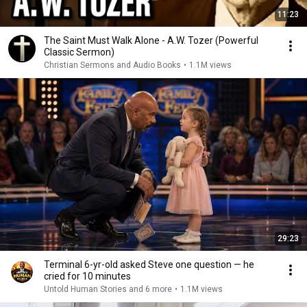
11:23
The Saint Must Walk Alone - A.W. Tozer (Powerful
Classic Sermon)
Christian Sermons and Audio Books
•
1.1M views
29:23
Terminal 6-yr-old asked Steve one question — he
cried for 10 minutes
Untold Human Stories and 6 more
•
1.1M views