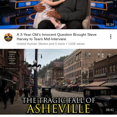
38:34
A 3-Year-Old's Innocent Question Brought Steve
Harvey to Tears Mid-Interview
Untold Human Stories and 5 more
•
143K views
39:42