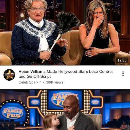
12:35
Robin Williams Made Hollywood Stars Lose Control
and Go Off-Script
Celeb Spark ⭐
•
709K views