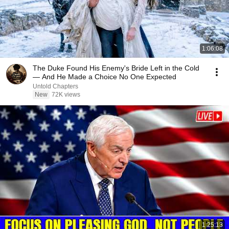
1:06:08
The Duke Found His Enemy's Bride Left in the Cold
— And He Made a Choice No One Expected
Untold Chapters
New
72K views
1:25:13