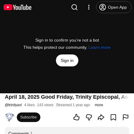
Open App
Sign in to confirm you’re not a bot
This helps protect our community.
Learn more
Sign in
April 18, 2025 Good Friday, Trinity Episcopal, Ashe
@
trinityavl
4 likes
143 views
Streamed 1 year ago
more
Subscribe
Comments
1