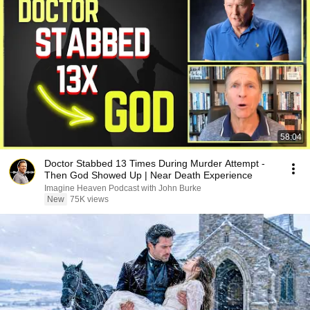
58:04
Doctor Stabbed 13 Times During Murder Attempt -
Then God Showed Up | Near Death Experience
Imagine Heaven Podcast with John Burke
New
75K views