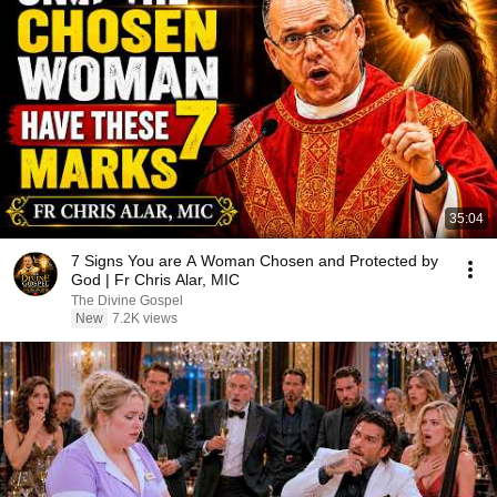
35:04
7 Signs You are A Woman Chosen and Protected by
God | Fr Chris Alar, MIC
The Divine Gospel
New
7.2K views