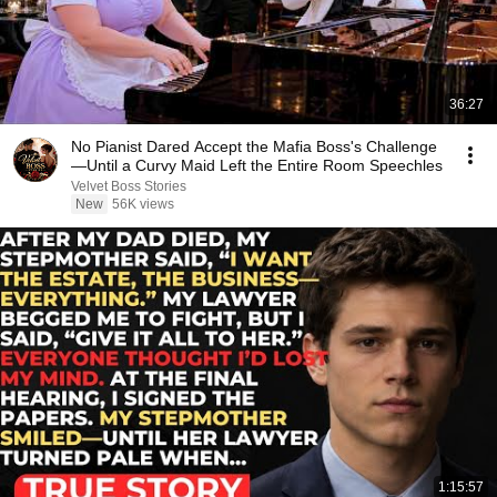
36:27
No Pianist Dared Accept the Mafia Boss's Challenge
—Until a Curvy Maid Left the Entire Room Speechles
Velvet Boss Stories
New
56K views
1:15:57