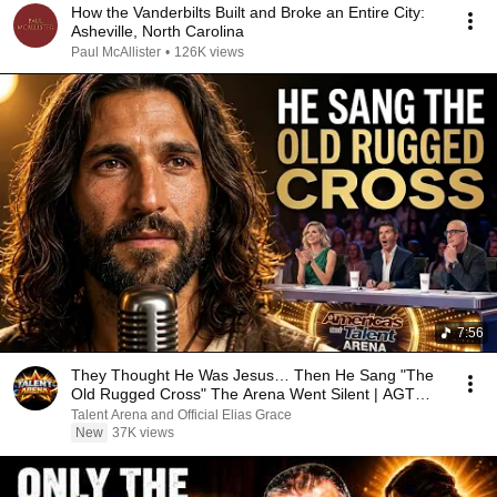
How the Vanderbilts Built and Broke an Entire City:
Asheville, North Carolina
Paul McAllister
•
126K views
7:56
They Thought He Was Jesus… Then He Sang "The
Old Rugged Cross" The Arena Went Silent | AGT
2026
Talent Arena and Official Elias Grace
New
37K views