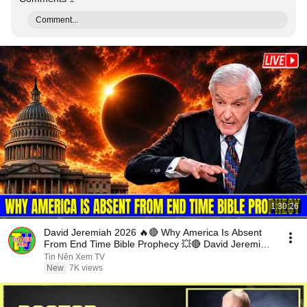
Comment...
1:30:26
David Jeremiah 2026 🔥🔴 Why America Is Absent
From End Time Bible Prophecy 💥🔴 David Jeremiah
Sermons
Tin Nên Xem TV
New
7K views