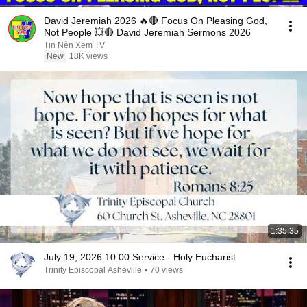
David Jeremiah 2026 🔥🔴 Focus On Pleasing God,
Not People 💥🔴 David Jeremiah Sermons 2026
Tin Nên Xem TV
New
18K views
1:35:35
July 19, 2026 10:00 Service - Holy Eucharist
Trinity Episcopal Asheville
•
70 views