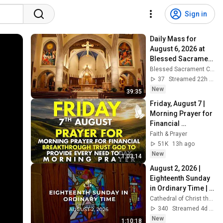
Sign in
Daily Mass for 
August 6, 2026 at 
Blessed Sacrament 
Cathedral
Blessed Sacrament Cathedral - Greensburg, Pennsylvania
37
Streamed 22h ago
New
39:35
Friday, August 7 | 
Morning Prayer for 
Financial 
Breakthrough | 
Faith & Prayer
Trust God to 
51K
13h ago
Provide Every Need 
New
1:03:14
Today
August 2, 2026 | 
Eighteenth Sunday 
in Ordinary Time | 
Sunday Cathedral 
Cathedral of Christ the King, Atlanta
Mass | Atlanta, GA
340
Streamed 4d ago
New
1:10:18