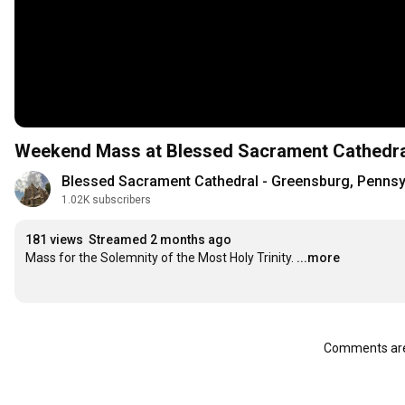
Weekend Mass at Blessed Sacrament Cathedra
Blessed Sacrament Cathedral - Greensburg, Pennsy
1.02K subscribers
181 views
Streamed 2 months ago
Mass for the Solemnity of the Most Holy Trinity.
...more
Comments are 