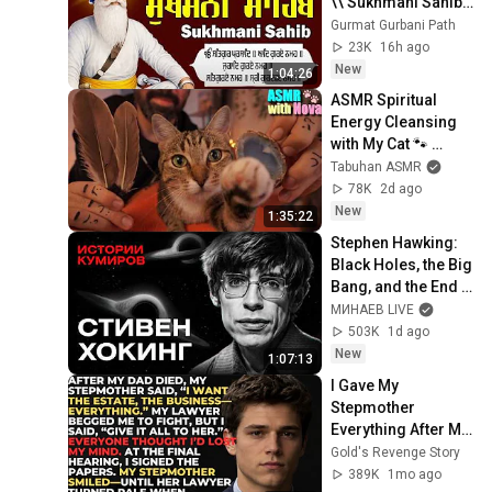
\\ Sukhmani Sahib 
Full Path \\ ਸੁਖਮਨੀ 
Gurmat Gurbani Path
ਸਾਹਿਬ ਪਾਠ
23K
16h ago
New
1:04:26
ASMR Spiritual 
Energy Cleansing 
with My Cat 🐾 
Purring & Reiki for 
Tabuhan ASMR
Sleep & Stress 
78K
2d ago
Relief
New
1:35:22
Stephen Hawking: 
Black Holes, the Big 
Bang, and the End 
of the Universe / 
МИНАЕВ LIVE
Idol Stories / 
503K
1d ago
MINAEV
New
1:07:13
I Gave My 
Stepmother 
Everything After My 
Dad Died, But My 
Gold's Revenge Story
Father’s Final 
389K
1mo ago