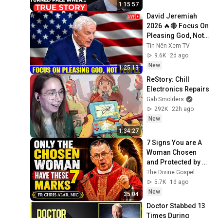
Secret Exposed 
1:15:57
Her...
David Jeremiah 
2026 🔥🔴 Focus On 
Pleasing God, Not 
People 💥🔴 David 
Tin Nên Xem TV
Jeremiah Sermons 
9.6K
2d ago
2026
New
1:25:13
ReStory: Chill 
Electronics Repairs
Gab Smolders
292K
22h ago
New
1:34:27
7 Signs You are A 
Woman Chosen 
and Protected by 
God | Fr Chris Alar, 
The Divine Gospel
MIC
5.7K
1d ago
New
35:04
Doctor Stabbed 13 
Times During 