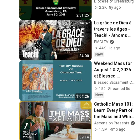
Diocese of Greensburg
2.2K
8y ago
2:31:25
La grâce de Dieu à 
travers les âges - 
Teach! - Athoms 
Mbuma
EMCI TV
44K
1d ago
New
34:00
Weekend Mass for 
August 1 & 2, 2026 
at Blessed 
Sacrament 
Blessed Sacrament Cathedral - Greensburg, Pennsylvania
Cathedral
159
Streamed 5d ago
New
1:04:26
Catholic Mass 101: 
Learn Every Part of 
the Mass and What 
It Means (w/ Fr. 
Ascension Presents
an
Mike Schmitz)
1.5M
4mo ago
39:14