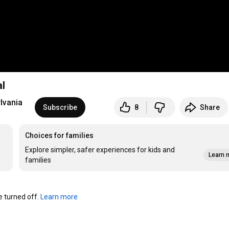
l
lvania
Subscribe
8
Share
Choices for families
Explore simpler, safer experiences for kids and
Learn 
families
turned off. 
Learn more