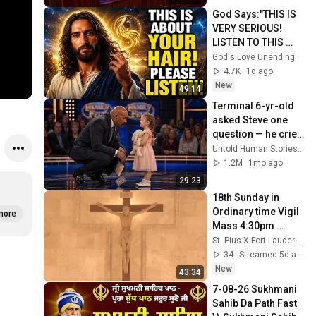
God Says:"THIS IS 
VERY SERIOUS! 
LISTEN TO THIS 
URGENTLY!"/God 
God's Love Unending
Message Now/God 
4.7K
1d ago
Message
New
49:14
Terminal 6-yr-old 
asked Steve one 
question — he cried 
for 10 minutes
Untold Human Stories and 6 more
1.2M
1mo ago
29:23
18th Sunday in 
Ordinary time Vigil 
more
Mass 4:30pm 
Saturday August 1, 
St. Pius X Fort Lauderdale
2026
34
Streamed 5d ago
New
43:34
7-08-26 Sukhmani 
Sahib Da Path Fast  