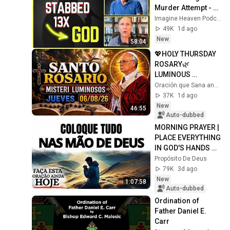
Murder Attempt - 
Then God Showed 
Imagine Heaven Podcast with John Burke
Up | Near Death 
49K
1d ago
Experience
New
58:04
💖HOLY THURSDAY 
ROSARY🌿
LUMINOUS 
MYSTERIES🌸 
Oración que Sana and ROSARIO DIARIO
AUGUST 6, 2026 | 
37K
1d ago
FAITH OPENS NEW 
New
46:55
PATHS
Auto-dubbed
MORNING PRAYER | 
PLACE EVERYTHING 
IN GOD'S HANDS 
AND REST
Propósito De Deus
79K
3d ago
New
1:07:58
Auto-dubbed
Ordination of 
Father Daniel E. 
Carr