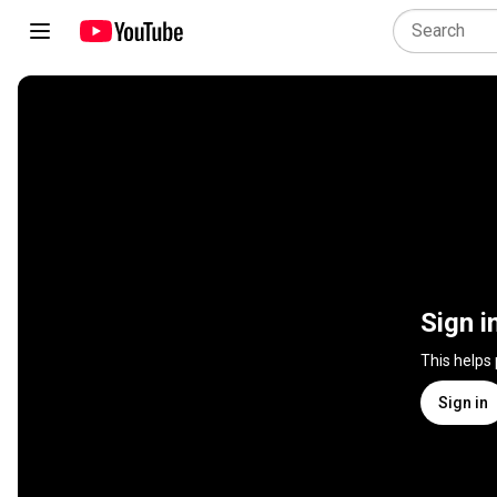
Sign i
This helps
Sign in