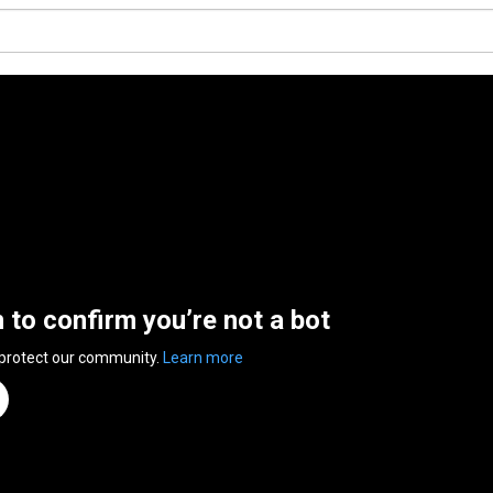
n to confirm you’re not a bot
 protect our community.
Learn more