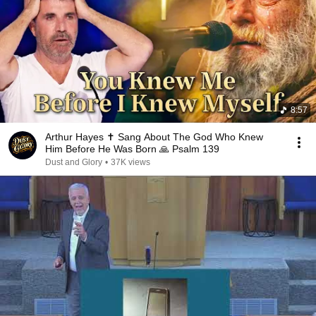
8:57
Arthur Hayes ✝️ Sang About The God Who Knew
Him Before He Was Born 🙏 Psalm 139
Dust and Glory
•
37K views