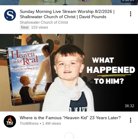
Sunday Morning Live Stream Worship 8/2/2026 |
Shallowater Church of Christ | David Pounds
Shallowater Church of Christ
New
103 views
36:32
Where is the Famous “Heaven Kid” 23 Years Later?
TruWitness
•
1.4M views