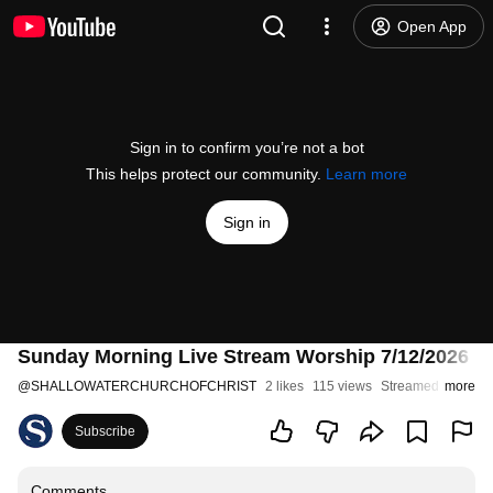
Open App
Sign in to confirm you’re not a bot
This helps protect our community.
Learn more
Sign in
Sunday Morning Live Stream Worship 7/12/2026 | S
@
SHALLOWATERCHURCHOFCHRIST
2 likes
115 views
Streamed 3 weeks
more
Subscribe
Comments