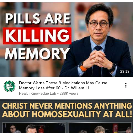
23:13
Doctor Warns These 9 Medications May Cause
Memory Loss After 60 - Dr. William Li
Health Knowledge Lab
•
288K views