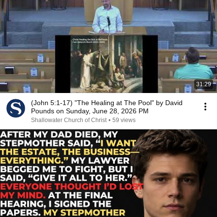
31:29
(John 5:1-17) "The Healing at The Pool" by David
Pounds on Sunday, June 28, 2026 PM
Shallowater Church of Christ
•
59 views