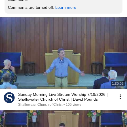
Comments are turned off. 
Learn more
1:35:02
Sunday Morning Live Stream Worship 7/19/2026 |
Shallowater Church of Christ | David Pounds
Shallowater Church of Christ
•
105 views