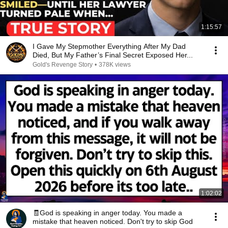
1:15:57
I Gave My Stepmother Everything After My Dad
Died, But My Father’s Final Secret Exposed Her...
Gold's Revenge Story
•
378K views
1:02:02
🧾God is speaking in anger today. You made a
mistake that heaven noticed. Don't try to skip God