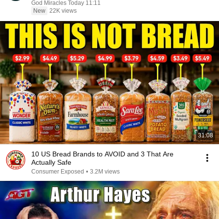
God Miracles Today 11:11
New
22K views
31:08
10 US Bread Brands to AVOID and 3 That Are
Actually Safe
Consumer Exposed
•
3.2M views