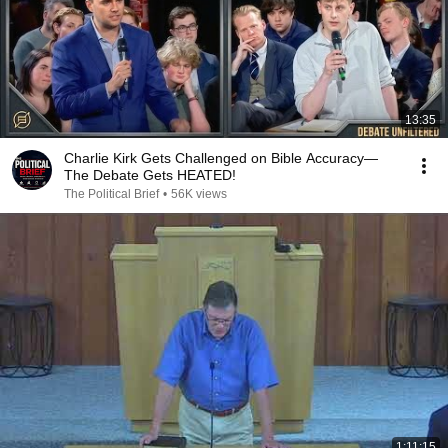
13:35
Charlie Kirk Gets Challenged on Bible Accuracy—
The Debate Gets HEATED!
The Political Brief
•
56K views
1:11:15