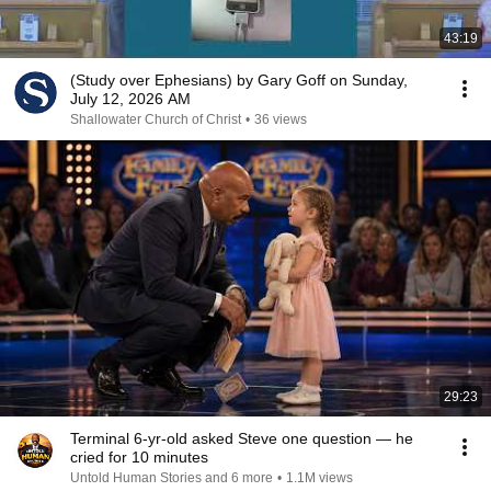
43:19
(Study over Ephesians) by Gary Goff on Sunday,
July 12, 2026 AM
Shallowater Church of Christ
•
36 views
29:23
Terminal 6-yr-old asked Steve one question — he
cried for 10 minutes
Untold Human Stories and 6 more
•
1.1M views