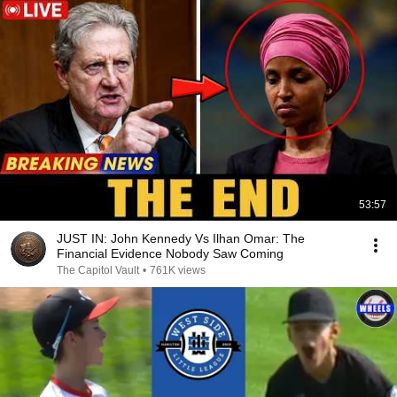
53:57
JUST IN: John Kennedy Vs Ilhan Omar: The
Financial Evidence Nobody Saw Coming
The Capitol Vault
•
761K views