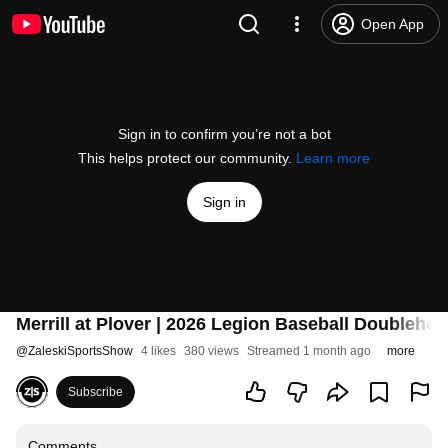
Open App
Sign in to confirm you’re not a bot
This helps protect our community.
Learn more
Sign in
Merrill at Plover | 2026 Legion Baseball Doublehe
@
ZaleskiSportsShow
4 likes
380 views
Streamed 1 month ago
more
Subscribe
Comments