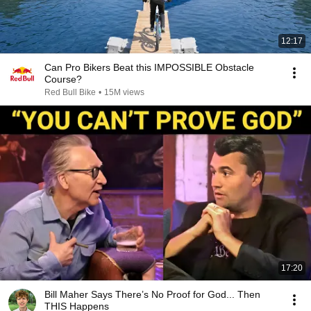
12:17
Can Pro Bikers Beat this IMPOSSIBLE Obstacle
Course?
Red Bull Bike
•
15M views
17:20
Bill Maher Says There’s No Proof for God... Then
THIS Happens