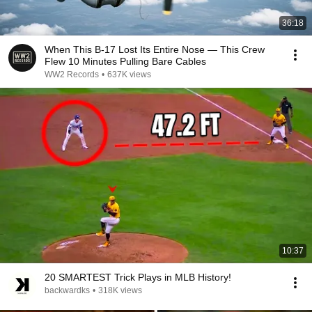
36:18
When This B-17 Lost Its Entire Nose — This Crew
Flew 10 Minutes Pulling Bare Cables
WW2 Records
•
637K views
10:37
20 SMARTEST Trick Plays in MLB History!
backwardks
•
318K views