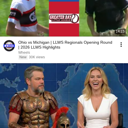
14:15
Ohio vs Michigan | LLWS Regionals Opening Round
| 2026 LLWS Highlights
Wheels
New
30K views