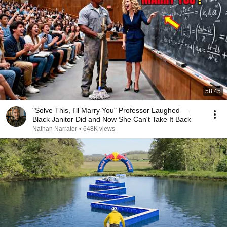
58:45
"Solve This, I'll Marry You" Professor Laughed —
Black Janitor Did and Now She Can't Take It Back
Nathan Narrator
•
648K views