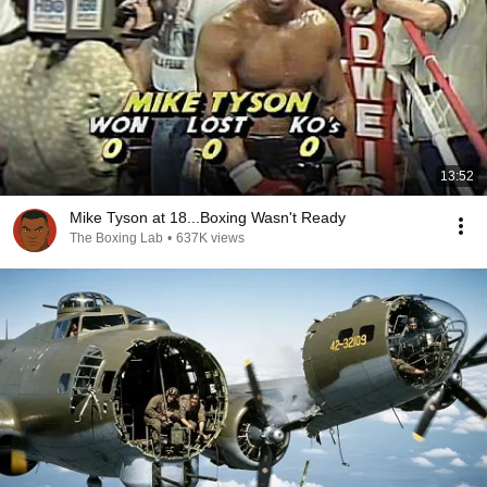
13:52
Mike Tyson at 18...Boxing Wasn't Ready
The Boxing Lab
•
637K views