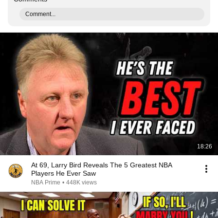
Comment...
18:26
At 69, Larry Bird Reveals The 5 Greatest NBA
Players He Ever Saw
NBA Prime
•
448K views