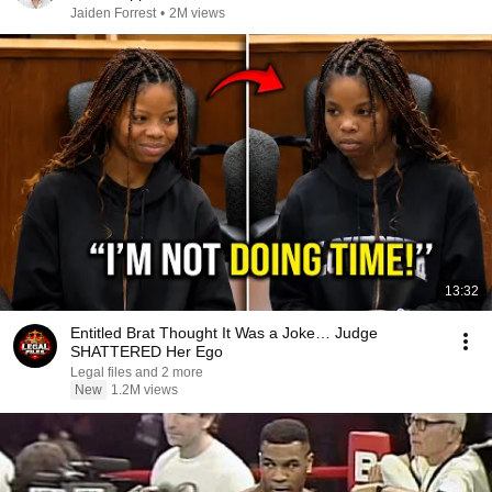
Jaiden Forrest
•
2M views
13:32
Entitled Brat Thought It Was a Joke… Judge
SHATTERED Her Ego
Legal files and 2 more
New
1.2M views