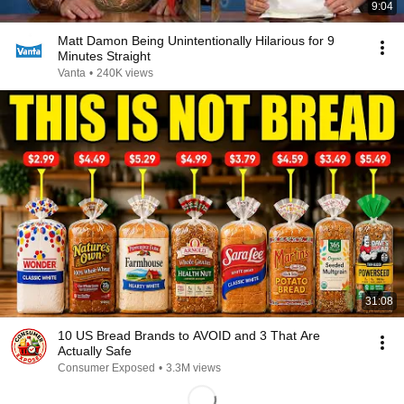
9:04
Matt Damon Being Unintentionally Hilarious for 9
Minutes Straight
Vanta
•
240K views
31:08
10 US Bread Brands to AVOID and 3 That Are
Actually Safe
Consumer Exposed
•
3.3M views