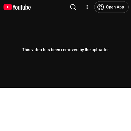
Open App
This video has been removed by the uploader