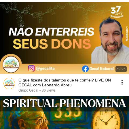
59:25
O que fizeste dos talentos que te confiei? LIVE ON
GECAL com Leonardo Abreu
Grupo Gecal
•
86 views