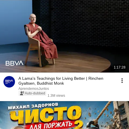
1:17:28
A Lama's Teachings for Living Better | Rinchen
Gyaltsen, Buddhist Monk
AprendemosJuntos
Auto-dubbed
1.3M views