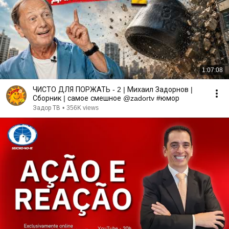
1:07:08
ЧИСТО ДЛЯ ПОРЖАТЬ - 2 | Михаил Задорнов |
Сборник | самое смешное @zadortv #юмор
Задор ТВ
•
356K views