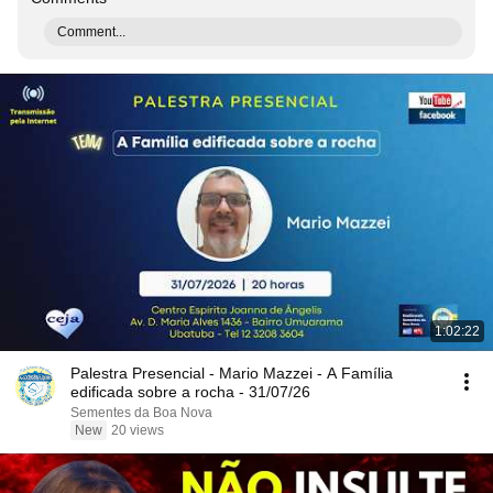
Comment...
1:02:22
Palestra Presencial - Mario Mazzei - A Família
edificada sobre a rocha - 31/07/26
Sementes da Boa Nova
New
20 views