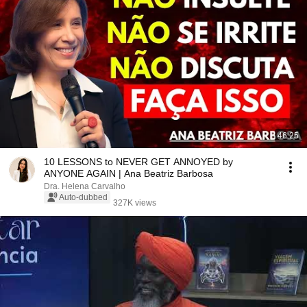
46:25
10 LESSONS to NEVER GET ANNOYED by
ANYONE AGAIN | Ana Beatriz Barbosa
Dra. Helena Carvalho
Auto-dubbed
327K views