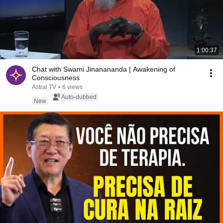
1:00:37
Chat with Swami Jinanananda | Awakening of
Consciousness
Astral TV
•
6 views
Auto-dubbed
New