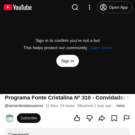
Open App
Sign in to confirm you’re not a bot
This helps protect our community.
Learn more
Sign in
Programa Fonte Cristalina Nº 310 - Convidado: We
@
sementesdaboanova
11 likes
53 views
Streamed 1 year ago
more
Subscribe
Comments