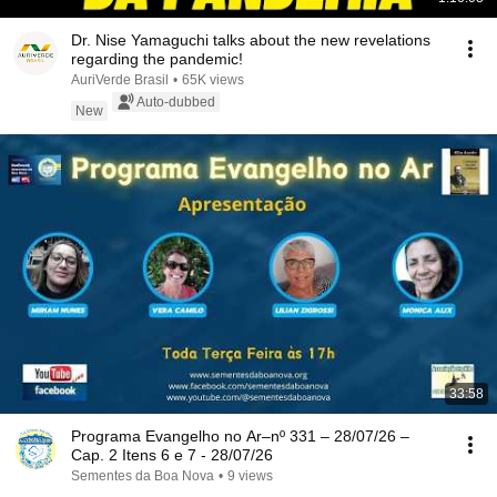
Dr. Nise Yamaguchi talks about the new revelations
regarding the pandemic!
AuriVerde Brasil
•
65K views
Auto-dubbed
New
33:58
Programa Evangelho no Ar–nº 331 – 28/07/26 –
Cap. 2 Itens 6 e 7 - 28/07/26
Sementes da Boa Nova
•
9 views