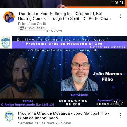
1:06:31
The Root of Your Suffering Is in Childhood, But
Healing Comes Through the Spirit | Dr. Pedro Onari
Psicanálise Cristã
Auto-dubbed
84K views
1:02:32
Programa Grão de Mostarda - João Marcos Filho -
O Amigo Importunado
Sementes da Boa Nova
•
17 views