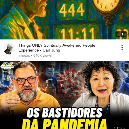
30:16
Things ONLY Spiritually Awakened People
Experience - Carl Jung
Intueas
•
640K views
1:16:03